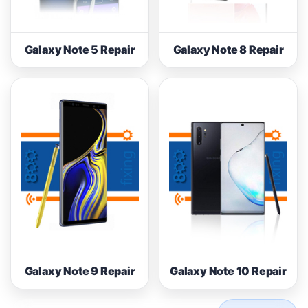
Galaxy Note 5 Repair
Galaxy Note 8 Repair
Galaxy Note 9 Repair
Galaxy Note 10 Repair