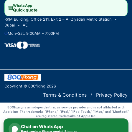
WhatsApp
Quick quote
RKM Building, Office 211, Exit 2 – Al Qiyadah Metro Station
•
Dubai
•
AE
Mon–Sat: 9:00AM – 7:00PM
Copyright © 800fixing 2026
Terms & Conditions
/
Privacy Policy
800fixing is an independent repair service provider and is not affiliated with
Apple Inc. The trademarks “iPhone,” “iPad,” “iPod Touch,” “iMac,” and “MacBook”
are registered trademarks of Apple Inc.
Chat on WhatsApp
Fast reply • Share model & issue