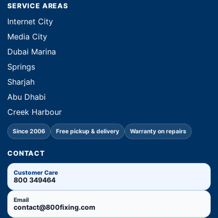
SERVICE AREAS
Internet City
Media City
Dubai Marina
Springs
Sharjah
Abu Dhabi
Creek Harbour
Since 2006
Free pickup & delivery
Warranty on repairs
CONTACT
Customer Care
800 349464
Email
contact@800fixing.com