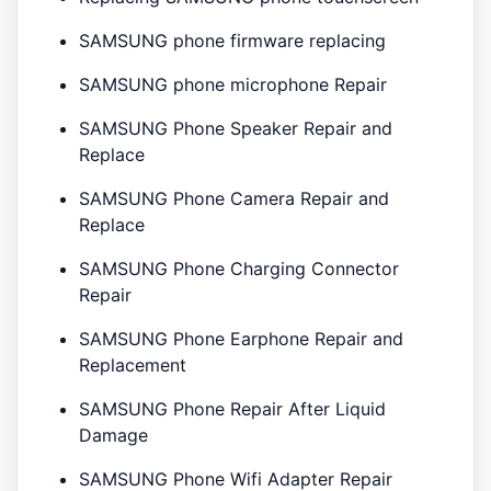
SAMSUNG phone firmware replacing
SAMSUNG phone microphone Repair
SAMSUNG Phone Speaker Repair and
Replace
SAMSUNG Phone Camera Repair and
Replace
SAMSUNG Phone Charging Connector
Repair
SAMSUNG Phone Earphone Repair and
Replacement
SAMSUNG Phone Repair After Liquid
Damage
SAMSUNG Phone Wifi Adapter Repair