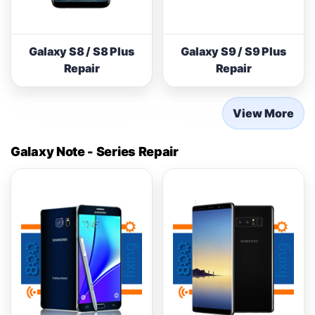
Galaxy S8 / S8 Plus
Galaxy S9 / S9 Plus
Repair
Repair
View More
Galaxy Note - Series Repair