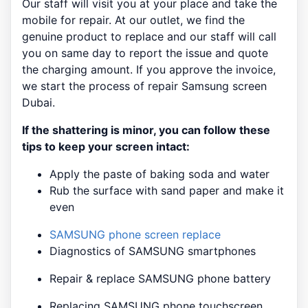
Our staff will visit you at your place and take the
mobile for repair. At our outlet, we find the
genuine product to replace and our staff will call
you on same day to report the issue and quote
the charging amount. If you approve the invoice,
we start the process of repair Samsung screen
Dubai.
If the shattering is minor, you can follow these
tips to keep your screen intact:
Apply the paste of baking soda and water
Rub the surface with sand paper and make it
even
SAMSUNG phone screen replace
Diagnostics of SAMSUNG smartphones
Repair & replace SAMSUNG phone battery
Replacing SAMSUNG phone touchscreen