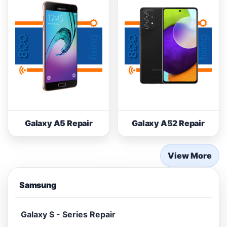
Galaxy A5 Repair
Galaxy A52 Repair
View More
Samsung
Galaxy S - Series Repair