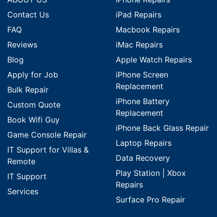
Contact Us
iPad Repairs
FAQ
Macbook Repairs
Reviews
iMac Repairs
Blog
Apple Watch Repairs
Apply for Job
iPhone Screen
Replacement
Bulk Repair
iPhone Battery
Custom Quote
Replacement
Book Wifi Guy
iPhone Back Glass Repair
Game Console Repair
Laptop Repairs
IT Support for Villas &
Data Recovery
Remote
Play Station | Xbox
IT Support
Repairs
Services
Surface Pro Repair