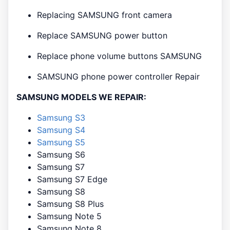
Replacing SAMSUNG front camera
Replace SAMSUNG power button
Replace phone volume buttons SAMSUNG
SAMSUNG phone power controller Repair
SAMSUNG MODELS WE REPAIR:
Samsung S3
Samsung S4
Samsung S5
Samsung S6
Samsung S7
Samsung S7 Edge
Samsung S8
Samsung S8 Plus
Samsung Note 5
Samsung Note 8