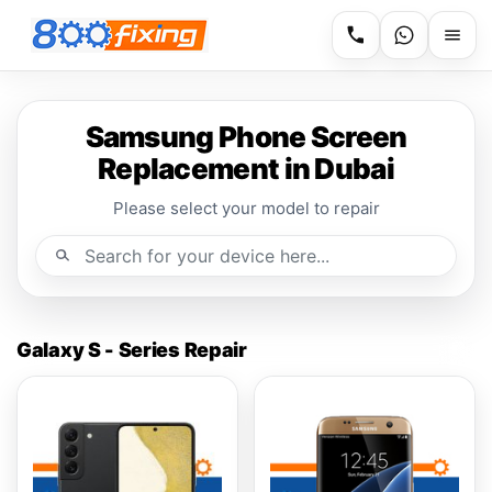
Samsung Phone Screen
Replacement in Dubai
Please select your model to repair
Galaxy S - Series Repair