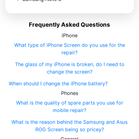
Frequently Asked Questions
iPhone
What type of iPhone Screen do you use for the
repair?
The glass of my iPhone is broken, do I need to
change the screen?
When should I change the iPhone battery?
Phones
What is the quality of spare parts you use for
mobile repair?
What is the reason behind the Samsung and Asus
ROG Screen being so pricey?