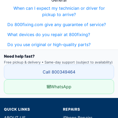
General
When can I expect my technician or driver for
pickup to arrive?
Do 800fixing.com give any guarantee of service?
What devices do you repair at 800fixing?
Do you use original or high-quality parts?
Need help fast?
Free pickup & delivery • Same-day support (subject to availability)
Call 800349464
WhatsApp
QUICK LINKS
REPAIRS
ABOUT US
iPhone Repairs