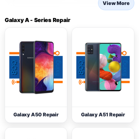
View More
Galaxy A - Series Repair
Galaxy A50 Repair
Galaxy A51 Repair