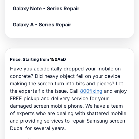
Galaxy Note - Series Repair
Galaxy A - Series Repair
Price:
Starting from
150
AED
Have you accidentally dropped your mobile on
concrete? Did heavy object fell on your device
making the screen turn into bits and pieces? Let
the experts fix the issue. Call
800fixing
and enjoy
FREE pickup and delivery service for your
damaged screen mobile phone. We have a team
of experts who are dealing with shattered mobile
and providing services to repair Samsung screen
Dubai for several years.