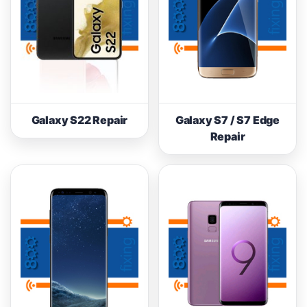
Galaxy S22 Repair
Galaxy S7 / S7 Edge
Repair