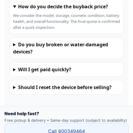
How do you decide the buyback price?
We consider the model, storage, cosmetic condition, battery
health, and overall functionality. The final quote is confirmed
after a quick inspection.
Do you buy broken or water-damaged
devices?
Will I get paid quickly?
Should I reset the device before selling?
Need help fast?
Free pickup & delivery • Same-day support (subject to availability)
Call 800349464