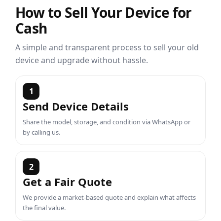
How to Sell Your Device for
Cash
A simple and transparent process to sell your old
device and upgrade without hassle.
1
Send Device Details
Share the model, storage, and condition via WhatsApp or
by calling us.
2
Get a Fair Quote
We provide a market-based quote and explain what affects
the final value.