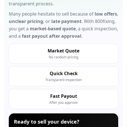
transparent process.
Many people hesitate to sell because of
low offers
,
unclear pricing
, or
late payment
. With 800fixing,
you get a
market-based quote
, a quick inspection,
and a
fast payout after approval
.
Market Quote
No random pricing
Quick Check
Transparent inspection
Fast Payout
After you approve
Ready to sell your device?