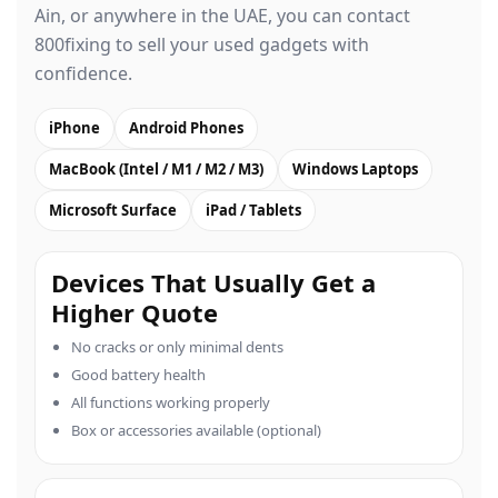
Ain, or anywhere in the UAE, you can contact
800fixing to sell your used gadgets with
confidence.
iPhone
Android Phones
MacBook (Intel / M1 / M2 / M3)
Windows Laptops
Microsoft Surface
iPad / Tablets
Devices That Usually Get a
Higher Quote
No cracks or only minimal dents
Good battery health
All functions working properly
Box or accessories available (optional)