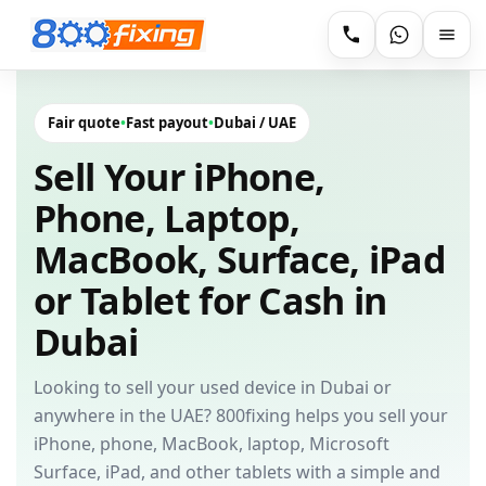
Fair quote
•
Fast payout
•
Dubai / UAE
Sell Your iPhone,
Phone, Laptop,
MacBook, Surface, iPad
or Tablet for Cash in
Dubai
Looking to sell your used device in Dubai or
anywhere in the UAE? 800fixing helps you sell your
iPhone, phone, MacBook, laptop, Microsoft
Surface, iPad, and other tablets with a simple and