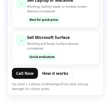
Sell Laptop or MacBook
-
Working, battery weak, or broken screen
devices considered
Best for quick price
Sell Microsoft Surface
-
Working and faulty Surface devices
considered
Quick evaluation
Call Now
How it works
Tip: Send 2–3 photos on WhatsApp (front, back, and any
damage) for a faster quote.