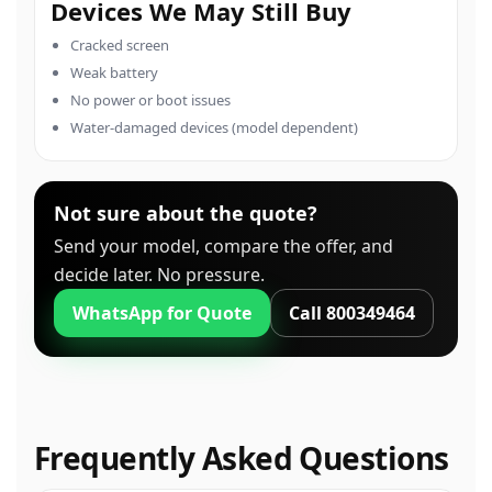
Devices We May Still Buy
Cracked screen
Weak battery
No power or boot issues
Water-damaged devices (model dependent)
Not sure about the quote?
Send your model, compare the offer, and
decide later. No pressure.
WhatsApp for Quote
Call 800349464
Frequently Asked Questions