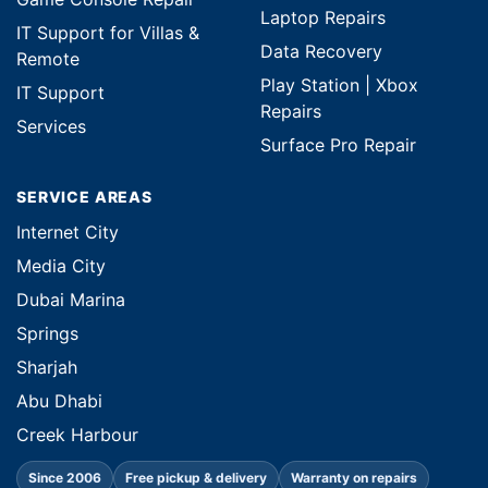
Laptop Repairs
IT Support for Villas &
Data Recovery
Remote
Play Station | Xbox
IT Support
Repairs
Services
Surface Pro Repair
SERVICE AREAS
Internet City
Media City
Dubai Marina
Springs
Sharjah
Abu Dhabi
Creek Harbour
Since 2006
Free pickup & delivery
Warranty on repairs