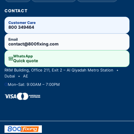
CONTACT
Customer Care
800 349464
Email
contact@800fixing.com
WhatsApp
Quick quote
RKM Building, Office 211, Exit 2 – Al Qiyadah Metro Station
•
Dubai
•
AE
Mon–Sat: 9:00AM – 7:00PM