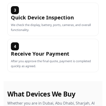
3
Quick Device Inspection
We check the display, battery, ports, cameras, and overall
functionality.
4
Receive Your Payment
After you approve the final quote, payment is completed
quickly as agreed.
What Devices We Buy
Whether you are in Dubai, Abu Dhabi, Sharjah, Al