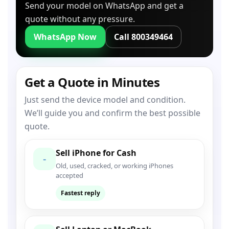
Send your model on WhatsApp and get a
quote without any pressure.
WhatsApp Now
Call 800349464
Get a Quote in Minutes
Just send the device model and condition.
We’ll guide you and confirm the best possible
quote.
Sell iPhone for Cash
-
Old, used, cracked, or working iPhones
accepted
Fastest reply