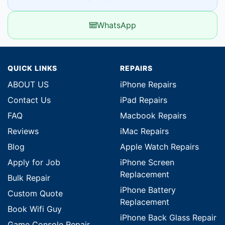
WhatsApp
QUICK LINKS
REPAIRS
ABOUT US
iPhone Repairs
Contact Us
iPad Repairs
FAQ
Macbook Repairs
Reviews
iMac Repairs
Blog
Apple Watch Repairs
Apply for Job
iPhone Screen
Replacement
Bulk Repair
iPhone Battery
Custom Quote
Replacement
Book Wifi Guy
iPhone Back Glass Repair
Game Console Repair