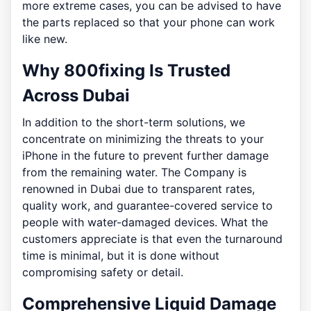
more extreme cases, you can be advised to have
the parts replaced so that your phone can work
like new.
Why 800fixing Is Trusted
Across Dubai
In addition to the short-term solutions, we
concentrate on minimizing the threats to your
iPhone in the future to prevent further damage
from the remaining water. The Company is
renowned in Dubai due to transparent rates,
quality work, and guarantee-covered service to
people with water-damaged devices. What the
customers appreciate is that even the turnaround
time is minimal, but it is done without
compromising safety or detail.
Comprehensive Liquid Damage