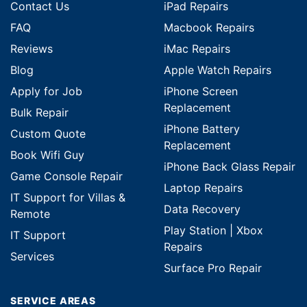
Contact Us
iPad Repairs
FAQ
Macbook Repairs
Reviews
iMac Repairs
Blog
Apple Watch Repairs
Apply for Job
iPhone Screen
Replacement
Bulk Repair
iPhone Battery
Custom Quote
Replacement
Book Wifi Guy
iPhone Back Glass Repair
Game Console Repair
Laptop Repairs
IT Support for Villas &
Data Recovery
Remote
Play Station | Xbox
IT Support
Repairs
Services
Surface Pro Repair
SERVICE AREAS