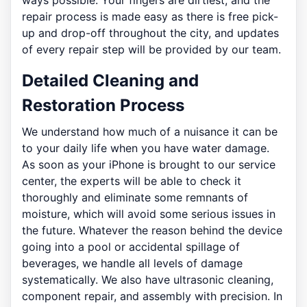
ways possible. Your fingers are dirtiest, and the
repair process is made easy as there is free pick-
up and drop-off throughout the city, and updates
of every repair step will be provided by our team.
Detailed Cleaning and
Restoration Process
We understand how much of a nuisance it can be
to your daily life when you have water damage.
As soon as your iPhone is brought to our service
center, the experts will be able to check it
thoroughly and eliminate some remnants of
moisture, which will avoid some serious issues in
the future. Whatever the reason behind the device
going into a pool or accidental spillage of
beverages, we handle all levels of damage
systematically. We also have ultrasonic cleaning,
component repair, and assembly with precision. In