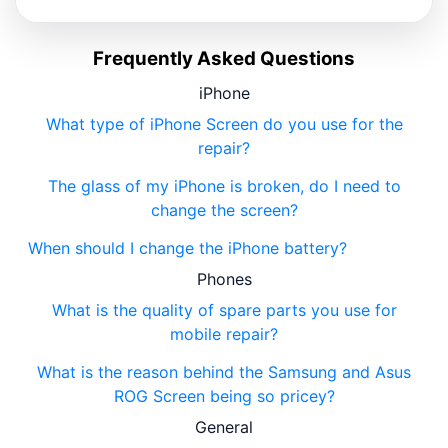
Frequently Asked Questions
iPhone
What type of iPhone Screen do you use for the
repair?
The glass of my iPhone is broken, do I need to
change the screen?
When should I change the iPhone battery?
Phones
What is the quality of spare parts you use for
mobile repair?
What is the reason behind the Samsung and Asus
ROG Screen being so pricey?
General