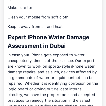
Make sure to:
Clean your mobile from soft cloth
Keep it away from air and heat
Expert iPhone Water Damage
Assessment in Dubai
In case your iPhone gets exposed to water
unexpectedly, time is of the essence. Our experts
are known to work on sports-style iPhone water
damage repairs, and as such, devices affected by
large amounts of water or liquid contact can be
repaired. Whether it is identifying corrosion on the
logic board or drying out delicate internal
circuitry, we have the proper tools and accepted
practices to remedy the situation in the safest