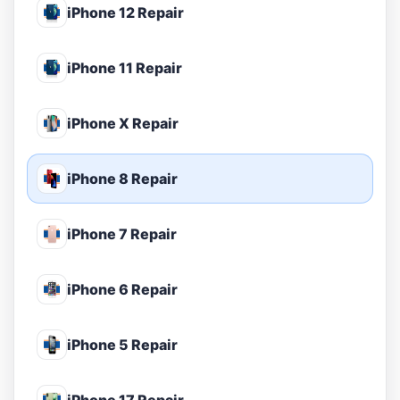
iPhone 12 Repair
iPhone 11 Repair
iPhone X Repair
iPhone 8 Repair
iPhone 7 Repair
iPhone 6 Repair
iPhone 5 Repair