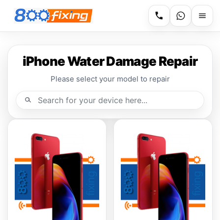
iPhone Water Damage Repair
Please select your model to repair