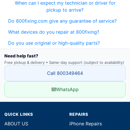
When can I expect my technician or driver for
pickup to arrive?
Do 800fixing.com give any guarantee of service?
What devices do you repair at 800fixing?
Do you use original or high-quality parts?
Need help fast?
Free pickup & delivery • Same-day support (subject to availability)
Call 800349464
WhatsApp
QUICK LINKS
REPAIRS
ABOUT US
iPhone Repairs