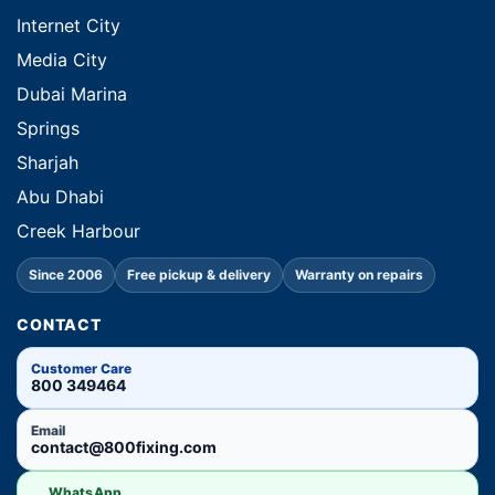
Internet City
Media City
Dubai Marina
Springs
Sharjah
Abu Dhabi
Creek Harbour
Since 2006
Free pickup & delivery
Warranty on repairs
CONTACT
Customer Care
800 349464
Email
contact@800fixing.com
WhatsApp