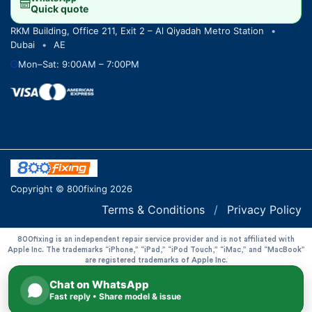
Quick quote
RKM Building, Office 211, Exit 2 – Al Qiyadah Metro Station
•
Dubai
•
AE
Mon–Sat: 9:00AM – 7:00PM
Copyright © 800fixing 2026
Terms & Conditions
/
Privacy Policy
800fixing is an independent repair service provider and is not affiliated with
Apple Inc. The trademarks “iPhone,” “iPad,” “iPod Touch,” “iMac,” and “MacBook”
are registered trademarks of Apple Inc.
Chat on WhatsApp
Fast reply • Share model & issue