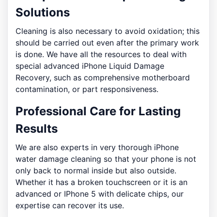
Solutions
Cleaning is also necessary to avoid oxidation; this
should be carried out even after the primary work
is done. We have all the resources to deal with
special advanced iPhone Liquid Damage
Recovery, such as comprehensive motherboard
contamination, or part responsiveness.
Professional Care for Lasting
Results
We are also experts in very thorough iPhone
water damage cleaning so that your phone is not
only back to normal inside but also outside.
Whether it has a broken touchscreen or it is an
advanced or IPhone 5 with delicate chips, our
expertise can recover its use.