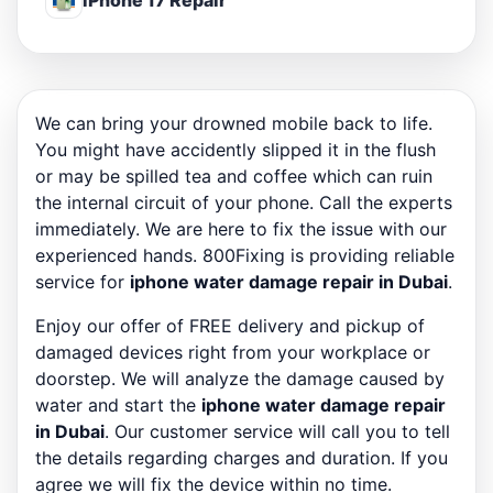
iPhone 17 Repair
We can bring your drowned mobile back to life.
You might have accidently slipped it in the flush
or may be spilled tea and coffee which can ruin
the internal circuit of your phone. Call the experts
immediately. We are here to fix the issue with our
experienced hands. 800Fixing is providing reliable
service for
iphone water damage repair in Dubai
.
Enjoy our offer of FREE delivery and pickup of
damaged devices right from your workplace or
doorstep. We will analyze the damage caused by
water and start the
iphone water damage repair
in Dubai
. Our customer service will call you to tell
the details regarding charges and duration. If you
agree we will fix the device within no time.