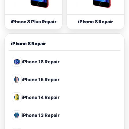
iPhone 8 Plus Repair
iPhone 8 Repair
iPhone 8 Repair
iPhone 16 Repair
iPhone 15 Repair
iPhone 14 Repair
iPhone 13 Repair