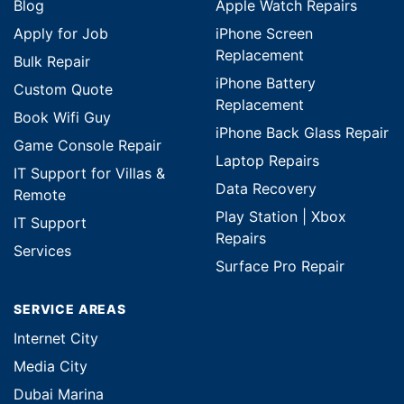
Blog
Apple Watch Repairs
Apply for Job
iPhone Screen
Replacement
Bulk Repair
iPhone Battery
Custom Quote
Replacement
Book Wifi Guy
iPhone Back Glass Repair
Game Console Repair
Laptop Repairs
IT Support for Villas &
Data Recovery
Remote
Play Station | Xbox
IT Support
Repairs
Services
Surface Pro Repair
SERVICE AREAS
Internet City
Media City
Dubai Marina