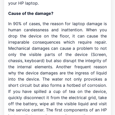
your HP laptop.
Cause of the damage?
In 90% of cases, the reason for laptop damage is
human carelessness and inattention. When you
drop the device on the floor, it can cause the
irreparable consequences which require repair.
Mechanical damages can cause a problem to not
only the visible parts of the device (Screen,
chassis, keyboard) but also disrupt the integrity of
the internal elements. Another frequent reason
why the device damages are the ingress of liquid
into the device. The water not only provokes a
short circuit but also forms a hotbed of corrosion.
If you have spilled a cup of tea on the device,
quickly disconnect it from the electrical grid, take
off the battery, wipe all the visible liquid and visit
the service center. The first components of an HP