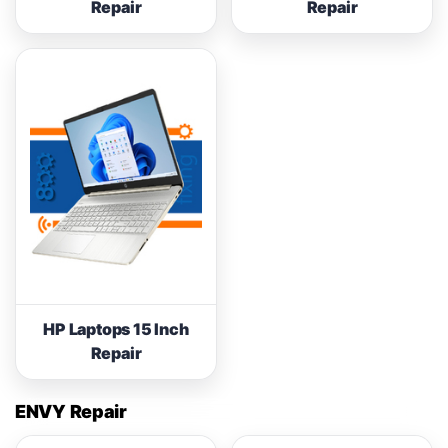
Repair
Repair
HP Laptops 15 Inch
Repair
ENVY Repair