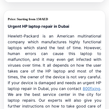
Price:
Starting from
150
AED
Urgent HP laptop repair in Dubai
Hewlett-Packard is an American multinational
company which manufactures highly functional
laptops which stand the test of time. However,
human errors can cause this laptop to
malfunction, and it may even get infected with
viruses over time. It all depends on how the user
takes care of the HP laptop and most of the
times, the owner of the device is not very careful.
If your device is damaged and needs an urgent HP
laptop repair in Dubai, you can contact
800fixing
.
We are the best service center in the city for
laptop repairs. Our experts will also give you
further instructions on how to take good care of