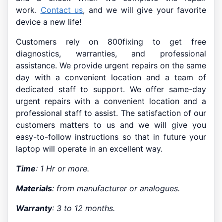
work.
Contact us
, and we will give your favorite
device a new life!
Customers rely on 800fixing to get free
diagnostics, warranties, and professional
assistance. We provide urgent repairs on the same
day with a convenient location and a team of
dedicated staff to support. We offer same-day
urgent repairs with a convenient location and a
professional staff to assist. The satisfaction of our
customers matters to us and we will give you
easy-to-follow instructions so that in future your
laptop will operate in an excellent way.
Time
: 1 Hr or more.
Materials
: from manufacturer or analogues.
Warranty
: 3 to 12 months.