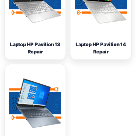
Laptop HP Pavilion 13
Laptop HP Pavilion 14
Repair
Repair