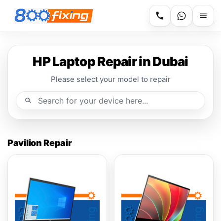
HP Laptop Repair in Dubai
Please select your model to repair
Pavilion Repair