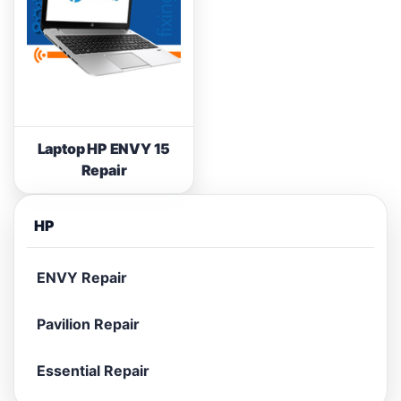
Laptop HP ENVY 15
Repair
HP
ENVY Repair
Pavilion Repair
Essential Repair