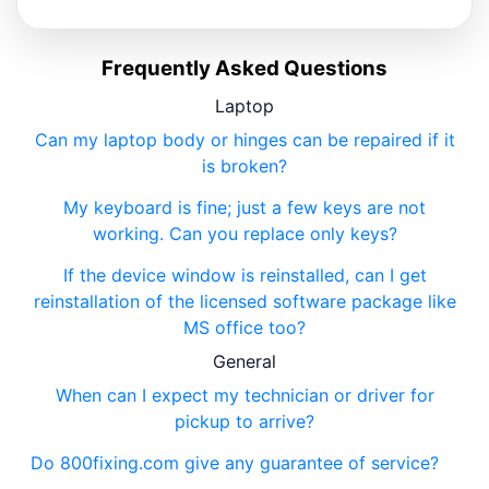
Frequently Asked Questions
Laptop
Can my laptop body or hinges can be repaired if it
is broken?
My keyboard is fine; just a few keys are not
working. Can you replace only keys?
If the device window is reinstalled, can I get
reinstallation of the licensed software package like
MS office too?
General
When can I expect my technician or driver for
pickup to arrive?
Do 800fixing.com give any guarantee of service?