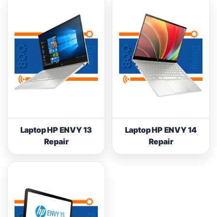
Laptop HP ENVY 13
Laptop HP ENVY 14
Repair
Repair