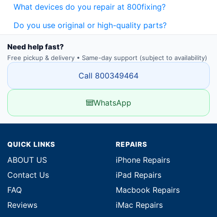
What devices do you repair at 800fixing?
Do you use original or high-quality parts?
Need help fast?
Free pickup & delivery • Same-day support (subject to availability)
Call 800349464
WhatsApp
QUICK LINKS
REPAIRS
ABOUT US
iPhone Repairs
Contact Us
iPad Repairs
FAQ
Macbook Repairs
Reviews
iMac Repairs