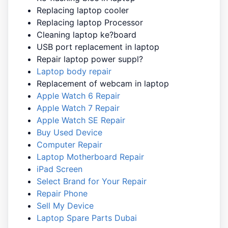
Replacing laptop cooler
Replacing laptop Processor
Cleaning laptop ke?board
USB port replacement in laptop
Repair laptop power suppl?
Laptop body repair
Replacement of webcam in laptop
Apple Watch 6 Repair
Apple Watch 7 Repair
Apple Watch SE Repair
Buy Used Device
Computer Repair
Laptop Motherboard Repair
iPad Screen
Select Brand for Your Repair
Repair Phone
Sell My Device
Laptop Spare Parts Dubai