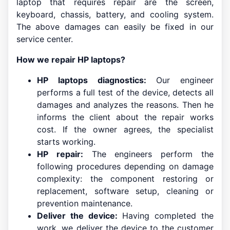
laptop that requires repair are the screen,
keyboard, chassis, battery, and cooling system.
The above damages can easily be fixed in our
service center.
How we repair HP laptops?
HP laptops diagnostics:
Our engineer
performs a full test of the device, detects all
damages and analyzes the reasons. Then he
informs the client about the repair works
cost. If the owner agrees, the specialist
starts working.
HP repair:
The engineers perform the
following procedures depending on damage
complexity: the component restoring or
replacement, software setup, cleaning or
prevention maintenance.
Deliver the device:
Having completed the
work, we deliver the device to the customer