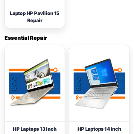
Laptop HP Pavilion 15
Repair
Essential Repair
HP Laptops 13 Inch
HP Laptops 14 Inch