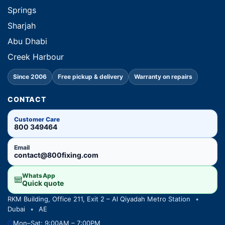
Springs
Sharjah
Abu Dhabi
Creek Harbour
Since 2006
Free pickup & delivery
Warranty on repairs
CONTACT
Customer Care
800 349464
Email
contact@800fixing.com
WhatsApp
Quick quote
RKM Building, Office 211, Exit 2 – Al Qiyadah Metro Station
•
Dubai
•
AE
Mon–Sat: 9:00AM – 7:00PM