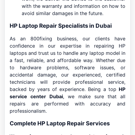
with the warranty and information on how to
avoid similar damages in the future.
HP Laptop Repair Specialists in Dubai
As an 800fixing business, our clients have
confidence in our expertise in repairing HP
laptops and trust us to handle any laptop model in
a fast, reliable, and affordable way. Whether due
to hardware problems, software issues, or
accidental damage, our experienced, certified
technicians will provide professional service,
backed by years of experience. Being a top
HP
service center Dubai
, we make sure that all
repairs are performed with accuracy and
professionalism.
Complete HP Laptop Repair Services