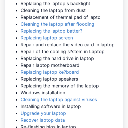
Replacing the laptop's backlight
Cleaning the laptop from dust
Replacement of thermal pad of lapto
Cleaning the laptop after flooding
Replacing the laptop batter?
Replacing laptop screen
Repair and replace the video card in laptop
Repair of the cooling s?stem in Laptop
Replacing the hard drive in laptop
Repair laptop motherboard
Replacing laptop ke?board
Replacing laptop speakers
Replacing the memory of the laptop
Windows installation
Cleaning the laptop against viruses
Installing software in laptop
Upgrade your laptop
Recover laptop data
Re-flashing bios in laptop