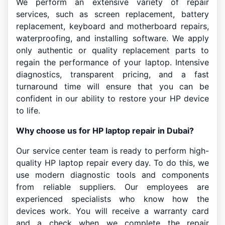
We perform an extensive variety of repair
services, such as screen replacement, battery
replacement, keyboard and motherboard repairs,
waterproofing, and installing software. We apply
only authentic or quality replacement parts to
regain the performance of your laptop. Intensive
diagnostics, transparent pricing, and a fast
turnaround time will ensure that you can be
confident in our ability to restore your HP device
to life.
Why choose us for HP laptop repair in Dubai?
Our service center team is ready to perform high-
quality HP laptop repair every day. To do this, we
use modern diagnostic tools and components
from reliable suppliers. Our employees are
experienced specialists who know how the
devices work. You will receive a warranty card
and a check when we complete the repair