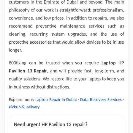
customers in the Emirate of Dubai and beyond. The main
philosophy of our work is straightforward: professionalism,
convenience, and low prices. In addition to repairs, we also
recommend preventive maintenance services such as
cleaning, recurring system upgrades, and the use of
protective accessories that would allow devices to be in use
longer.
800fixing can be trusted when you require
Laptop HP
Pavilion 13 Repair
, and will provide fast, long-term, and
quality solutions. We restore life to your laptop to keep you
in business without distractions.
Explore more:
Laptop Repair in Dubai
·
Data Recovery Services
·
Pickup & Delivery
Need urgent HP Pavilion 13 repair?