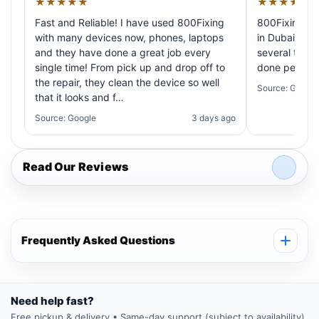
★★★★★
★★★★★
Fast and Reliable! I have used 800Fixing
800Fixing pr
with many devices now, phones, laptops
in Dubai! My 
and they have done a great job every
several times
single time! From pick up and drop off to
done perfectl
the repair, they clean the device so well
Source: Google
that it looks and f…
Source: Google
3 days ago
Read Our Reviews
Frequently Asked Questions
Need help fast?
Free pickup & delivery • Same-day support (subject to availability)