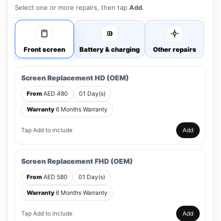
Select one or more repairs, then tap
Add
.
Front screen
Battery & charging
Other repairs
Screen Replacement HD (OEM)
From
AED 480
01 Day(s)
Warranty
6 Months Warranty
Tap Add to include
Add
Screen Replacement FHD (OEM)
From
AED 580
01 Day(s)
Warranty
6 Months Warranty
Tap Add to include
Add