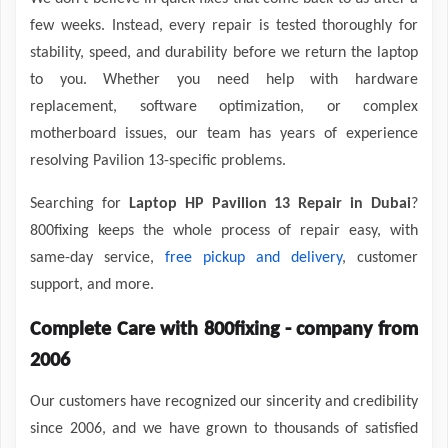
few weeks. Instead, every repair is tested thoroughly for
stability, speed, and durability before we return the laptop
to you. Whether you need help with hardware
replacement, software optimization, or complex
motherboard issues, our team has years of experience
resolving Pavilion 13-specific problems.
Searching for
Laptop HP Pavilion 13 Repair in Dubai
?
800fixing keeps the whole process of repair easy, with
same-day service,
free pickup and delivery
, customer
support, and more.
Complete Care with 800fixing - company from
2006
Our customers have recognized our sincerity and credibility
since 2006, and we have grown to thousands of satisfied