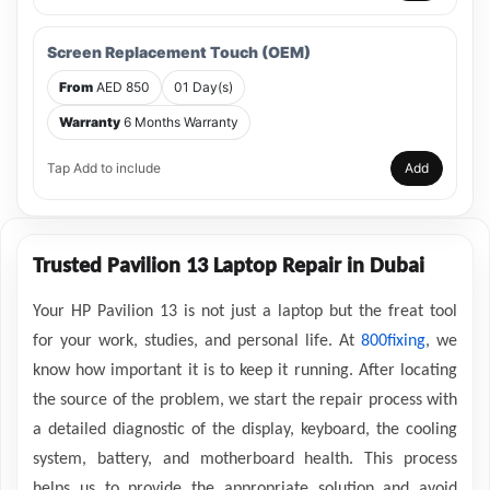
Screen Replacement Touch (OEM)
From
AED 850
01 Day(s)
Warranty
6 Months Warranty
Tap Add to include
Add
Trusted Pavilion 13 Laptop Repair in Dubai
Your HP Pavilion 13 is not just a laptop but the freat tool
for your work, studies, and personal life. At
800fixing
, we
know how important it is to keep it running. After locating
the source of the problem, we start the repair process with
a detailed diagnostic of the display, keyboard, the cooling
system, battery, and motherboard health. This process
helps us to provide the appropriate solution and avoid