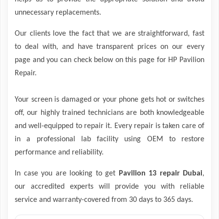
unnecessary replacements.
Our clients love the fact that we are straightforward, fast
to deal with, and have transparent prices on our every
page and you can check below on this page for HP Pavilion
Repair.
Your screen is damaged or your phone gets hot or switches
off, our highly trained technicians are both knowledgeable
and well-equipped to repair it. Every repair is taken care of
in a professional lab facility using OEM to restore
performance and reliability.
In case you are looking to get
Pavilion 13 repair Dubai
,
our accredited experts will provide you with reliable
service and warranty-covered from 30 days to 365 days.