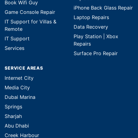
Book Wifi Guy
iPhone Back Glass Repair
Game Console Repair
Laptop Repairs
IT Support for Villas &
Data Recovery
Remote
Play Station | Xbox
IT Support
Repairs
Services
Surface Pro Repair
SERVICE AREAS
Internet City
Media City
Dubai Marina
Springs
Sharjah
Abu Dhabi
Creek Harbour