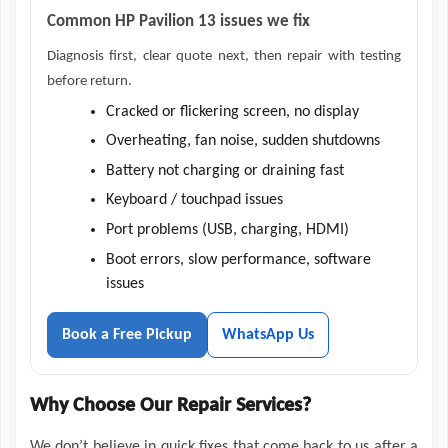
Common HP Pavilion 13 issues we fix
Diagnosis first, clear quote next, then repair with testing
before return.
Cracked or flickering screen, no display
Overheating, fan noise, sudden shutdowns
Battery not charging or draining fast
Keyboard / touchpad issues
Port problems (USB, charging, HDMI)
Boot errors, slow performance, software
issues
Book a Free Pickup
WhatsApp Us
Why Choose Our Repair Services?
We don’t believe in quick fixes that come back to us after a