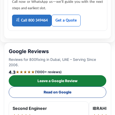
Call now or WhatsApp us—we’ll guide you with the next
steps and earliest slot.
Call 800 349464
Get a Quote
Google Reviews
Reviews for 800fixing in Dubai, UAE – Serving Since
2006.
4.3
★★★★★
(1000+ reviews)
Leave a Google Review
Read on Google
Second Engineer
IBRAHIM A