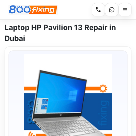
Laptop HP Pavilion 13 Repair in
Dubai