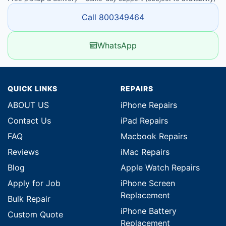
Call 800349464
WhatsApp
QUICK LINKS
REPAIRS
ABOUT US
iPhone Repairs
Contact Us
iPad Repairs
FAQ
Macbook Repairs
Reviews
iMac Repairs
Blog
Apple Watch Repairs
Apply for Job
iPhone Screen
Replacement
Bulk Repair
iPhone Battery
Custom Quote
Replacement