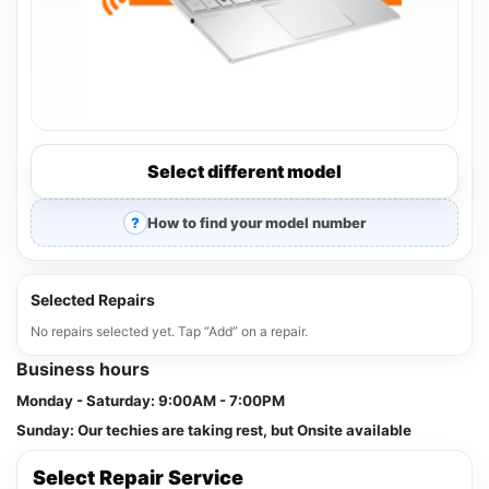
Select different model
How to find your model number
Selected Repairs
No repairs selected yet. Tap “Add” on a repair.
Business hours
Monday - Saturday:
9:00AM - 7:00PM
Sunday:
Our techies are taking rest, but Onsite available
Select Repair Service