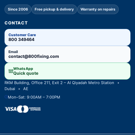
Since 2006
Free pickup & delivery
Warranty on repairs
CONTACT
Customer Care
800 349464
Email
contact@800fixing.com
WhatsApp
Quick quote
RKM Building, Office 211, Exit 2 – Al Qiyadah Metro Station
•
Dubai
•
AE
Mon–Sat: 9:00AM – 7:00PM