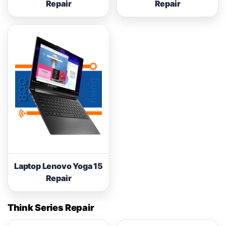
Repair
Repair
Laptop Lenovo Yoga 15
Repair
Think Series Repair