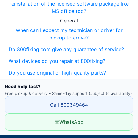
reinstallation of the licensed software package like
MS office too?
General
When can I expect my technician or driver for
pickup to arrive?
Do 800fixing.com give any guarantee of service?
What devices do you repair at 800fixing?
Do you use original or high-quality parts?
Need help fast?
Free pickup & delivery • Same-day support (subject to availability)
Call 800349464
WhatsApp