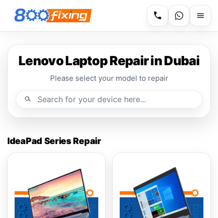
Lenovo Laptop Repair in Dubai
Please select your model to repair
IdeaPad Series Repair