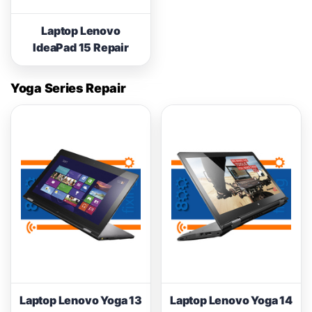
Laptop Lenovo
IdeaPad 15 Repair
Yoga Series Repair
Laptop Lenovo Yoga 13
Laptop Lenovo Yoga 14