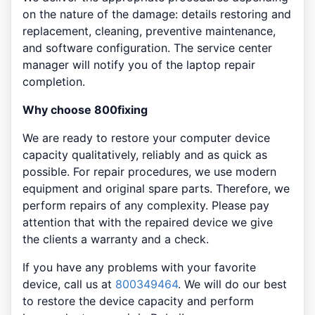
on the nature of the damage: details restoring and
replacement, cleaning, preventive maintenance,
and software configuration. The service center
manager will notify you of the laptop repair
completion.
Why choose 800fixing
We are ready to restore your computer device
capacity qualitatively, reliably and as quick as
possible. For repair procedures, we use modern
equipment and original spare parts. Therefore, we
perform repairs of any complexity. Please pay
attention that with the repaired device we give
the clients a warranty and a check.
If you have any problems with your favorite
device, call us at
800349464
. We will do our best
to restore the device capacity and perform