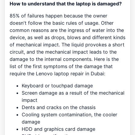
How to understand that the laptop is damaged?
85% of failures happen because the owner
doesn't follow the basic rules of usage. Other
common reasons are the ingress of water into the
device, as well as drops, blows and different kinds
of mechanical impact. The liquid provokes a short
circuit, and the mechanical impact leads to the
damage to the internal components. Here is the
list of the first symptoms of the damage that
require the Lenovo laptop repair in Dubai:
Keyboard or touchpad damage
Screen damage as a result of the mechanical
impact
Dents and cracks on the chassis
Cooling system contamination, the cooler
damage
HDD and graphics card damage