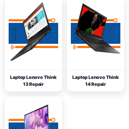
Laptop Lenovo Think
Laptop Lenovo Think
13 Repair
14 Repair