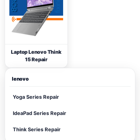
Laptop Lenovo Think
15 Repair
lenovo
Yoga Series Repair
IdeaPad Series Repair
Think Series Repair