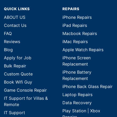
QUICK LINKS
REPAIRS
ABOUT US
iPhone Repairs
Contact Us
iPad Repairs
FAQ
Macbook Repairs
Reviews
iMac Repairs
Blog
Apple Watch Repairs
Apply for Job
iPhone Screen
Replacement
Bulk Repair
iPhone Battery
Custom Quote
Replacement
Book Wifi Guy
iPhone Back Glass Repair
Game Console Repair
Laptop Repairs
IT Support for Villas &
Data Recovery
Remote
Play Station | Xbox
IT Support