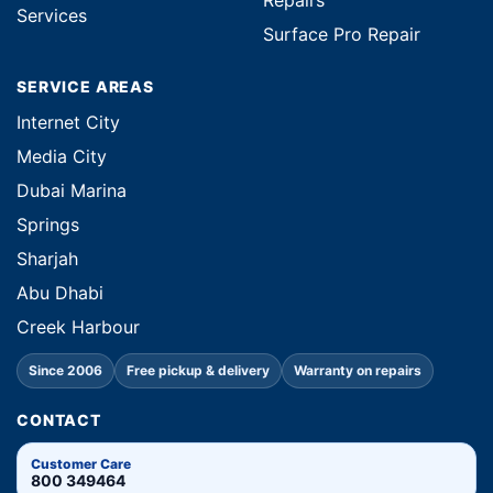
Repairs
Services
Surface Pro Repair
SERVICE AREAS
Internet City
Media City
Dubai Marina
Springs
Sharjah
Abu Dhabi
Creek Harbour
Since 2006
Free pickup & delivery
Warranty on repairs
CONTACT
Customer Care
800 349464