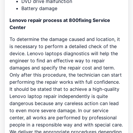
DVD drive malfunction
Battery damage
Lenovo repair process at 800fixing Service
Center
To determine the damage caused and location, it
is necessary to perform a detailed check of the
device. Lenovo laptops diagnostics will help the
engineer to find an effective way to repair
damages and specify the repair cost and term.
Only after this procedure, the technician can start
performing the repair works with full confidence.
It should be stated that to achieve a high-quality
Lenovo laptop repair independently is quite
dangerous because any careless action can lead
to even more severe damage. In our service
center, all works are performed by professional
people in a responsible way and with special care.
We deliver the appropriate procedures depending