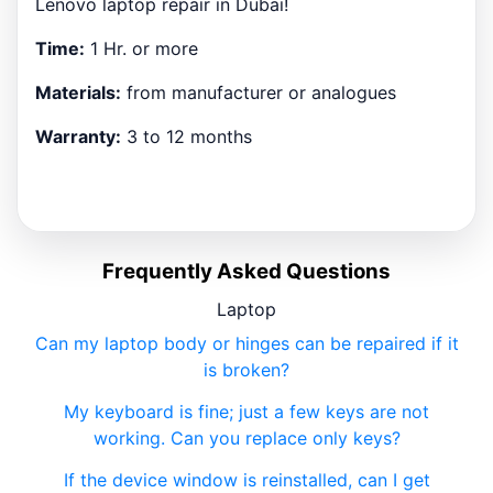
Lenovo laptop repair in Dubai!
Time:
1 Hr. or more
Materials:
from manufacturer or analogues
Warranty:
3 to 12 months
Frequently Asked Questions
Laptop
Can my laptop body or hinges can be repaired if it
is broken?
My keyboard is fine; just a few keys are not
working. Can you replace only keys?
If the device window is reinstalled, can I get