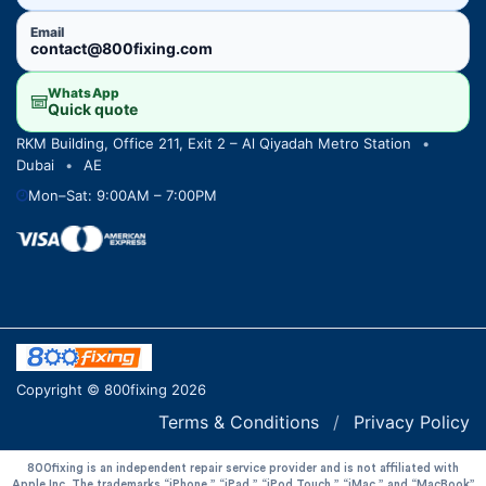
Email
contact@800fixing.com
WhatsApp
Quick quote
RKM Building, Office 211, Exit 2 – Al Qiyadah Metro Station
•
Dubai
•
AE
Mon–Sat: 9:00AM – 7:00PM
Copyright © 800fixing 2026
Terms & Conditions
/
Privacy Policy
800fixing is an independent repair service provider and is not affiliated with
Apple Inc. The trademarks “iPhone,” “iPad,” “iPod Touch,” “iMac,” and “MacBook”