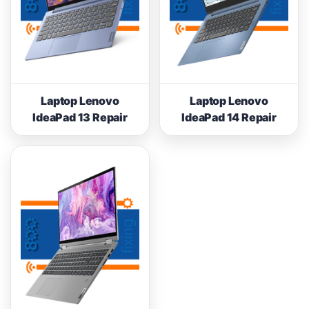
Laptop Lenovo
Laptop Lenovo
IdeaPad 13 Repair
IdeaPad 14 Repair