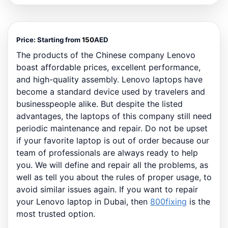
Price:
Starting from
150
AED
The products of the Chinese company Lenovo
boast affordable prices, excellent performance,
and high-quality assembly. Lenovo laptops have
become a standard device used by travelers and
businesspeople alike. But despite the listed
advantages, the laptops of this company still need
periodic maintenance and repair. Do not be upset
if your favorite laptop is out of order because our
team of professionals are always ready to help
you. We will define and repair all the problems, as
well as tell you about the rules of proper usage, to
avoid similar issues again. If you want to repair
your Lenovo laptop in Dubai, then
800fixing
is the
most trusted option.