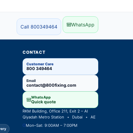
WhatsApp
Call 800349464
CONTACT
Customer Care
800 349464
Email
contact@800fixing.com
WhatsApp
Quick quote
RKM Building, Office 211, Exit 2 – Al
Qiyadah Metro Station
•
Dubai
•
AE
Mon–Sat: 9:00AM – 7:00PM
very