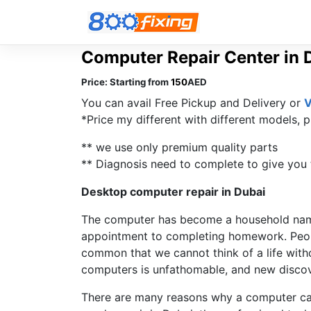
Computer Repair Center in 
Price:
Starting from
150
AED
You can avail Free Pickup and Delivery or
V
*Price my different with different models, p
** we use only premium quality parts
** Diagnosis need to complete to give you t
Desktop computer repair in Dubai
The computer has become a household name
appointment to completing homework. Peopl
common that we cannot think of a life with
computers is unfathomable, and new discove
There are many reasons why a computer can