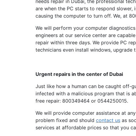
needs repair in Dubai, the professional te
are when the PC starts to respond slower, i
causing the computer to turn off. We, at 800
We will perform your computer diagnostics
engineers at our service center are capable
repair within three days. We provide PC re
technicians even install windows, upgrade 
Urgent repairs in the center of Dubai
Just like how a human can be caught off-gua
infected with a malicious program that is a
free repair: 800349464 or 0544250015.
We will provide computer assistance at any 
problem fixed and should
contact us
as soo
services at affordable prices so that you 