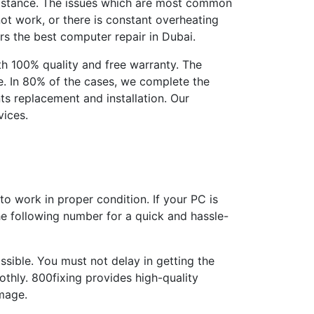
ssistance. The issues which are most common
ot work, or there is constant overheating
ers the best computer repair in Dubai.
h 100% quality and free warranty. The
le. In 80% of the cases, we complete the
ts replacement and installation. Our
vices.
o work in proper condition. If your PC is
the following number for a quick and hassle-
ssible. You must not delay in getting the
thly. 800fixing provides high-quality
mage.