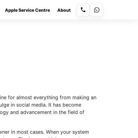
Apple Service Centre
About
ne for almost everything from making an
lge in social media. It has become
logy and advancement in the field of
owner in most cases. When your system