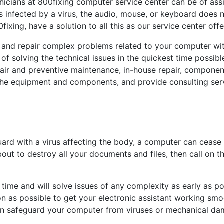
chnicians at 800fixing computer service center can be of a
s infected by a virus, the audio, mouse, or keyboard does n
fixing, have a solution to all this as our service center off
 and repair complex problems related to your computer wit
 of solving the technical issues in the quickest time possib
pair and preventive maintenance, in-house repair, componen
the equipment and components, and provide consulting ser
rd with a virus affecting the body, a computer can cease t
bout to destroy all your documents and files, then call on 
time and will solve issues of any complexity as early as po
n as possible to get your electronic assistant working smoo
can safeguard your computer from viruses or mechanical da