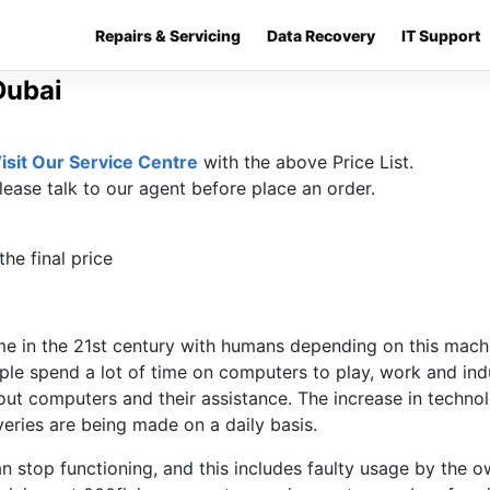
Repairs & Servicing
Data Recovery
IT Support
Dubai
isit Our Service Centre
with the above Price List.
lease talk to our agent before place an order.
he final price
 in the 21st century with humans depending on this machi
e spend a lot of time on computers to play, work and indu
out computers and their assistance. The increase in techno
ries are being made on a daily basis.
 stop functioning, and this includes faulty usage by the 