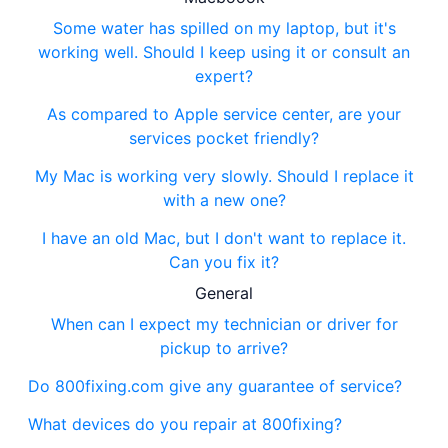
Some water has spilled on my laptop, but it's
working well. Should I keep using it or consult an
expert?
As compared to Apple service center, are your
services pocket friendly?
My Mac is working very slowly. Should I replace it
with a new one?
I have an old Mac, but I don't want to replace it.
Can you fix it?
General
When can I expect my technician or driver for
pickup to arrive?
Do 800fixing.com give any guarantee of service?
What devices do you repair at 800fixing?