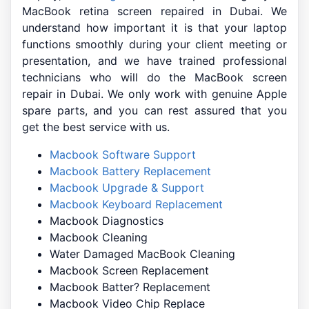
MacBook retina screen repaired in Dubai. We
understand how important it is that your laptop
functions smoothly during your client meeting or
presentation, and we have trained professional
technicians who will do the MacBook screen
repair in Dubai. We only work with genuine Apple
spare parts, and you can rest assured that you
get the best service with us.
Macbook Software Support
Macbook Battery Replacement
Macbook Upgrade & Support
Macbook Keyboard Replacement
Macbook Diagnostics
Macbook Cleaning
Water Damaged MacBook Cleaning
Macbook Screen Replacement
Macbook Batter? Replacement
Macbook Video Chip Replace