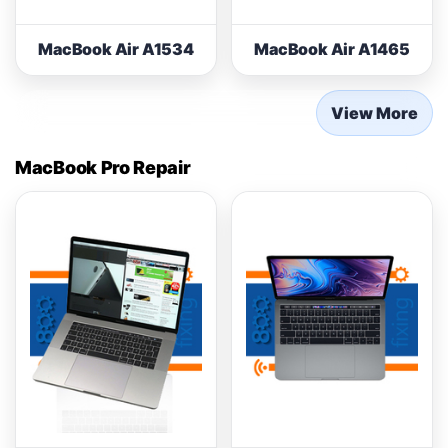
MacBook Air A1534
MacBook Air A1465
View More
MacBook Pro Repair