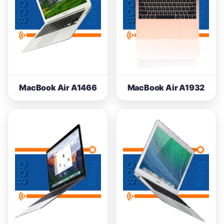
MacBook Air A1466
MacBook Air A1932