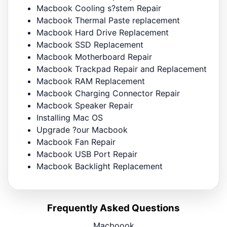
Macbook Cooling s?stem Repair
Macbook Thermal Paste replacement
Macbook Hard Drive Replacement
Macbook SSD Replacement
Macbook Motherboard Repair
Macbook Trackpad Repair and Replacement
Macbook RAM Replacement
Macbook Charging Connector Repair
Macbook Speaker Repair
Installing Mac OS
Upgrade ?our Macbook
Macbook Fan Repair
Macbook USB Port Repair
Macbook Backlight Replacement
Frequently Asked Questions
Macboook