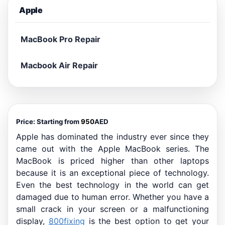
Apple
MacBook Pro Repair
Macbook Air Repair
Price: Starting from
950
AED
Apple has dominated the industry ever since they
came out with the Apple MacBook series. The
MacBook is priced higher than other laptops
because it is an exceptional piece of technology.
Even the best technology in the world can get
damaged due to human error. Whether you have a
small crack in your screen or a malfunctioning
display,
800fixing
is the best option to get your