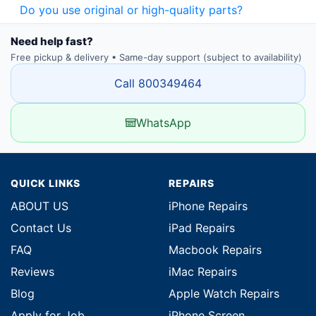
Do you use original or high-quality parts?
Need help fast?
Free pickup & delivery • Same-day support (subject to availability)
Call 800349464
WhatsApp
QUICK LINKS
REPAIRS
ABOUT US
iPhone Repairs
Contact Us
iPad Repairs
FAQ
Macbook Repairs
Reviews
iMac Repairs
Blog
Apple Watch Repairs
Apply for Job
iPhone Screen