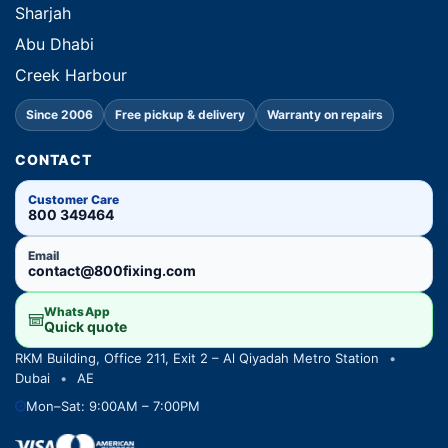
Sharjah
Abu Dhabi
Creek Harbour
Since 2006
Free pickup & delivery
Warranty on repairs
CONTACT
Customer Care
800 349464
Email
contact@800fixing.com
WhatsApp
Quick quote
RKM Building, Office 211, Exit 2 – Al Qiyadah Metro Station
•
Dubai
•
AE
Mon–Sat: 9:00AM – 7:00PM