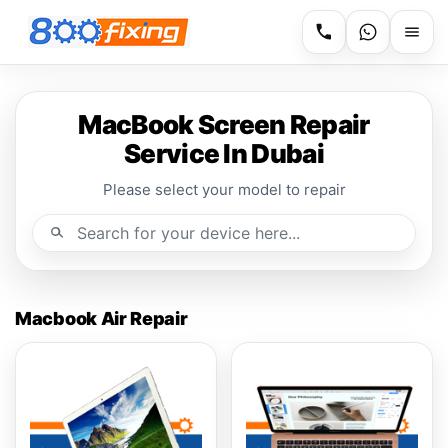
MacBook Screen Repair
Service In Dubai
Please select your model to repair
Macbook Air Repair