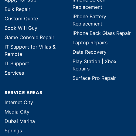
Replacement
Bulk Repair
iPhone Battery
Custom Quote
Replacement
Book Wifi Guy
iPhone Back Glass Repair
Game Console Repair
Laptop Repairs
IT Support for Villas &
Data Recovery
Remote
Play Station | Xbox
IT Support
Repairs
Services
Surface Pro Repair
SERVICE AREAS
Internet City
Media City
Dubai Marina
Springs