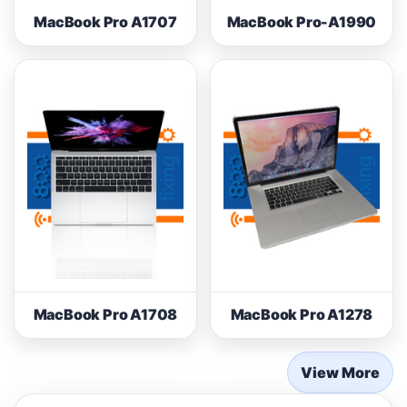
MacBook Pro A1707
MacBook Pro-A1990
MacBook Pro A1708
MacBook Pro A1278
View More