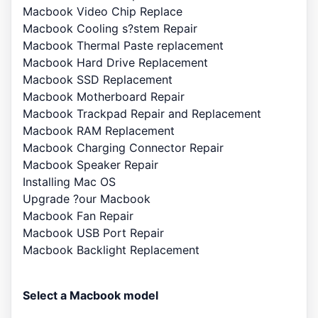
Macbook Video Chip Replace
Macbook Cooling s?stem Repair
Macbook Thermal Paste replacement
Macbook Hard Drive Replacement
Macbook SSD Replacement
Macbook Motherboard Repair
Macbook Trackpad Repair and Replacement
Macbook RAM Replacement
Macbook Charging Connector Repair
Macbook Speaker Repair
Installing Mac OS
Upgrade ?our Macbook
Macbook Fan Repair
Macbook USB Port Repair
Macbook Backlight Replacement
Select a Macbook model