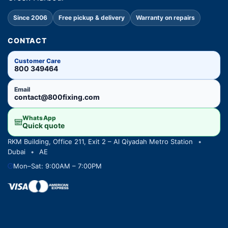
Since 2006
Free pickup & delivery
Warranty on repairs
CONTACT
Customer Care
800 349464
Email
contact@800fixing.com
WhatsApp
Quick quote
RKM Building, Office 211, Exit 2 – Al Qiyadah Metro Station
•
Dubai
•
AE
Mon–Sat: 9:00AM – 7:00PM