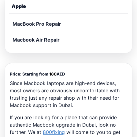
Apple
MacBook Pro Repair
Macbook Air Repair
Price:
Starting from
180
AED
Since Macbook laptops are high-end devices,
most owners are obviously uncomfortable with
trusting just any repair shop with their need for
Macbook support in Dubai.
If you are looking for a place that can provide
authentic Macbook upgrade in Dubai, look no
further. We at
800fixing
will come to you to get