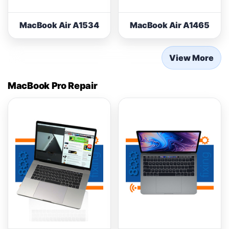
MacBook Air A1534
MacBook Air A1465
View More
MacBook Pro Repair