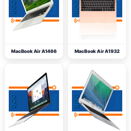
MacBook Air A1466
MacBook Air A1932