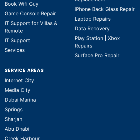
Book Wifi Guy
iPhone Back Glass Repair
Game Console Repair
Laptop Repairs
IT Support for Villas &
Data Recovery
Remote
Play Station | Xbox
IT Support
Repairs
Services
Surface Pro Repair
SERVICE AREAS
Internet City
Media City
Dubai Marina
Springs
Sharjah
Abu Dhabi
Creek Harbour