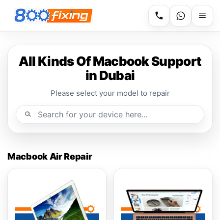
All Kinds Of Macbook Support
in Dubai
Please select your model to repair
Macbook Air Repair