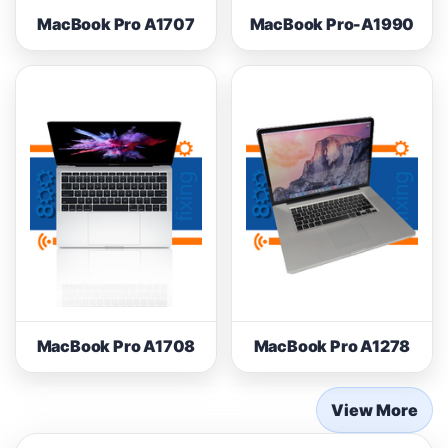
MacBook Pro A1707
MacBook Pro-A1990
MacBook Pro A1708
MacBook Pro A1278
View More