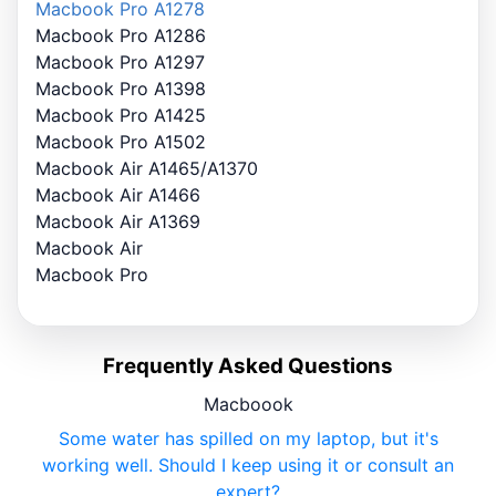
Macbook Pro A1278
Macbook Pro A1286
Macbook Pro A1297
Macbook Pro A1398
Macbook Pro A1425
Macbook Pro A1502
Macbook Air A1465/A1370
Macbook Air A1466
Macbook Air A1369
Macbook Air
Macbook Pro
Frequently Asked Questions
Macboook
Some water has spilled on my laptop, but it's
working well. Should I keep using it or consult an
expert?