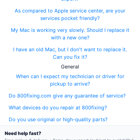
As compared to Apple service center, are your
services pocket friendly?
My Mac is working very slowly. Should I replace it
with a new one?
I have an old Mac, but I don't want to replace it.
Can you fix it?
General
When can I expect my technician or driver for
pickup to arrive?
Do 800fixing.com give any guarantee of service?
What devices do you repair at 800fixing?
Do you use original or high-quality parts?
Need help fast?