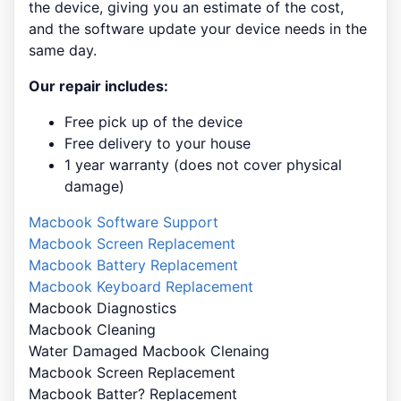
the device, giving you an estimate of the cost,
and the software update your device needs in the
same day.
Our repair includes:
Free pick up of the device
Free delivery to your house
1 year warranty (does not cover physical
damage)
Macbook Software Support
Macbook Screen Replacement
Macbook Battery Replacement
Macbook Keyboard Replacement
Macbook Diagnostics
Macbook Cleaning
Water Damaged Macbook Clenaing
Macbook Screen Replacement
Macbook Batter? Replacement