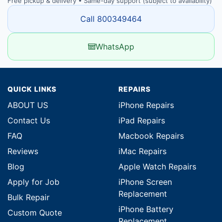
Free pickup & delivery • Same-day support (subject to availability)
Call 800349464
WhatsApp
QUICK LINKS
REPAIRS
ABOUT US
iPhone Repairs
Contact Us
iPad Repairs
FAQ
Macbook Repairs
Reviews
iMac Repairs
Blog
Apple Watch Repairs
Apply for Job
iPhone Screen
Replacement
Bulk Repair
iPhone Battery
Custom Quote
Replacement