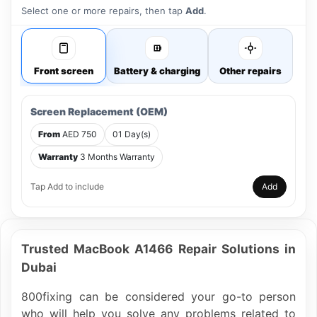
Select one or more repairs, then tap
Add
.
Front screen
Battery & charging
Other repairs
Screen Replacement (OEM)
From
AED 750
01 Day(s)
Warranty
3 Months Warranty
Tap Add to include
Add
Trusted MacBook A1466 Repair Solutions in
Dubai
800fixing can be considered your go-to person
who will help you solve any problems related to