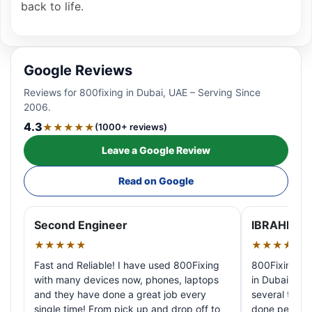
back to life.
Google Reviews
Reviews for 800fixing in Dubai, UAE – Serving Since
2006.
4.3
★★★★★
(1000+ reviews)
Leave a Google Review
Read on Google
Second Engineer
IBRAHIM A
★★★★★
★★★★★
Fast and Reliable! I have used 800Fixing
800Fixing pr
with many devices now, phones, laptops
in Dubai! My 
and they have done a great job every
several times
single time! From pick up and drop off to
done perfectl