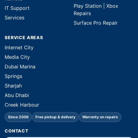
Play Station | Xbox
IT Support
Repairs
Services
Surface Pro Repair
SERVICE AREAS
Internet City
Media City
Dubai Marina
Springs
Sharjah
Abu Dhabi
Creek Harbour
Since 2006
Free pickup & delivery
Warranty on repairs
CONTACT