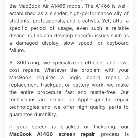
the MacBook Air A1466 model. The A1466 is well-
established as a slender, high-performance ally of
students, professionals, and creatives. Yet, after a
specific period of usage, even such a reliable
device as this can develop specific issues such as
a damaged display, slow speed, or keyboard
failure.
At 800fixing, we specialize in efficient and low-
cost repairs. Whatever the problem with your
MacBook requires a logic board repair, a
replacement trackpad, or battery work, we make
the entire procedure fast and hustle-free. Our
technicians are skilled on Apple-specific repair
technologies and we offer high quality parts to
guarantee durability.
If your screen is cracked or flickering, our
MacBook A1466 screen repair
process is