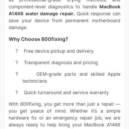
component-level diagnostics to handle
MacBook
A1466 water damage repair.
Quick response can
save your device from permanent motherboard
damage.
Why Choose 800fixing?
?
Free device pickup and delivery
?
Transparent diagnosis and pricing
?
OEM-grade parts and skilled Apple
technicians
?
Quick turnaround and service warranty
With 800fixing, you get more than just a repair —
you get peace of mind. Whether it’s a simple
hardware fix or an emergency repair job, we are
always ready to help bring your MacBook A1466