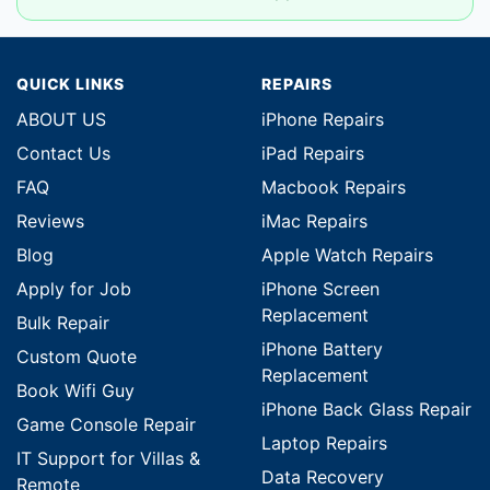
QUICK LINKS
REPAIRS
ABOUT US
iPhone Repairs
Contact Us
iPad Repairs
FAQ
Macbook Repairs
Reviews
iMac Repairs
Blog
Apple Watch Repairs
Apply for Job
iPhone Screen
Replacement
Bulk Repair
iPhone Battery
Custom Quote
Replacement
Book Wifi Guy
iPhone Back Glass Repair
Game Console Repair
Laptop Repairs
IT Support for Villas &
Data Recovery
Remote