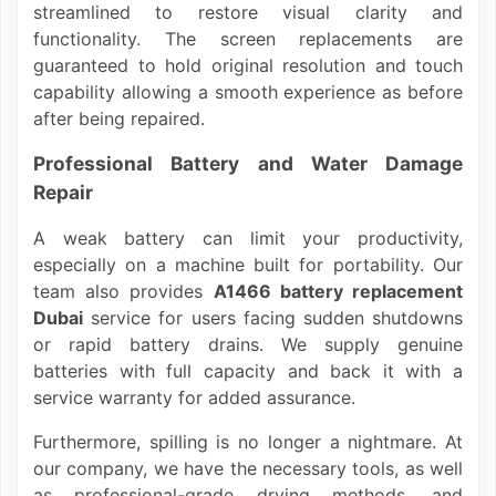
streamlined to restore visual clarity and
functionality. The screen replacements are
guaranteed to hold original resolution and touch
capability allowing a smooth experience as before
after being repaired.
Professional Battery and Water Damage
Repair
A weak battery can limit your productivity,
especially on a machine built for portability. Our
team also provides
A1466 battery replacement
Dubai
service for users facing sudden shutdowns
or rapid battery drains. We supply genuine
batteries with full capacity and back it with a
service warranty for added assurance.
Furthermore, spilling is no longer a nightmare. At
our company, we have the necessary tools, as well
as professional-grade drying methods, and