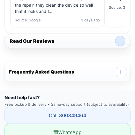
the repair, they clean the device so well
Source: Google
that it looks and f…
Source: Google
3 days ago
Read Our Reviews
Frequently Asked Questions
Need help fast?
Free pickup & delivery • Same-day support (subject to availability)
Call 800349464
WhatsApp