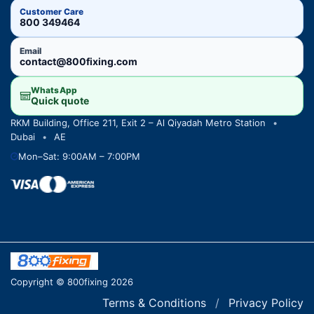
Customer Care
800 349464
Email
contact@800fixing.com
WhatsApp
Quick quote
RKM Building, Office 211, Exit 2 – Al Qiyadah Metro Station
•
Dubai
•
AE
Mon–Sat: 9:00AM – 7:00PM
Copyright © 800fixing 2026
Terms & Conditions
/
Privacy Policy