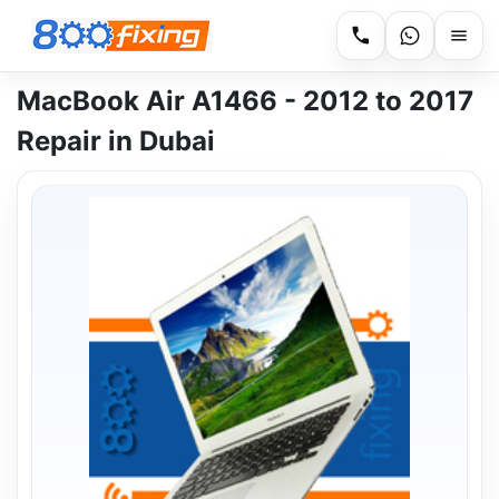
MacBook Air A1466 - 2012 to 2017
Repair in Dubai