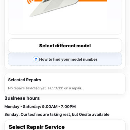
Select different model
How to find your model number
Selected Repairs
No repairs selected yet. Tap “Add” on a repair.
Business hours
Monday - Saturday:
9:00AM - 7:00PM
Sunday:
Our techies are taking rest, but Onsite available
Select Repair Service