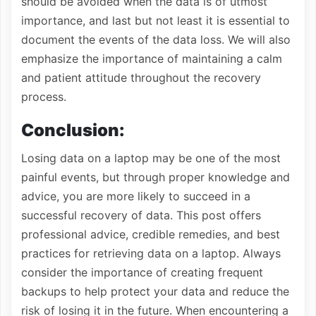
should be avoided when the data is of utmost
importance, and last but not least it is essential to
document the events of the data loss. We will also
emphasize the importance of maintaining a calm
and patient attitude throughout the recovery
process.
Conclusion:
Losing data on a laptop may be one of the most
painful events, but through proper knowledge and
advice, you are more likely to succeed in a
successful recovery of data. This post offers
professional advice, credible remedies, and best
practices for retrieving data on a laptop. Always
consider the importance of creating frequent
backups to help protect your data and reduce the
risk of losing it in the future. When encountering a