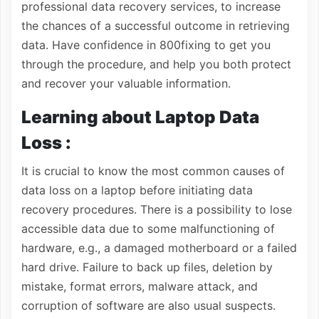
professional data recovery services, to increase
the chances of a successful outcome in retrieving
data. Have confidence in 800fixing to get you
through the procedure, and help you both protect
and recover your valuable information.
Learning about Laptop Data
Loss :
It is crucial to know the most common causes of
data loss on a laptop before initiating data
recovery procedures. There is a possibility to lose
accessible data due to some malfunctioning of
hardware, e.g., a damaged motherboard or a failed
hard drive. Failure to back up files, deletion by
mistake, format errors, malware attack, and
corruption of software are also usual suspects.