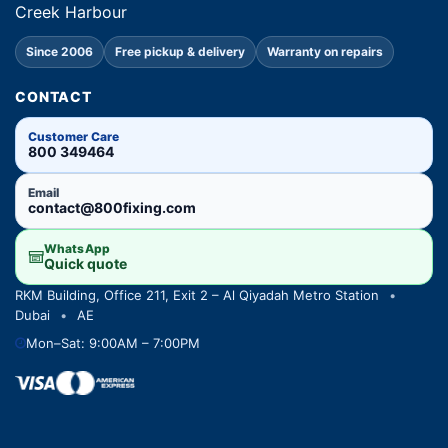
Creek Harbour
Since 2006
Free pickup & delivery
Warranty on repairs
CONTACT
Customer Care
800 349464
Email
contact@800fixing.com
WhatsApp
Quick quote
RKM Building, Office 211, Exit 2 – Al Qiyadah Metro Station
•
Dubai
•
AE
Mon–Sat: 9:00AM – 7:00PM