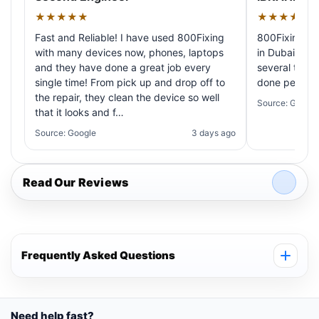
★★★★★
★★★★★
Fast and Reliable! I have used 800Fixing
800Fixing pr
with many devices now, phones, laptops
in Dubai! My 
and they have done a great job every
several times
single time! From pick up and drop off to
done perfectl
the repair, they clean the device so well
Source: Google
that it looks and f…
Source: Google
3 days ago
Read Our Reviews
Frequently Asked Questions
Need help fast?