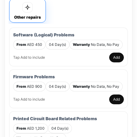
Other repairs
Software (Logical) Problems
From
AED 450
04 Day(s)
Warranty
No Data, No Pay
Tap Add to include
Add
Firmware Problems
From
AED 900
04 Day(s)
Warranty
No Data, No Pay
Tap Add to include
Add
Printed Circuit Board Related Problems
From
AED 1,200
04 Day(s)