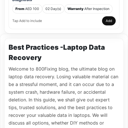
From
AED 100
02 Day(s)
Warranty
After Inspection
Tap Add to include
Add
Best Practices -Laptop Data
Recovery
Welcome to 800Fixing blog, the ultimate blog on
laptop data recovery. Losing valuable material can
be a stressful moment, and it can occur due to a
system crash, hardware failure, or accidental
deletion. In this guide, we shall give out expert
tips, trusted solutions, and the best practices to
recover your valuable data in laptops. We will
discuss all options, whether DIY methods or