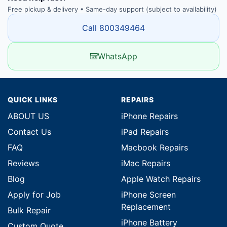
Free pickup & delivery • Same-day support (subject to availability)
Call 800349464
WhatsApp
QUICK LINKS
REPAIRS
ABOUT US
iPhone Repairs
Contact Us
iPad Repairs
FAQ
Macbook Repairs
Reviews
iMac Repairs
Blog
Apple Watch Repairs
Apply for Job
iPhone Screen
Replacement
Bulk Repair
iPhone Battery
Custom Quote