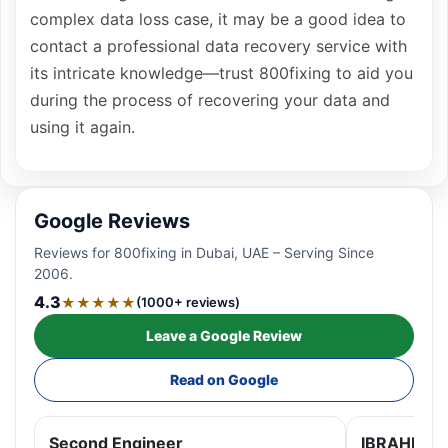
complex data loss case, it may be a good idea to
contact a professional data recovery service with
its intricate knowledge—trust 800fixing to aid you
during the process of recovering your data and
using it again.
Google Reviews
Reviews for 800fixing in Dubai, UAE – Serving Since
2006.
4.3
★★★★★
(1000+ reviews)
Leave a Google Review
Read on Google
Second Engineer
IBRAHIM A