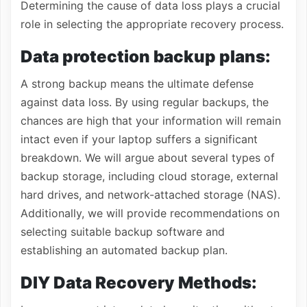
Determining the cause of data loss plays a crucial
role in selecting the appropriate recovery process.
Data protection backup plans:
A strong backup means the ultimate defense
against data loss. By using regular backups, the
chances are high that your information will remain
intact even if your laptop suffers a significant
breakdown. We will argue about several types of
backup storage, including cloud storage, external
hard drives, and network-attached storage (NAS).
Additionally, we will provide recommendations on
selecting suitable backup software and
establishing an automated backup plan.
DIY Data Recovery Methods: