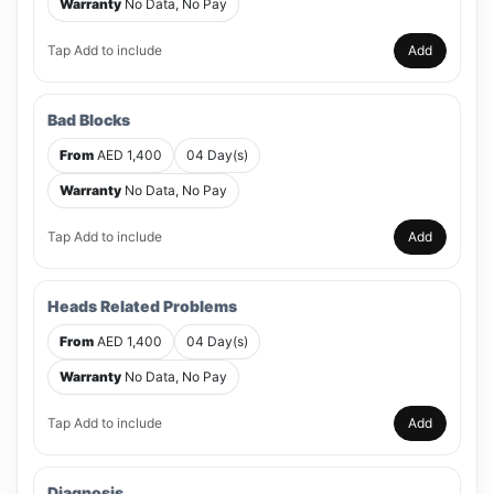
Warranty
No Data, No Pay
Tap Add to include
Add
Bad Blocks
From
AED 1,400
04 Day(s)
Warranty
No Data, No Pay
Tap Add to include
Add
Heads Related Problems
From
AED 1,400
04 Day(s)
Warranty
No Data, No Pay
Tap Add to include
Add
Diagnosis