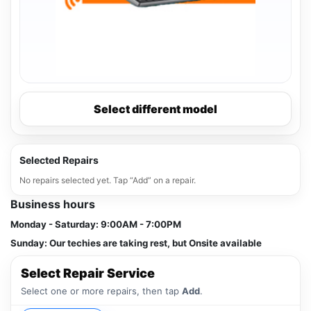
Select different model
Selected Repairs
No repairs selected yet. Tap “Add” on a repair.
Business hours
Monday - Saturday:
9:00AM - 7:00PM
Sunday:
Our techies are taking rest, but Onsite available
Select Repair Service
Select one or more repairs, then tap
Add
.