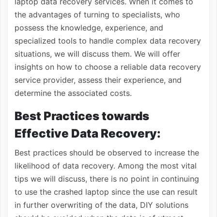
laptop data recovery services. When it comes to
the advantages of turning to specialists, who
possess the knowledge, experience, and
specialized tools to handle complex data recovery
situations, we will discuss them. We will offer
insights on how to choose a reliable data recovery
service provider, assess their experience, and
determine the associated costs.
Best Practices towards
Effective Data Recovery:
Best practices should be observed to increase the
likelihood of data recovery. Among the most vital
tips we will discuss, there is no point in continuing
to use the crashed laptop since the use can result
in further overwriting of the data, DIY solutions