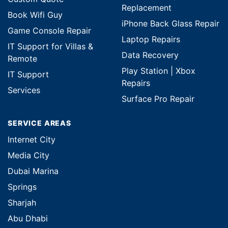
Replacement
Book Wifi Guy
iPhone Back Glass Repair
Game Console Repair
Laptop Repairs
IT Support for Villas &
Data Recovery
Remote
Play Station | Xbox
IT Support
Repairs
Services
Surface Pro Repair
SERVICE AREAS
Internet City
Media City
Dubai Marina
Springs
Sharjah
Abu Dhabi