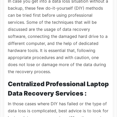
In case you get into a data loss situation without a
backup, these few do-it-yourself (DIY) methods
can be tried first before using professional
services. Some of the techniques that will be
discussed are the usage of data recovery
software, connecting the damaged hard drive to a
different computer, and the help of dedicated
hardware tools. It is essential that, following
appropriate procedures and with caution, one
does not lose or damage more of the data during
the recovery process.
Centralized Professional Laptop
Data Recovery Services :
In those cases where DIY has failed or the type of
data loss is complicated, best advice is to look for