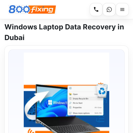
Windows Laptop Data Recovery in
Dubai