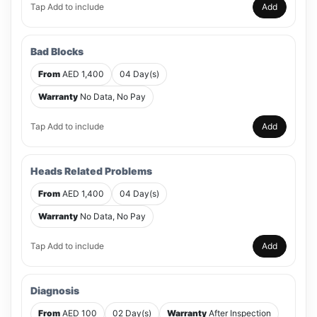
Tap Add to include
Add
Bad Blocks
From
AED 1,400
04 Day(s)
Warranty
No Data, No Pay
Tap Add to include
Add
Heads Related Problems
From
AED 1,400
04 Day(s)
Warranty
No Data, No Pay
Tap Add to include
Add
Diagnosis
From
AED 100
02 Day(s)
Warranty
After Inspection