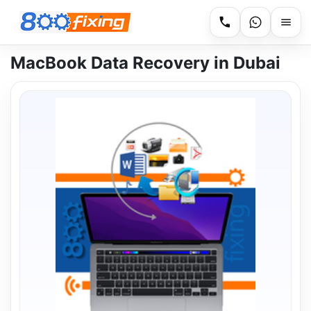
MacBook Data Recovery in Dubai