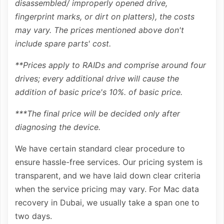
disassembled/ improperly opened drive,
fingerprint marks, or dirt on platters), the costs
may vary. The prices mentioned above don't
include spare parts' cost.
**Prices apply to RAIDs and comprise around four
drives; every additional drive will cause the
addition of basic price's 10%. of basic price.
***The final price will be decided only after
diagnosing the device.
We have certain standard clear procedure to
ensure hassle-free services. Our pricing system is
transparent, and we have laid down clear criteria
when the service pricing may vary. For Mac data
recovery in Dubai, we usually take a span one to
two days.