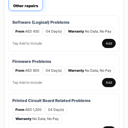
Other repairs
Software (Logical) Problems
From
AED 450
04 Day(s)
Warranty
No Data, No Pay
Tap Add to include
Add
Firmware Problems
From
AED 900
04 Day(s)
Warranty
No Data, No Pay
Tap Add to include
Add
Printed Circuit Board Related Problems
From
AED 1,200
04 Day(s)
Warranty
No Data, No Pay