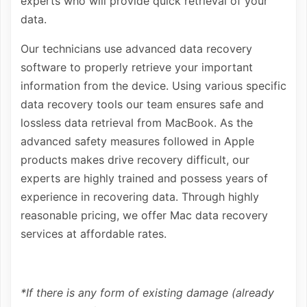
experts who will provide quick retrieval of your
data.
Our technicians use advanced data recovery
software to properly retrieve your important
information from the device. Using various specific
data recovery tools our team ensures safe and
lossless data retrieval from MacBook. As the
advanced safety measures followed in Apple
products makes drive recovery difficult, our
experts are highly trained and possess years of
experience in recovering data. Through highly
reasonable pricing, we offer Mac data recovery
services at affordable rates.
*If there is any form of existing damage (already