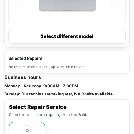
Select different model
Selected Repairs
No repairs selected yet. Tap “Add” on a repair.
Business hours
Monday - Saturday:
9:00AM - 7:00PM
Sunday:
Our techies are taking rest, but Onsite available
Select Repair Service
Select one or more repairs, then tap
Add
.