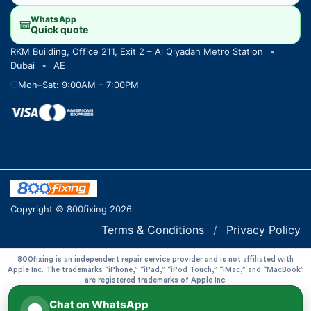
WhatsApp
Quick quote
RKM Building, Office 211, Exit 2 – Al Qiyadah Metro Station
•
Dubai
•
AE
Mon–Sat: 9:00AM – 7:00PM
Copyright © 800fixing 2026
Terms & Conditions
/
Privacy Policy
800fixing is an independent repair service provider and is not affiliated with
Apple Inc. The trademarks “iPhone,” “iPad,” “iPod Touch,” “iMac,” and “MacBook”
are registered trademarks of Apple Inc.
Chat on WhatsApp