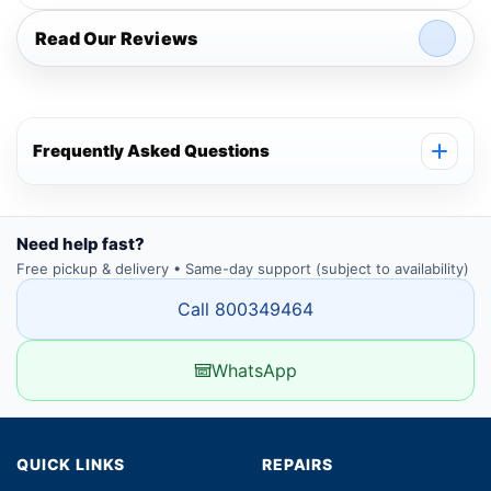
Read Our Reviews
Frequently Asked Questions
Need help fast?
Free pickup & delivery • Same-day support (subject to availability)
Call 800349464
WhatsApp
QUICK LINKS
REPAIRS