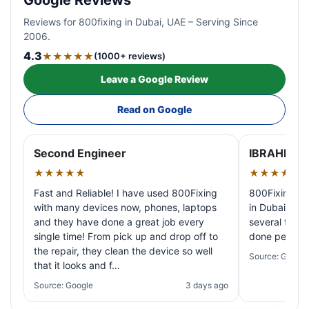
Google Reviews
Reviews for 800fixing in Dubai, UAE – Serving Since
2006.
4.3
★★★★★
(1000+ reviews)
Leave a Google Review
Read on Google
Second Engineer
IBRAHIM A
★★★★★
★★★★★
Fast and Reliable! I have used 800Fixing
800Fixing pr
with many devices now, phones, laptops
in Dubai! My 
and they have done a great job every
several times
single time! From pick up and drop off to
done perfectl
the repair, they clean the device so well
Source: Google
that it looks and f…
Source: Google
3 days ago