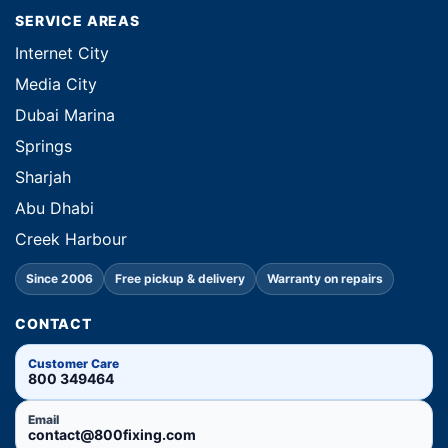
SERVICE AREAS
Internet City
Media City
Dubai Marina
Springs
Sharjah
Abu Dhabi
Creek Harbour
Since 2006
Free pickup & delivery
Warranty on repairs
CONTACT
Customer Care
800 349464
Email
contact@800fixing.com