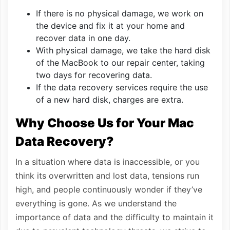
If there is no physical damage, we work on
the device and fix it at your home and
recover data in one day.
With physical damage, we take the hard disk
of the MacBook to our repair center, taking
two days for recovering data.
If the data recovery services require the use
of a new hard disk, charges are extra.
Why Choose Us for Your Mac
Data Recovery?
In a situation where data is inaccessible, or you
think its overwritten and lost data, tensions run
high, and people continuously wonder if they’ve
everything is gone. As we understand the
importance of data and the difficulty to maintain it