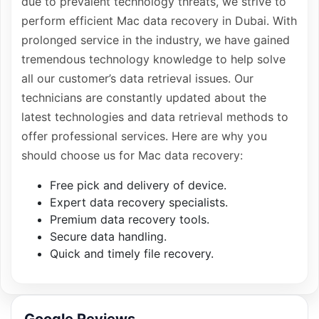
due to prevalent technology threats, we strive to
perform efficient Mac data recovery in Dubai. With
prolonged service in the industry, we have gained
tremendous technology knowledge to help solve
all our customer’s data retrieval issues. Our
technicians are constantly updated about the
latest technologies and data retrieval methods to
offer professional services. Here are why you
should choose us for Mac data recovery:
Free pick and delivery of device.
Expert data recovery specialists.
Premium data recovery tools.
Secure data handling.
Quick and timely file recovery.