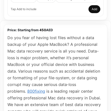
Tap Add to include
Add
Price:
Starting from
450
AED
Do you fear of having lost files without a data
backup of your Apple MacBook? A professional
Mac data recovery service is all you need. Data-
loss is major problem, whether it’s personal
MacBook or your official device with business
data. Various reasons such as accidental deletion
or formatting of your file-system, or data going
corrupt may cause serious data-loss
problems.
800fixing
is a leading repair center
offering professional Mac data recovery in Dubai.
We have an extensive team of best data recovery