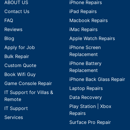
ABOUT US
iPhone Repairs
Contact Us
iPad Repairs
FAQ
Macbook Repairs
Reviews
iMac Repairs
Blog
Apple Watch Repairs
Apply for Job
iPhone Screen
Replacement
Bulk Repair
iPhone Battery
Custom Quote
Replacement
Book Wifi Guy
iPhone Back Glass Repair
Game Console Repair
Laptop Repairs
IT Support for Villas &
Data Recovery
Remote
Play Station | Xbox
IT Support
Repairs
Services
Surface Pro Repair