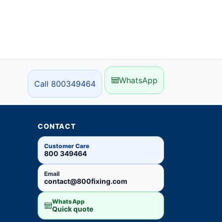
WhatsApp
Call 800349464
CONTACT
Customer Care
800 349464
Email
contact@800fixing.com
WhatsApp
Quick quote