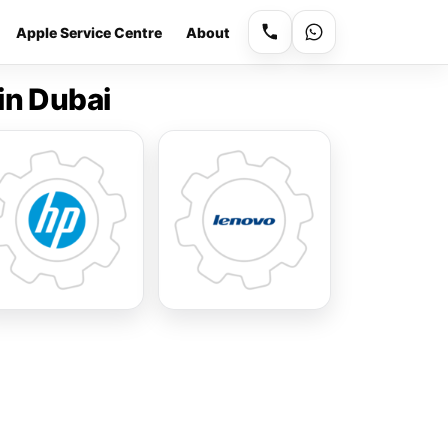
Apple Service Centre
About
in Dubai