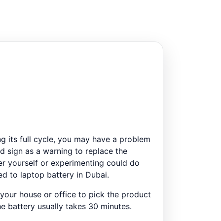
ng its full cycle, you may have a problem
ed sign as a warning to replace the
ter yourself or experimenting could do
ed to laptop battery in Dubai.
 your house or office to pick the product
he battery usually takes 30 minutes.