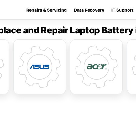
Repairs & Servicing
Data Recovery
IT Support
place and Repair Laptop Battery 