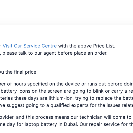
or
Visit Our Service Centre
with the above Price List.
, please talk to our agent before place an order.
u the final price
ber of hours specified on the device or runs out before doi
 battery icons on the screen are going to blink or carry a r
teries these days are lithium-ion, trying to replace the bat
e suggest going to a qualified experts for the issues relat
provider, and this process means our technician will come to
e day for laptop battery in Dubai. Our repair service for t