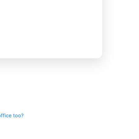
office too?