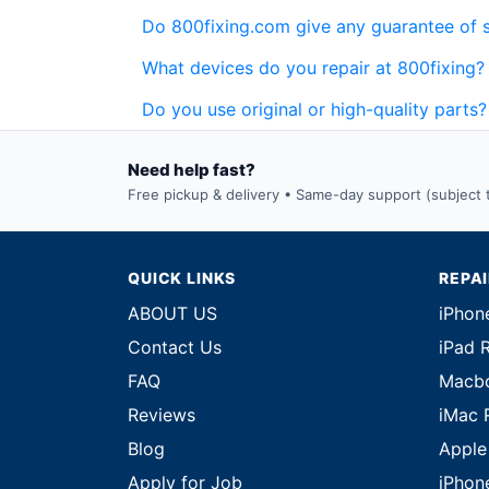
Do 800fixing.com give any guarantee of 
What devices do you repair at 800fixing?
Do you use original or high-quality parts?
Need help fast?
Free pickup & delivery • Same-day support (subject to
QUICK LINKS
REPA
ABOUT US
iPhon
Contact Us
iPad 
FAQ
Macbo
Reviews
iMac 
Blog
Apple
Apply for Job
iPhon