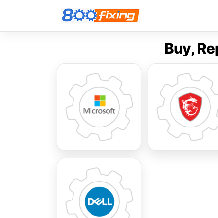
Buy, Re