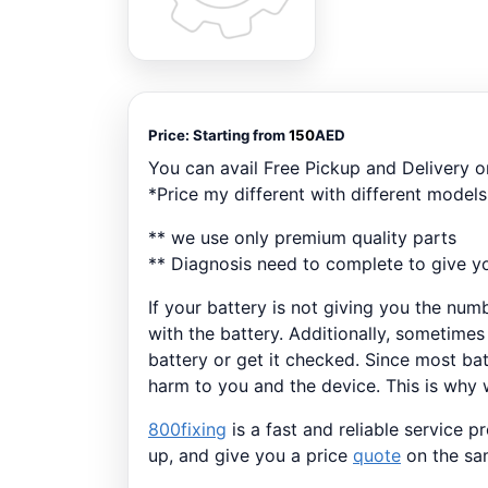
Price:
Starting from
150
AED
You can avail Free Pickup and Delivery 
*Price my different with different models
** we use only premium quality parts
** Diagnosis need to complete to give yo
If your battery is not giving you the num
with the battery. Additionally, sometimes
battery or get it checked. Since most bat
harm to you and the device. This is why w
800fixing
is a fast and reliable service 
up, and give you a price
quote
on the sam