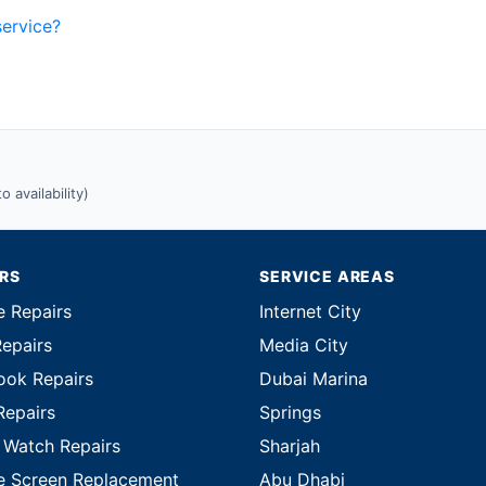
service?
 availability)
IRS
SERVICE AREAS
e Repairs
Internet City
Repairs
Media City
ok Repairs
Dubai Marina
Repairs
Springs
 Watch Repairs
Sharjah
e Screen Replacement
Abu Dhabi