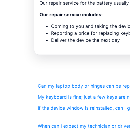
Our repair service for the battery usuall
Our repair service includes:
Coming to you and taking the devi
Reporting a price for replacing ke
Deliver the device the next day
Can my laptop body or hinges can be repai
My keyboard is fine; just a few keys are 
If the device window is reinstalled, can I 
When can I expect my technician or driver