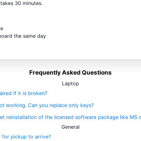
y takes 30 minutes.
ce
yboard the same day
Frequently Asked Questions
Laptop
red if it is broken?
not working. Can you replace only keys?
get reinstallation of the licensed software package like MS 
General
 for pickup to arrive?