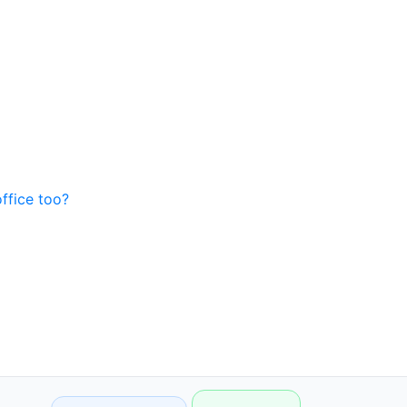
office too?