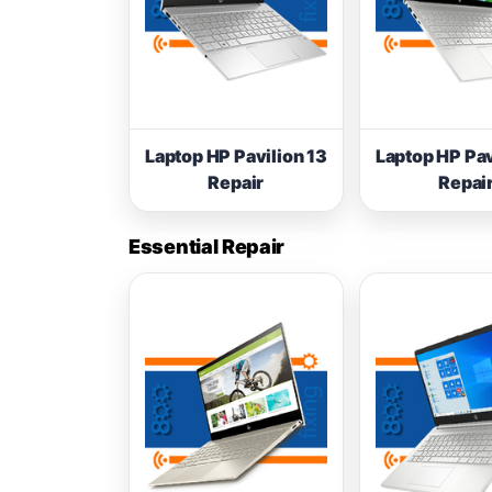
Laptop HP Pavilion 13
Laptop HP Pav
Repair
Repai
Essential Repair