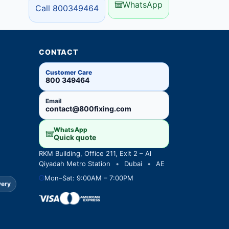
WhatsApp
Call 800349464
CONTACT
Customer Care
800 349464
Email
contact@800fixing.com
WhatsApp
Quick quote
RKM Building, Office 211, Exit 2 – Al
Qiyadah Metro Station
•
Dubai
•
AE
Mon–Sat: 9:00AM – 7:00PM
very