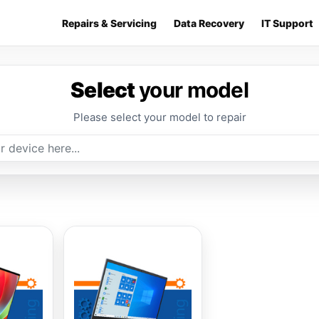
Repairs & Servicing
Data Recovery
IT Support
Select
your model
Please select your model to repair