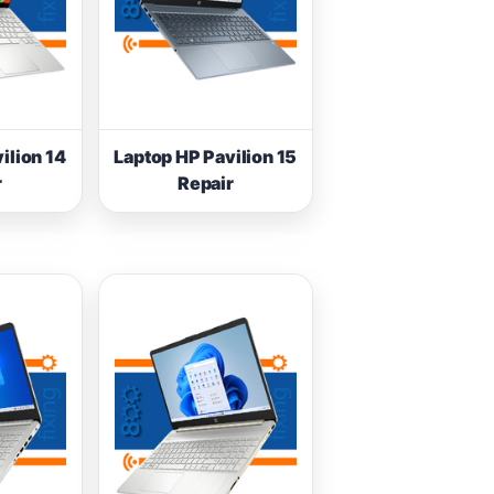
ilion 14
Laptop HP Pavilion 15
r
Repair