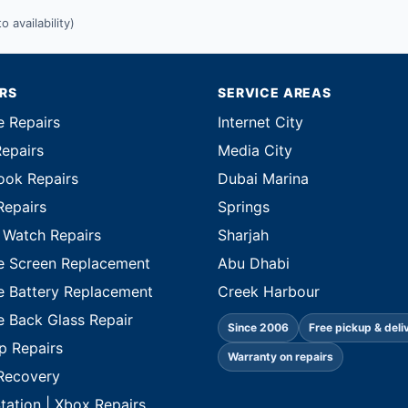
 availability)
IRS
SERVICE AREAS
e Repairs
Internet City
Repairs
Media City
ok Repairs
Dubai Marina
Repairs
Springs
 Watch Repairs
Sharjah
e Screen Replacement
Abu Dhabi
e Battery Replacement
Creek Harbour
e Back Glass Repair
Since 2006
Free pickup & deli
p Repairs
Warranty on repairs
Recovery
tation | Xbox Repairs