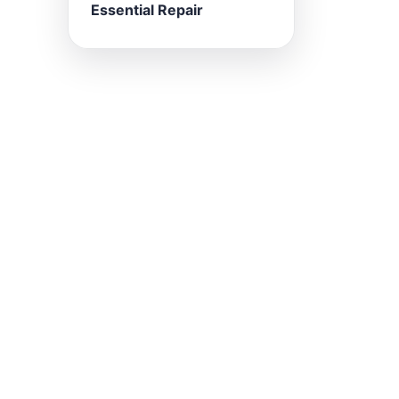
Essential Repair