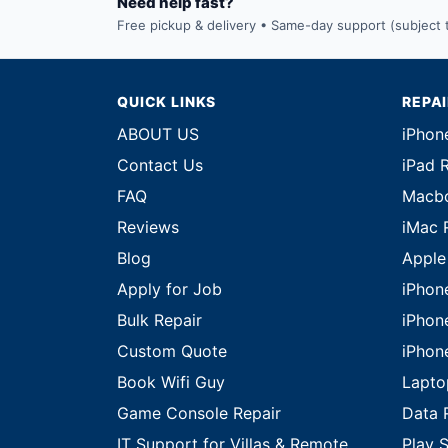
Need help fast?
Free pickup & delivery • Same-day support (subject to
QUICK LINKS
REPA
ABOUT US
iPhon
Contact Us
iPad 
FAQ
Macbo
Reviews
iMac 
Blog
Apple
Apply for Job
iPhon
Bulk Repair
iPhon
Custom Quote
iPhon
Book Wifi Guy
Lapto
Game Console Repair
Data 
IT Support for Villas & Remote
Play S