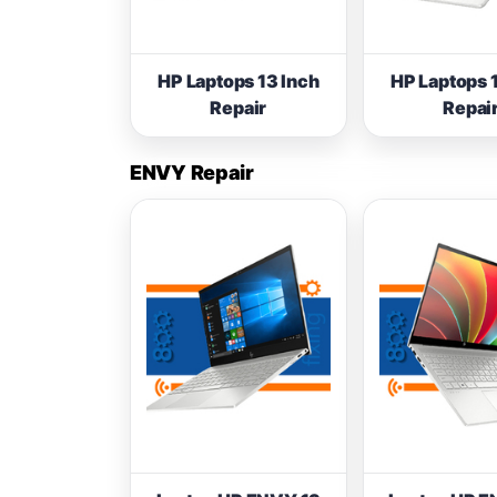
HP Laptops 13 Inch
HP Laptops 
Repair
Repai
ENVY Repair