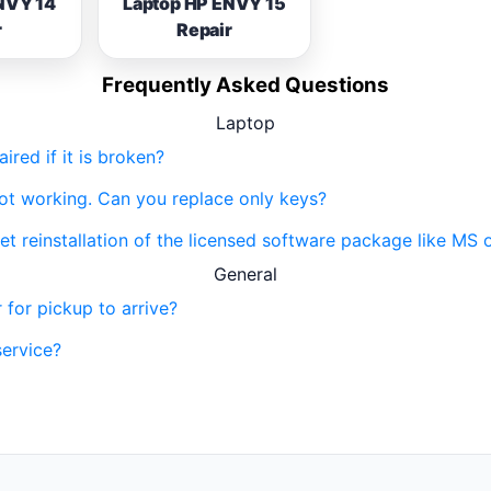
NVY 14
Laptop HP ENVY 15
r
Repair
Frequently Asked Questions
Laptop
red if it is broken?
not working. Can you replace only keys?
get reinstallation of the licensed software package like MS 
General
 for pickup to arrive?
service?