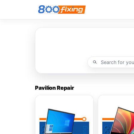
Pavilion Repair