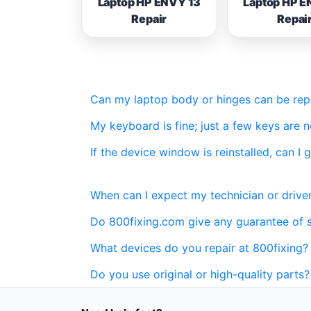
Laptop HP ENVY 13
Laptop HP E
Repair
Repai
Can my laptop body or hinges can be repai
My keyboard is fine; just a few keys are 
If the device window is reinstalled, can I 
When can I expect my technician or driver
Do 800fixing.com give any guarantee of 
What devices do you repair at 800fixing?
Do you use original or high-quality parts?