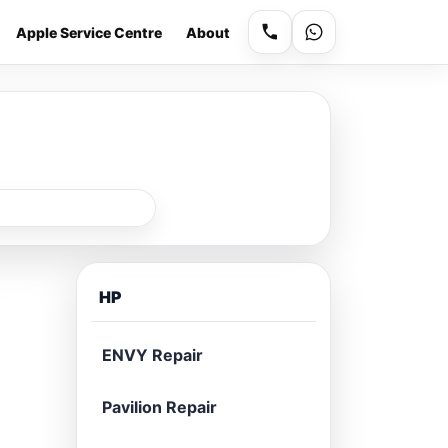
Apple Service Centre
About
HP
ENVY Repair
Pavilion Repair