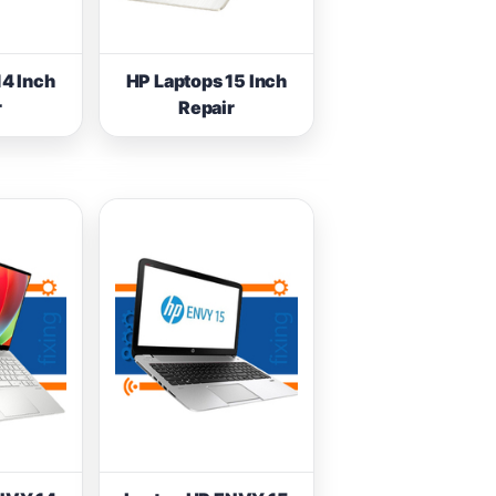
14 Inch
HP Laptops 15 Inch
r
Repair