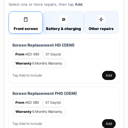
Select one or more repairs, then tap
Add
.
Front screen
Battery & charging
Other repairs
Screen Replacement HD (OEM)
From
AED 480
01 Day(s)
Warranty
6 Months Warranty
Tap Add to include
Add
Screen Replacement FHD (OEM)
From
AED 580
01 Day(s)
Warranty
6 Months Warranty
Tap Add to include
Add