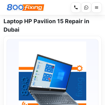
Laptop HP Pavilion 15 Repair in
Dubai