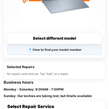
Select different model
How to find your model number
Selected Repairs
No repairs selected yet. Tap “Add” on a repair.
Business hours
Monday - Saturday:
9:00AM - 7:00PM
Sunday:
Our techies are taking rest, but Onsite available
Select Repair Service