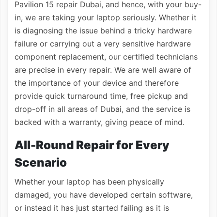
Pavilion 15 repair Dubai, and hence, with your buy-
in, we are taking your laptop seriously. Whether it
is diagnosing the issue behind a tricky hardware
failure or carrying out a very sensitive hardware
component replacement, our certified technicians
are precise in every repair. We are well aware of
the importance of your device and therefore
provide quick turnaround time, free pickup and
drop-off in all areas of Dubai, and the service is
backed with a warranty, giving peace of mind.
All-Round Repair for Every
Scenario
Whether your laptop has been physically
damaged, you have developed certain software,
or instead it has just started failing as it is