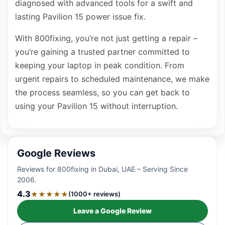
diagnosed with advanced tools for a swift and
lasting Pavilion 15 power issue fix.
With 800fixing, you’re not just getting a repair –
you’re gaining a trusted partner committed to
keeping your laptop in peak condition. From
urgent repairs to scheduled maintenance, we make
the process seamless, so you can get back to
using your Pavilion 15 without interruption.
Google Reviews
Reviews for 800fixing in Dubai, UAE – Serving Since
2006.
4.3
★★★★★
(1000+ reviews)
Leave a Google Review