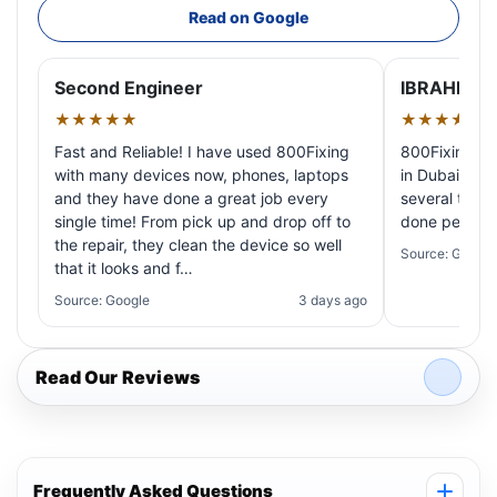
Read on Google
Second Engineer
IBRAHIM A
★★★★★
★★★★★
Fast and Reliable! I have used 800Fixing
800Fixing pr
with many devices now, phones, laptops
in Dubai! My 
and they have done a great job every
several times
single time! From pick up and drop off to
done perfectl
the repair, they clean the device so well
Source: Google
that it looks and f…
Source: Google
3 days ago
Read Our Reviews
Frequently Asked Questions