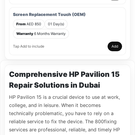
Screen Replacement Touch (OEM)
From
AED 850
01 Day(s)
Warranty
6 Months Warranty
Tap Add to include
Add
Comprehensive HP Pavilion 15
Repair Solutions in Dubai
HP Pavilion 15 is a crucial device to use at work,
college, and in leisure. When it becomes
technically problematic, you have to rely on a
reliable service to fix the device. The 800fixing
services are professional, reliable, and timely HP