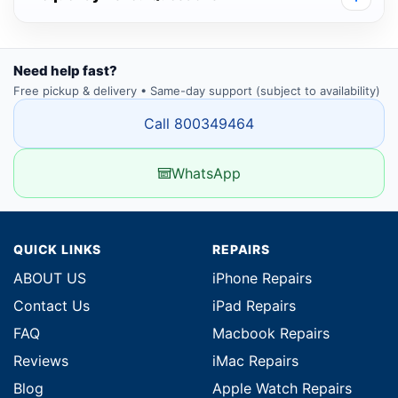
Need help fast?
Free pickup & delivery • Same-day support (subject to availability)
Call 800349464
WhatsApp
QUICK LINKS
REPAIRS
ABOUT US
iPhone Repairs
Contact Us
iPad Repairs
FAQ
Macbook Repairs
Reviews
iMac Repairs
Blog
Apple Watch Repairs