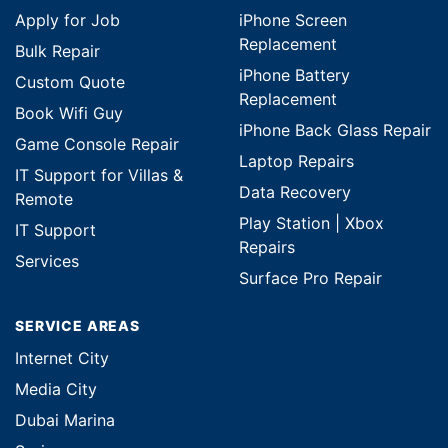
Apply for Job
iPhone Screen
Replacement
Bulk Repair
iPhone Battery
Custom Quote
Replacement
Book Wifi Guy
iPhone Back Glass Repair
Game Console Repair
Laptop Repairs
IT Support for Villas &
Data Recovery
Remote
Play Station | Xbox
IT Support
Repairs
Services
Surface Pro Repair
SERVICE AREAS
Internet City
Media City
Dubai Marina