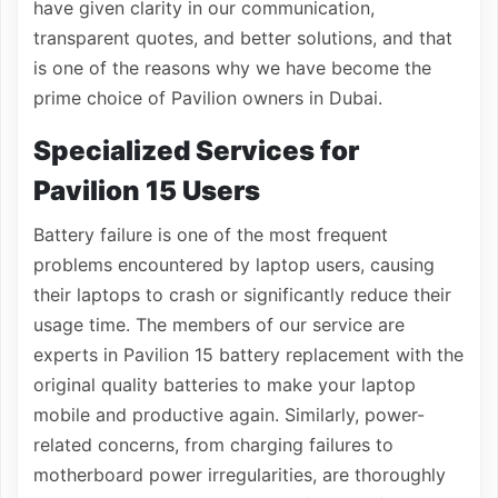
have given clarity in our communication,
transparent quotes, and better solutions, and that
is one of the reasons why we have become the
prime choice of Pavilion owners in Dubai.
Specialized Services for
Pavilion 15 Users
Battery failure is one of the most frequent
problems encountered by laptop users, causing
their laptops to crash or significantly reduce their
usage time. The members of our service are
experts in Pavilion 15 battery replacement with the
original quality batteries to make your laptop
mobile and productive again. Similarly, power-
related concerns, from charging failures to
motherboard power irregularities, are thoroughly