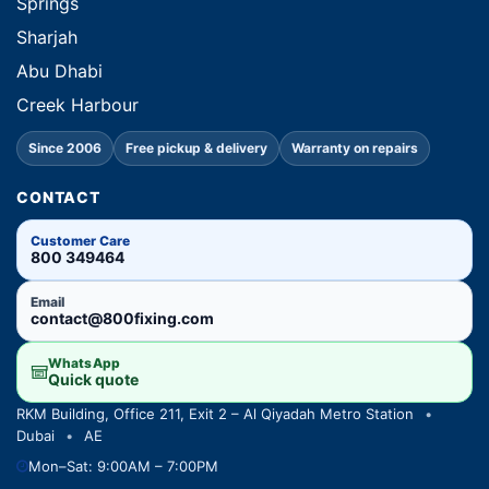
Springs
Sharjah
Abu Dhabi
Creek Harbour
Since 2006
Free pickup & delivery
Warranty on repairs
CONTACT
Customer Care
800 349464
Email
contact@800fixing.com
WhatsApp
Quick quote
RKM Building, Office 211, Exit 2 – Al Qiyadah Metro Station
•
Dubai
•
AE
Mon–Sat: 9:00AM – 7:00PM