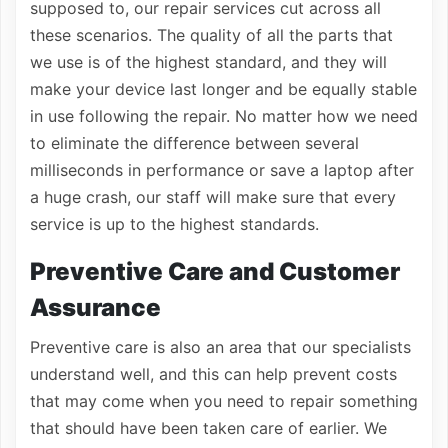
supposed to, our repair services cut across all
these scenarios. The quality of all the parts that
we use is of the highest standard, and they will
make your device last longer and be equally stable
in use following the repair. No matter how we need
to eliminate the difference between several
milliseconds in performance or save a laptop after
a huge crash, our staff will make sure that every
service is up to the highest standards.
Preventive Care and Customer
Assurance
Preventive care is also an area that our specialists
understand well, and this can help prevent costs
that may come when you need to repair something
that should have been taken care of earlier. We