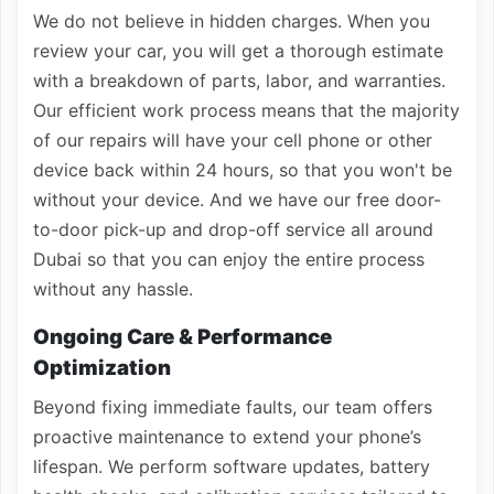
We do not believe in hidden charges. When you
review your car, you will get a thorough estimate
with a breakdown of parts, labor, and warranties.
Our efficient work process means that the majority
of our repairs will have your cell phone or other
device back within 24 hours, so that you won't be
without your device. And we have our free door-
to-door pick-up and drop-off service all around
Dubai so that you can enjoy the entire process
without any hassle.
Ongoing Care & Performance
Optimization
Beyond fixing immediate faults, our team offers
proactive maintenance to extend your phone’s
lifespan. We perform software updates, battery