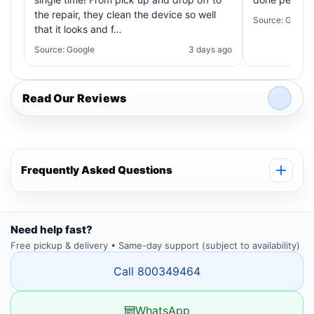
the repair, they clean the device so well
Source: Google
that it looks and f…
Source: Google
3 days ago
Read Our Reviews
Frequently Asked Questions
Need help fast?
Free pickup & delivery • Same-day support (subject to availability)
Call 800349464
WhatsApp