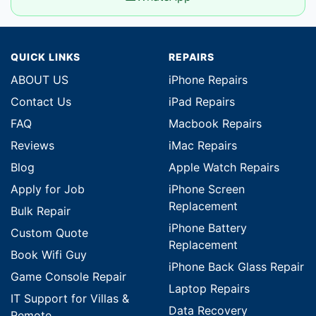
QUICK LINKS
REPAIRS
ABOUT US
iPhone Repairs
Contact Us
iPad Repairs
FAQ
Macbook Repairs
Reviews
iMac Repairs
Blog
Apple Watch Repairs
Apply for Job
iPhone Screen
Replacement
Bulk Repair
iPhone Battery
Custom Quote
Replacement
Book Wifi Guy
iPhone Back Glass Repair
Game Console Repair
Laptop Repairs
IT Support for Villas &
Data Recovery
Remote