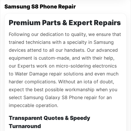
Samsung S8 Phone Repair
Premium Parts & Expert Repairs
Following our dedication to quality, we ensure that
trained technicians with a specialty in Samsung
devices attend to all our handsets. Our advanced
equipment is custom-made, and with their help,
our Experts work on micro-soldering electronics
to Water Damage repair solutions and even much
harder complications. Without an iota of doubt,
expect the best possible workmanship when you
select Samsung Galaxy S8 Phone repair for an
impeccable operation.
Transparent Quotes & Speedy
Turnaround