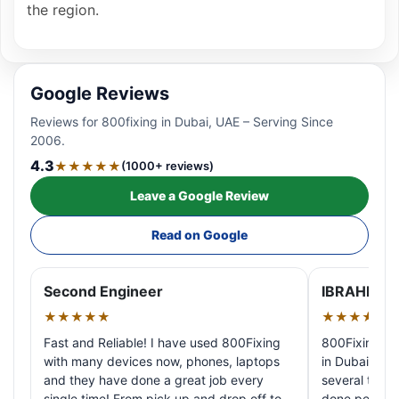
the region.
Google Reviews
Reviews for 800fixing in Dubai, UAE – Serving Since
2006.
4.3
★★★★★
(1000+ reviews)
Leave a Google Review
Read on Google
Second Engineer
IBRAHIM A
★★★★★
★★★★★
Fast and Reliable! I have used 800Fixing
800Fixing pr
with many devices now, phones, laptops
in Dubai! My 
and they have done a great job every
several times
single time! From pick up and drop off to
done perfectl