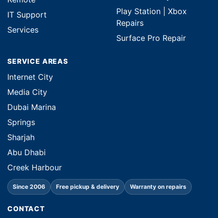
Play Station | Xbox
IT Support
Repairs
Services
Surface Pro Repair
SERVICE AREAS
Internet City
Media City
Dubai Marina
Springs
Sharjah
Abu Dhabi
Creek Harbour
Since 2006
Free pickup & delivery
Warranty on repairs
CONTACT