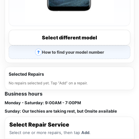
Select different model
How to find your model number
Selected Repairs
No repairs selected yet. Tap “Add” on a repair.
Business hours
Monday - Saturday:
9:00AM - 7:00PM
Sunday:
Our techies are taking rest, but Onsite available
Select Repair Service
Select one or more repairs, then tap
Add
.