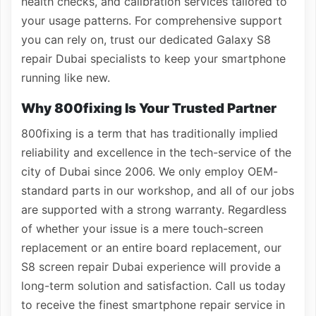
health checks, and calibration services tailored to
your usage patterns. For comprehensive support
you can rely on, trust our dedicated Galaxy S8
repair Dubai specialists to keep your smartphone
running like new.
Why 800fixing Is Your Trusted Partner
800fixing is a term that has traditionally implied
reliability and excellence in the tech-service of the
city of Dubai since 2006. We only employ OEM-
standard parts in our workshop, and all of our jobs
are supported with a strong warranty. Regardless
of whether your issue is a mere touch-screen
replacement or an entire board replacement, our
S8 screen repair Dubai experience will provide a
long-term solution and satisfaction. Call us today
to receive the finest smartphone repair service in