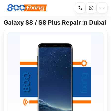
Galaxy S8 / S8 Plus Repair in Dubai