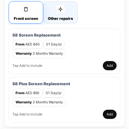
Front screen
Other repairs
S8 Screen Replacement
From
AED 840
01 Day(s)
Warranty
3 Months Warranty
Tap Add to include
Add
S8 Plus Screen Replacement
From
AED 890
01 Day(s)
Warranty
3 Months Warranty
Tap Add to include
Add