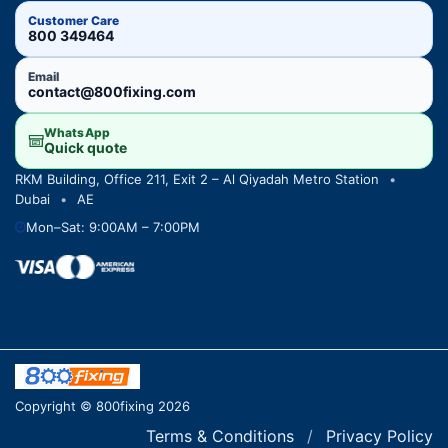
Customer Care
800 349464
Email
contact@800fixing.com
WhatsApp
Quick quote
RKM Building, Office 211, Exit 2 – Al Qiyadah Metro Station
•
Dubai
•
AE
Mon–Sat: 9:00AM – 7:00PM
Copyright © 800fixing 2026
Terms & Conditions
/
Privacy Policy