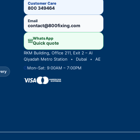
Customer Care
800 349464
Email
contact@800fixing.com
WhatsApp
Quick quote
RKM Building, Office 211, Exit 2 – Al
Qiyadah Metro Station
•
Dubai
•
AE
Mon–Sat: 9:00AM – 7:00PM
very