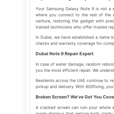
Your Samsung Galaxy Note 9 is not a s
where you connect to the rest of the 
venture, restoring the gadget with prec
trained technicians who offer trusted rep
In Dubai, we have established a name be
checks and warranty coverage for comp
Dubai Note 9 Repair Expert
In case of water damage, random reboots
you the most efficient repair. We under
Residents across the UAE continue to re
pickup and delivery. With 800fixing, you
Broken Screen? We’ve Got You Cove
A cracked screen can ruin your whole 
grade displays that restore both clarit