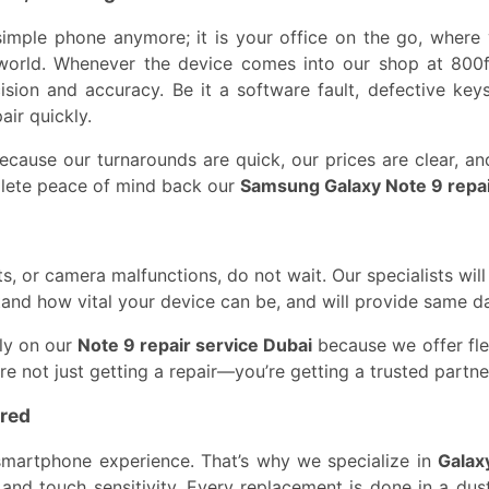
imple phone anymore; it is your office on the go, where 
world. Whenever the device comes into our shop at 800fi
ision and accuracy. Be it a software fault, defective ke
air quickly.
cause our turnarounds are quick, our prices are clear, an
lete peace of mind back our
Samsung Galaxy Note 9 repa
, or camera malfunctions, do not wait. Our specialists will
stand how vital your device can be, and will provide same 
ly on our
Note 9 repair service Dubai
because we offer flex
’re not just getting a repair—you’re getting a trusted part
red
smartphone experience. That’s why we specialize in
Galax
y and touch sensitivity. Every replacement is done in a dus