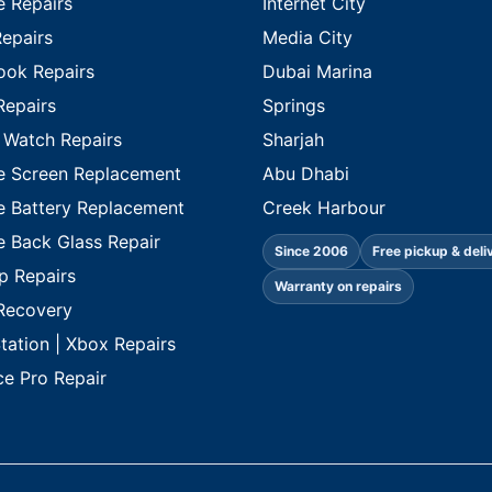
e Repairs
Internet City
Repairs
Media City
ok Repairs
Dubai Marina
Repairs
Springs
 Watch Repairs
Sharjah
e Screen Replacement
Abu Dhabi
e Battery Replacement
Creek Harbour
e Back Glass Repair
Since 2006
Free pickup & deli
p Repairs
Warranty on repairs
Recovery
tation | Xbox Repairs
ce Pro Repair