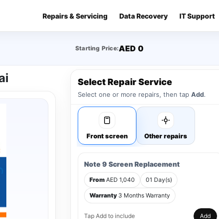
Repairs & Servicing
Data Recovery
IT Support
AED 0
Starting Price:
ai
Select Repair Service
Select one or more repairs, then tap
Add
.
Front screen
Other repairs
Note 9 Screen Replacement
From
AED 1,040
01 Day(s)
Warranty
3 Months Warranty
Tap Add to include
Add