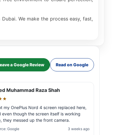
in Dubai. We make the process easy, fast,
eave a Google Review
Read on Google
ed Muhammad Raza Shah
★★
ot my OnePlus Nord 4 screen replaced here,
 even though the screen itself is working
e, they messed up the front camera.
rce: Google
3 weeks ago