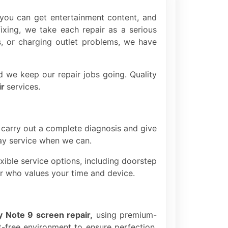
you can get entertainment content, and
xing, we take each repair as a serious
ys, or charging outlet problems, we have
d we keep our repair jobs going. Quality
ir
services.
 carry out a complete diagnosis and give
day service when we can.
ible service options, including doorstep
ner who values your time and device.
y Note 9 screen repair,
using premium-
t-free environment to ensure perfection,