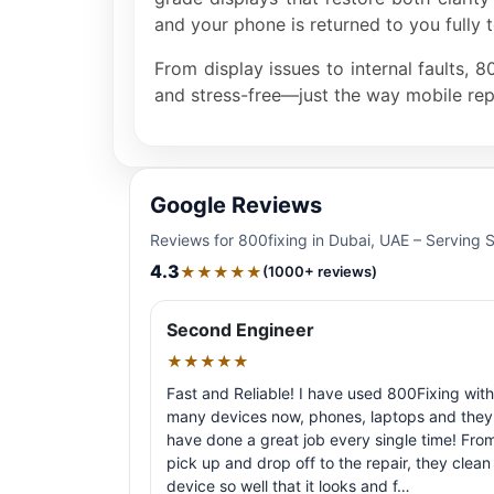
and your phone is returned to you fully t
From display issues to internal faults, 
and stress-free—just the way mobile rep
Google Reviews
Reviews for 800fixing in Dubai, UAE – Serving 
4.3
★★★★★
(1000+ reviews)
Second Engineer
★★★★★
Fast and Reliable! I have used 800Fixing with
many devices now, phones, laptops and they
have done a great job every single time! Fro
pick up and drop off to the repair, they clean
device so well that it looks and f…