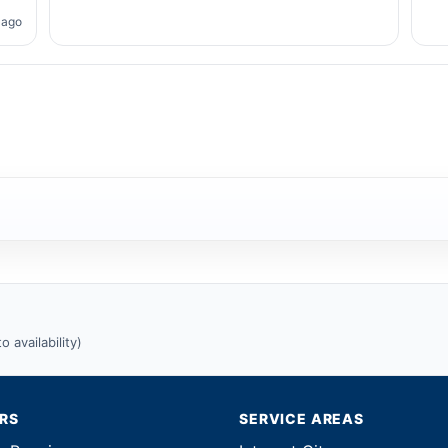
 ago
 availability)
IRS
SERVICE AREAS