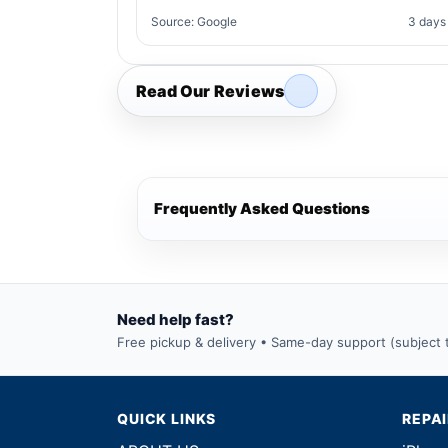
Source: Google
3 days
Read Our Reviews
Frequently Asked Questions
Need help fast?
Free pickup & delivery • Same-day support (subject to
QUICK LINKS
REPA