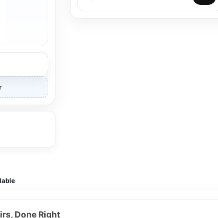
r
lable
rs, Done Right