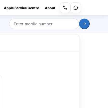
Apple Service Centre
About