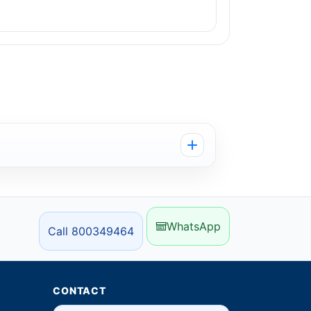
WhatsApp
Call 800349464
CONTACT