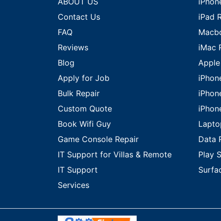
ABOUT US
iPhon
Contact Us
iPad 
FAQ
Macbo
Reviews
iMac 
Blog
Apple
Apply for Job
iPhon
Bulk Repair
iPhon
Custom Quote
iPhon
Book Wifi Guy
Lapto
Game Console Repair
Data 
IT Support for Villas & Remote
Play S
IT Support
Surfa
Services