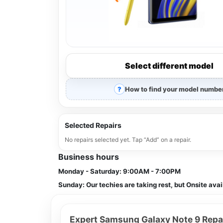
Select different model
How to find your model numbe
Selected Repairs
No repairs selected yet. Tap “Add” on a repair.
Business hours
Monday - Saturday:
9:00AM - 7:00PM
Sunday:
Our techies are taking rest, but Onsite avai
Expert Samsung Galaxy Note 9 Repai