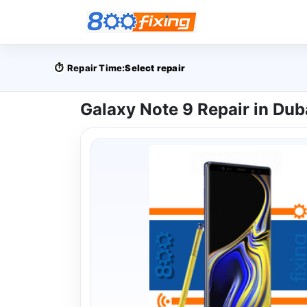
⏱️
Repair Time:
Select repair
Galaxy Note 9 Repair in Dub