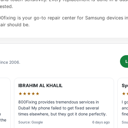
ested.
800fixing is your go-to repair center for Samsung devices 
air should be.
L
Since 2006.
IBRAHIM AL KHALIL
Sy
★★★★★
★
800Fixing provides tremendous services in
I g
Dubai! My phone failed to get fixed several
and
m
times elsewhere, but they got it done perfectly.
fin
 the
Source: Google
6 days ago
Sou