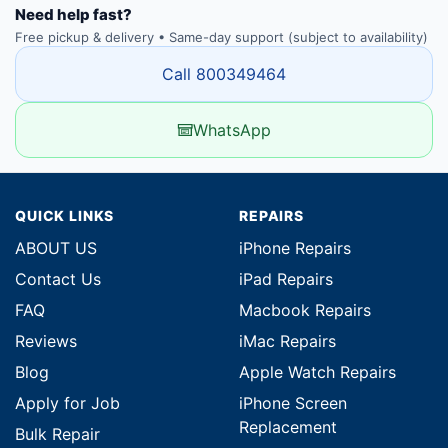
Need help fast?
Free pickup & delivery • Same-day support (subject to availability)
Call 800349464
WhatsApp
QUICK LINKS
REPAIRS
ABOUT US
iPhone Repairs
Contact Us
iPad Repairs
FAQ
Macbook Repairs
Reviews
iMac Repairs
Blog
Apple Watch Repairs
Apply for Job
iPhone Screen
Replacement
Bulk Repair