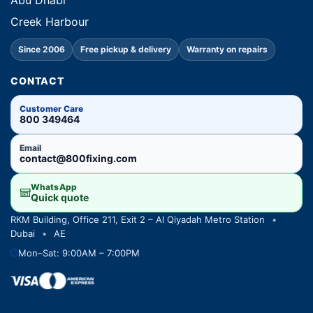
Abu Dhabi
Creek Harbour
Since 2006
Free pickup & delivery
Warranty on repairs
CONTACT
Customer Care
800 349464
Email
contact@800fixing.com
WhatsApp
Quick quote
RKM Building, Office 211, Exit 2 – Al Qiyadah Metro Station
•
Dubai
•
AE
Mon–Sat: 9:00AM – 7:00PM