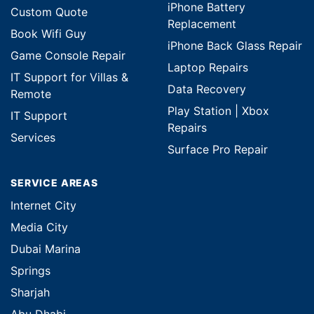
iPhone Battery
Custom Quote
Replacement
Book Wifi Guy
iPhone Back Glass Repair
Game Console Repair
Laptop Repairs
IT Support for Villas &
Data Recovery
Remote
Play Station | Xbox
IT Support
Repairs
Services
Surface Pro Repair
SERVICE AREAS
Internet City
Media City
Dubai Marina
Springs
Sharjah