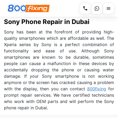
Sony Phone Repair in Dubai
Sony has been at the forefront of providing high-
quality smartphones which are affordable as well. The
Xperia series by Sony is a perfect combination of
functionality and ease of use. Although Sony
smartphones are known to be durable, sometimes
people can cause a malfunction in these devices by
accidentally dropping the phone or causing water
damage. If your Sony smartphone is not working
anymore or the screen has cracked causing a problem
with the display, then you can contact
800fixing
for
prompt repair services. We have certified technicians
who work with OEM parts and will perform the Sony
phone repair in Dubai.