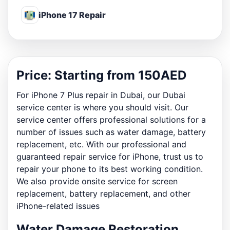
iPhone 17 Repair
Price: Starting from 150AED
For iPhone 7 Plus repair in Dubai, our Dubai
service center is where you should visit. Our
service center offers professional solutions for a
number of issues such as water damage, battery
replacement, etc. With our professional and
guaranteed repair service for iPhone, trust us to
repair your phone to its best working condition.
We also provide onsite service for screen
replacement, battery replacement, and other
iPhone-related issues
Water Damage Restoration