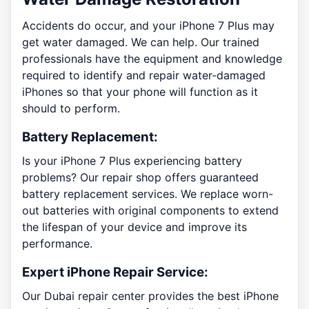
Accidents do occur, and your iPhone 7 Plus may
get water damaged. We can help. Our trained
professionals have the equipment and knowledge
required to identify and repair water-damaged
iPhones so that your phone will function as it
should to perform.
Battery Replacement:
Is your iPhone 7 Plus experiencing battery
problems? Our repair shop offers guaranteed
battery replacement services. We replace worn-
out batteries with original components to extend
the lifespan of your device and improve its
performance.
Expert iPhone Repair Service:
Our Dubai repair center provides the best iPhone