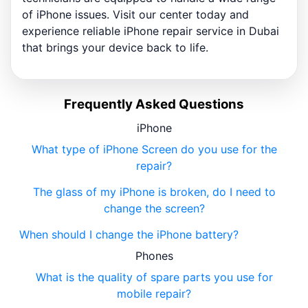
of iPhone issues. Visit our center today and
experience reliable iPhone repair service in Dubai
that brings your device back to life.
Frequently Asked Questions
iPhone
What type of iPhone Screen do you use for the
repair?
The glass of my iPhone is broken, do I need to
change the screen?
When should I change the iPhone battery?
Phones
What is the quality of spare parts you use for
mobile repair?