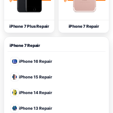
iPhone 7 Plus Repair
iPhone 7 Repair
iPhone 7 Repair
iPhone 16 Repair
iPhone 15 Repair
iPhone 14 Repair
iPhone 13 Repair