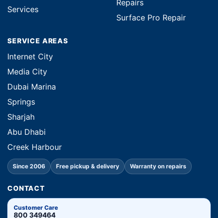
Repairs
Services
Surface Pro Repair
SERVICE AREAS
Internet City
Media City
Dubai Marina
Springs
Sharjah
Abu Dhabi
Creek Harbour
Since 2006
Free pickup & delivery
Warranty on repairs
CONTACT
Customer Care
800 349464