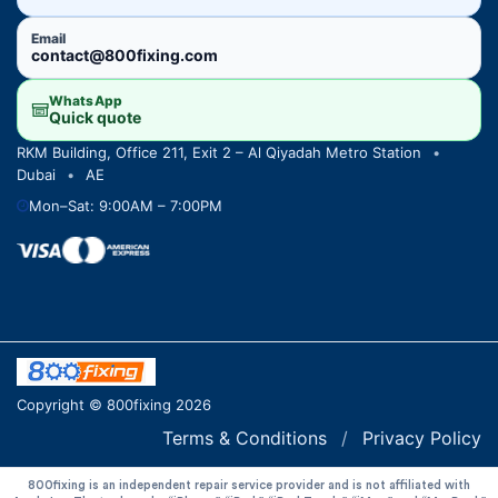
Email
contact@800fixing.com
WhatsApp
Quick quote
RKM Building, Office 211, Exit 2 – Al Qiyadah Metro Station
•
Dubai
•
AE
Mon–Sat: 9:00AM – 7:00PM
Copyright © 800fixing 2026
Terms & Conditions
/
Privacy Policy
800fixing is an independent repair service provider and is not affiliated with