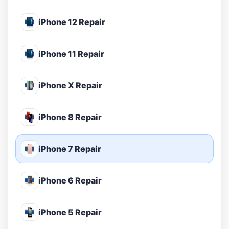
iPhone 12 Repair
iPhone 11 Repair
iPhone X Repair
iPhone 8 Repair
iPhone 7 Repair
iPhone 6 Repair
iPhone 5 Repair