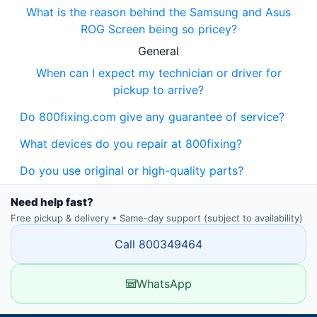
What is the reason behind the Samsung and Asus
ROG Screen being so pricey?
General
When can I expect my technician or driver for
pickup to arrive?
Do 800fixing.com give any guarantee of service?
What devices do you repair at 800fixing?
Do you use original or high-quality parts?
Need help fast?
Free pickup & delivery • Same-day support (subject to availability)
Call 800349464
WhatsApp