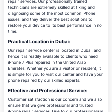
repair services. Our professionally trained
technicians are extremely skilled at fixing and
diagnosing some of the most common iPhone
issues, and they deliver the best solutions to
restore your device to its best performance in no
time.
Practical Location in Dubai:
Our repair service center is located in Dubai, and
hence it is readily available to clients who need
iPhone 7 Plus repaired in the United Arab
Emirates. Whether you are a visitor or resident, it
is simple for you to visit our center and have your
phone repaired by our skilled experts.
Effective and Professional Service:
Customer satisfaction is our concern and we also
ensure that we give professional and trusted
iPhone repair services. Due to our professionalism