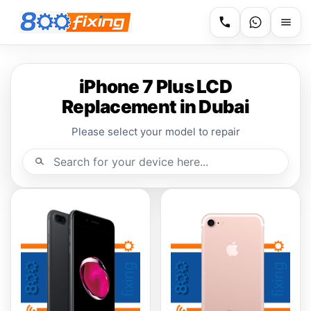
iPhone 7 Plus LCD
Replacement in Dubai
Please select your model to repair