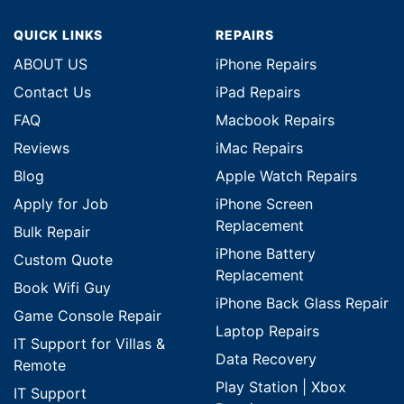
QUICK LINKS
REPAIRS
ABOUT US
iPhone Repairs
Contact Us
iPad Repairs
FAQ
Macbook Repairs
Reviews
iMac Repairs
Blog
Apple Watch Repairs
Apply for Job
iPhone Screen
Replacement
Bulk Repair
iPhone Battery
Custom Quote
Replacement
Book Wifi Guy
iPhone Back Glass Repair
Game Console Repair
Laptop Repairs
IT Support for Villas &
Data Recovery
Remote
Play Station | Xbox
IT Support