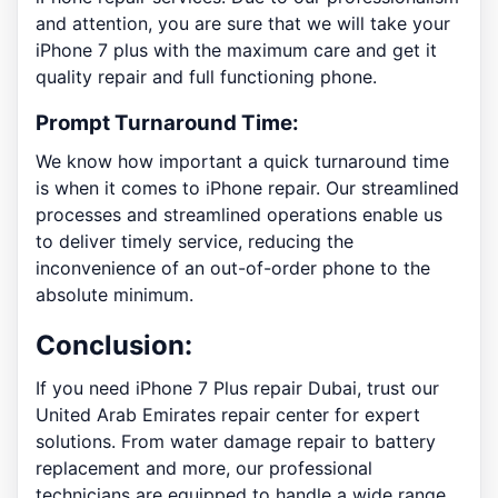
and attention, you are sure that we will take your
iPhone 7 plus with the maximum care and get it
quality repair and full functioning phone.
Prompt Turnaround Time:
We know how important a quick turnaround time
is when it comes to iPhone repair. Our streamlined
processes and streamlined operations enable us
to deliver timely service, reducing the
inconvenience of an out-of-order phone to the
absolute minimum.
Conclusion:
If you need iPhone 7 Plus repair Dubai, trust our
United Arab Emirates repair center for expert
solutions. From water damage repair to battery
replacement and more, our professional
technicians are equipped to handle a wide range