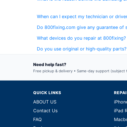
When can I expect my technician or driver
Do 800fixing.com give any guarantee of 
What devices do you repair at 800fixing?
Do you use original or high-quality parts?
Need help fast?
Free pickup & delivery • Same-day support (subject to
QUICK LINKS
REPA
ABOUT US
iPhon
Contact Us
iPad 
FAQ
Macbo