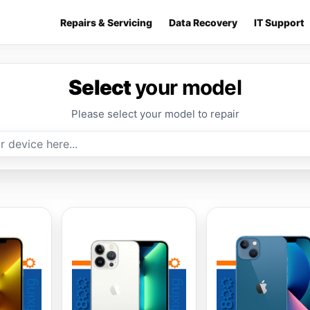
Repairs & Servicing
Data Recovery
IT Support
Select
your model
Please select your model to repair