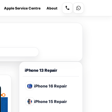
Apple Service Centre
About
iPhone 13 Repair
iPhone 16 Repair
iPhone 15 Repair