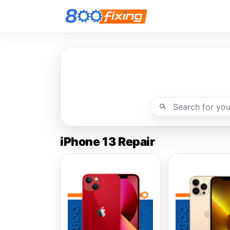
iPhone 13 Repair