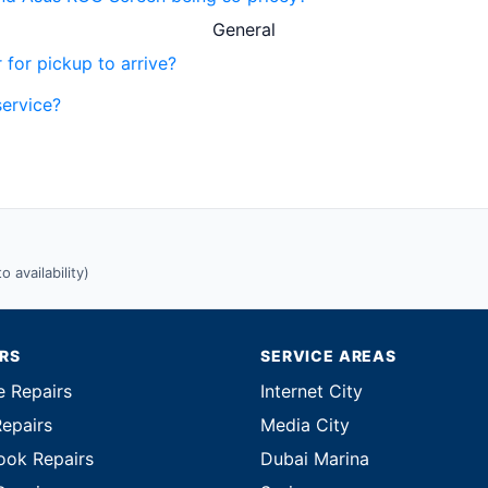
General
 for pickup to arrive?
service?
 availability)
IRS
SERVICE AREAS
e Repairs
Internet City
Repairs
Media City
ok Repairs
Dubai Marina