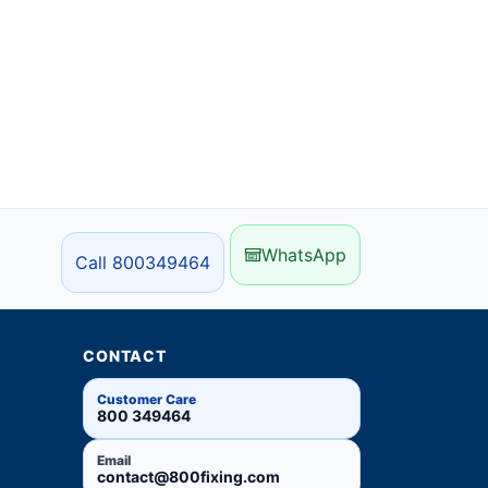
WhatsApp
Call 800349464
CONTACT
Customer Care
800 349464
Email
contact@800fixing.com