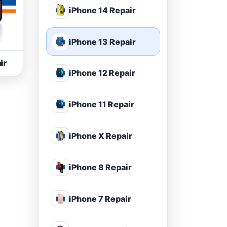
iPhone 14 Repair
iPhone 13 Repair
ir
iPhone 12 Repair
iPhone 11 Repair
iPhone X Repair
iPhone 8 Repair
iPhone 7 Repair