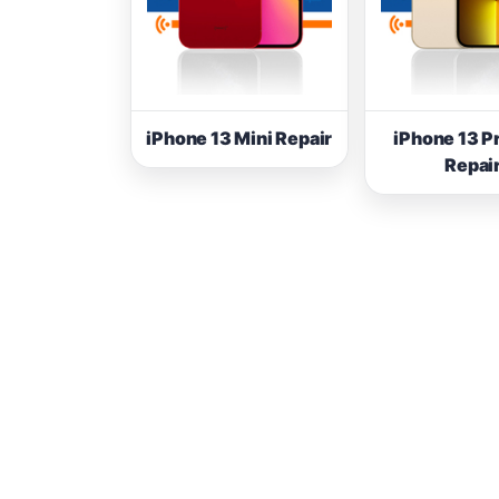
iPhone 13 Mini Repair
iPhone 13 P
Repai