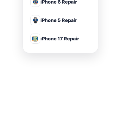
iPhone 6 Repair
iPhone 5 Repair
iPhone 17 Repair