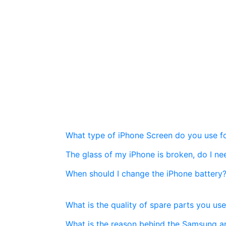
What type of iPhone Screen do you use fo
The glass of my iPhone is broken, do I n
When should I change the iPhone battery
What is the quality of spare parts you use
What is the reason behind the Samsung a