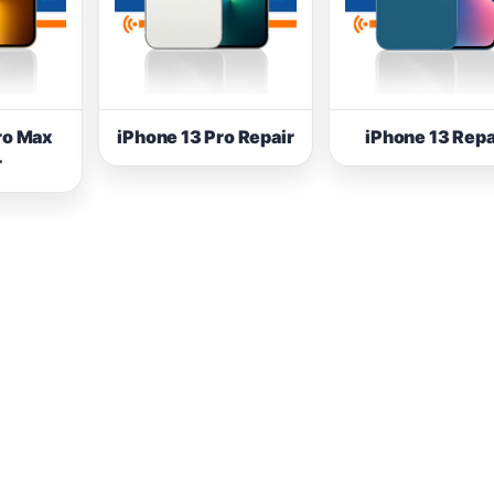
ro Max
iPhone 13 Pro Repair
iPhone 13 Repa
r