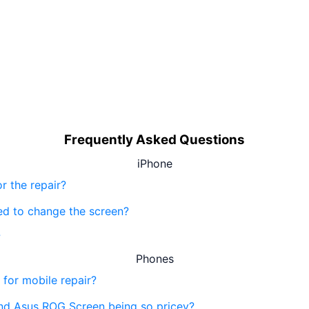
Frequently Asked Questions
iPhone
r the repair?
eed to change the screen?
?
Phones
 for mobile repair?
nd Asus ROG Screen being so pricey?