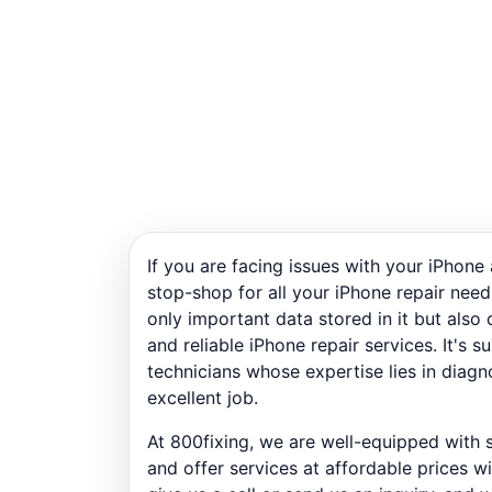
If you are facing issues with your iPhone
stop-shop for all your iPhone repair need
only important data stored in it but als
and reliable iPhone repair services. It's 
technicians whose expertise lies in diagn
excellent job.
At 800fixing, we are well-equipped with s
and offer services at affordable prices w