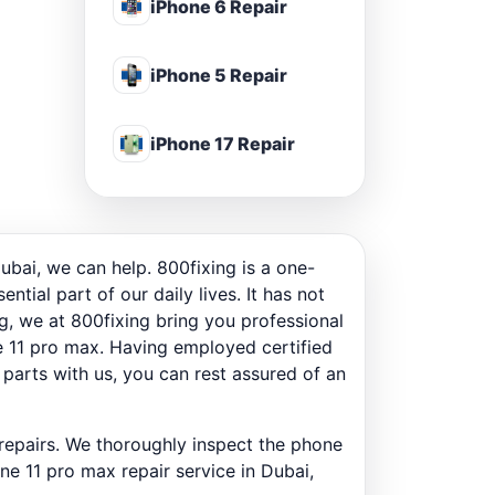
iPhone 6 Repair
iPhone 5 Repair
iPhone 17 Repair
ubai, we can help. 800fixing is a one-
tial part of our daily lives. It has not
g, we at 800fixing bring you professional
one 11 pro max. Having employed certified
 parts with us, you can rest assured of an
 repairs. We thoroughly inspect the phone
ne 11 pro max repair service in Dubai,