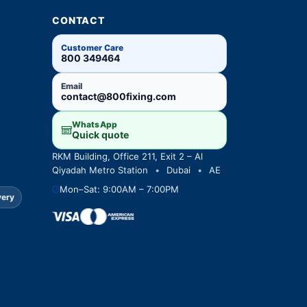
CONTACT
Customer Care
800 349464
Email
contact@800fixing.com
WhatsApp
Quick quote
RKM Building, Office 211, Exit 2 – Al
Qiyadah Metro Station
•
Dubai
•
AE
Mon–Sat: 9:00AM – 7:00PM
very