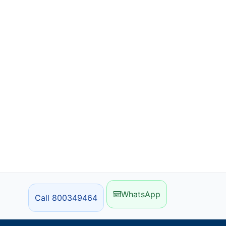
WhatsApp
Call 800349464