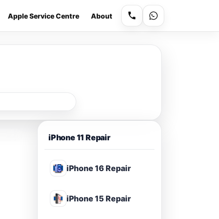
Apple Service Centre
About
iPhone 11 Repair
iPhone 16 Repair
iPhone 15 Repair