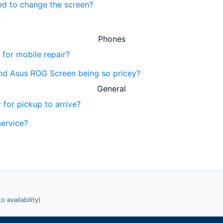
eed to change the screen?
?
Phones
 for mobile repair?
nd Asus ROG Screen being so pricey?
General
 for pickup to arrive?
service?
 availability)