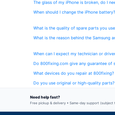
The glass of my iPhone is broken, do I n
When should I change the iPhone battery
What is the quality of spare parts you use
What is the reason behind the Samsung a
When can I expect my technician or driver
Do 800fixing.com give any guarantee of 
What devices do you repair at 800fixing?
Do you use original or high-quality parts?
Need help fast?
Free pickup & delivery • Same-day support (subject to