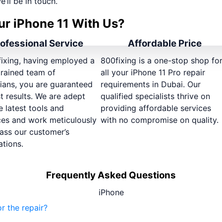
e’ll be in touch.
ur iPhone 11 With Us?
ofessional Service
Affordable Price
fixing, having employed a
800fixing is a one-stop shop fo
trained team of
all your iPhone 11 Pro repair
ians, you are guaranteed
requirements in Dubai. Our
t results. We are adept
qualified specialists thrive on
e latest tools and
providing affordable services
ces and work meticulously
with no compromise on quality.
ass our customer’s
tions.
Frequently Asked Questions
iPhone
r the repair?