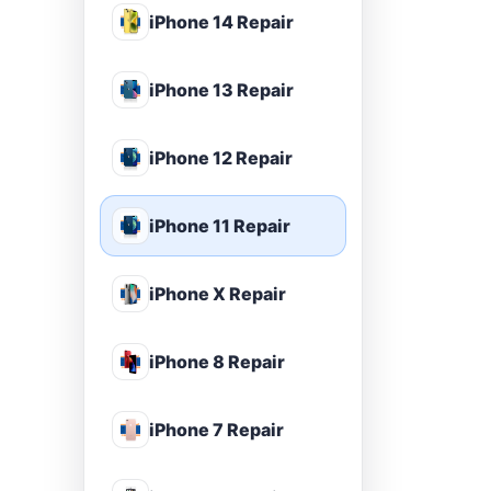
iPhone 14 Repair
iPhone 13 Repair
iPhone 12 Repair
iPhone 11 Repair
iPhone X Repair
iPhone 8 Repair
iPhone 7 Repair