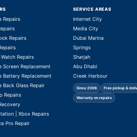
IRS
SERVICE AREAS
e Repairs
Internet City
Repairs
Media City
ok Repairs
Dubai Marina
Repairs
Springs
 Watch Repairs
Sharjah
e Screen Replacement
Abu Dhabi
e Battery Replacement
Creek Harbour
e Back Glass Repair
Since 2006
Free pickup & deli
p Repairs
Warranty on repairs
Recovery
tation | Xbox Repairs
ce Pro Repair