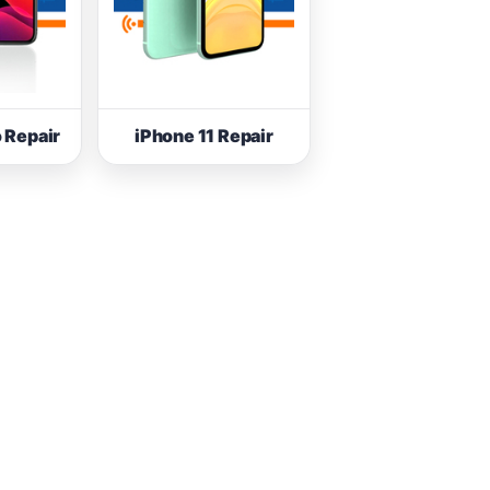
o Repair
iPhone 11 Repair