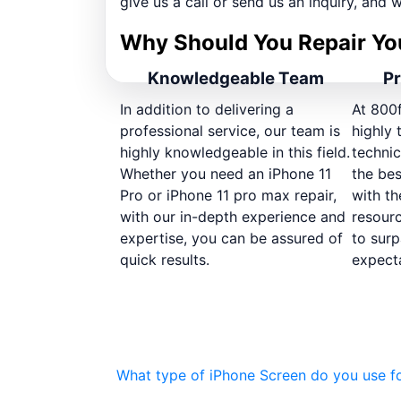
give us a call or send us an inquiry, and w
Why Should You Repair Yo
Knowledgeable Team
Pr
In addition to delivering a
At 800
professional service, our team is
highly 
highly knowledgeable in this field.
technic
Whether you need an iPhone 11
the bes
Pro or iPhone 11 pro max repair,
with th
with our in-depth experience and
resour
expertise, you can be assured of
to surp
quick results.
expecta
What type of iPhone Screen do you use fo