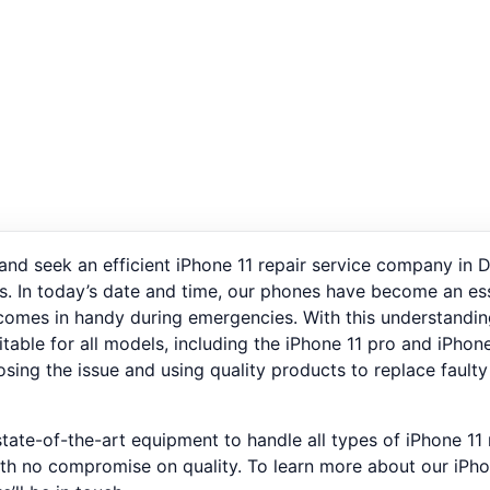
 and seek an efficient iPhone 11 repair service company in D
s. In today’s date and time, our phones have become an essen
o comes in handy during emergencies. With this understandin
suitable for all models, including the iPhone 11 pro and iPh
osing the issue and using quality products to replace faulty
tate-of-the-art equipment to handle all types of iPhone 11
ith no compromise on quality. To learn more about our iPho