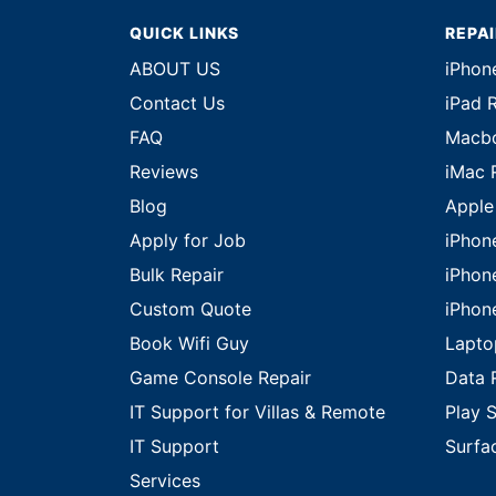
QUICK LINKS
REPA
ABOUT US
iPhon
Contact Us
iPad 
FAQ
Macbo
Reviews
iMac 
Blog
Apple
Apply for Job
iPhon
Bulk Repair
iPhon
Custom Quote
iPhon
Book Wifi Guy
Lapto
Game Console Repair
Data 
IT Support for Villas & Remote
Play S
IT Support
Surfa
Services