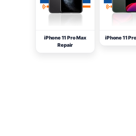
iPhone 11 Pro Max
iPhone 11 Pr
Repair