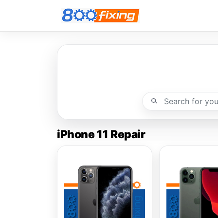
iPhone 11 Repair