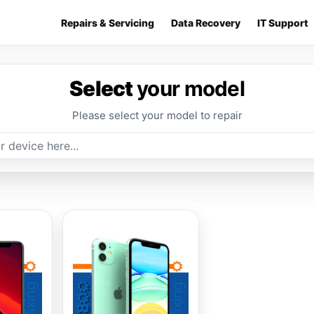
Repairs & Servicing
Data Recovery
IT Support
Select
your model
Please select your model to repair