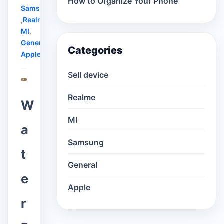
How to Organize Your Phone
Samsung
,
Realme
,
MI
,
General
,
Categories
Apple
Sell device
Realme
W
MI
a
Samsung
t
General
e
Apple
r