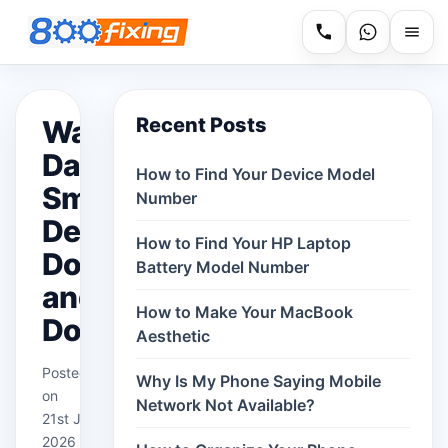
Recent Posts
Water
Damaged
How to Find Your Device Model
Smart
Number
Devices:
How to Find Your HP Laptop
Dos
Battery Model Number
and
How to Make Your MacBook
Don’ts
Aesthetic
Posted
Why Is My Phone Saying Mobile
on
Network Not Available?
21st Jan
2026 in