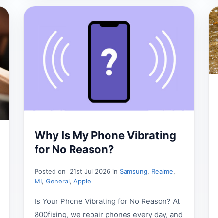
Why Is My Phone Vibrating
for No Reason?
Posted on
21st Jul 2026 in
Samsung
,
Realme
,
MI
,
General
,
Apple
Is Your Phone Vibrating for No Reason? At
800fixing, we repair phones every day, and