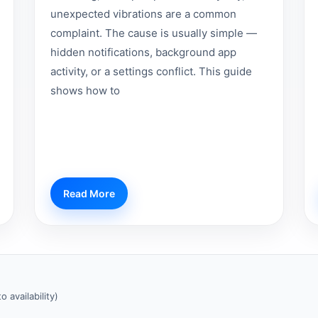
unexpected vibrations are a common
complaint. The cause is usually simple —
hidden notifications, background app
activity, or a settings conflict. This guide
shows how to
Read More
 availability)