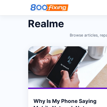
Realme
Browse articles, repa
Why Is My Phone Saying