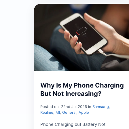
Why Is My Phone Charging
But Not Increasing?
Posted on
22nd Jul 2026 in
Samsung
,
Realme
,
MI
,
General
,
Apple
Phone Charging but Battery Not