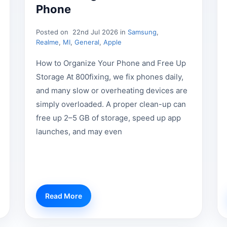
Phone
Posted on
22nd Jul 2026 in
Samsung
,
Realme
,
MI
,
General
,
Apple
How to Organize Your Phone and Free Up
Storage At 800fixing, we fix phones daily,
and many slow or overheating devices are
simply overloaded. A proper clean-up can
free up 2–5 GB of storage, speed up app
launches, and may even
Read More