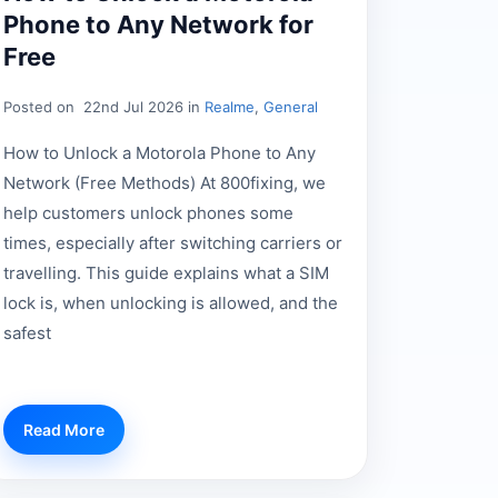
Phone to Any Network for
Free
Posted on
22nd Jul 2026 in
Realme
,
General
How to Unlock a Motorola Phone to Any
Network (Free Methods) At 800fixing, we
help customers unlock phones some
times, especially after switching carriers or
travelling. This guide explains what a SIM
lock is, when unlocking is allowed, and the
safest
Read More