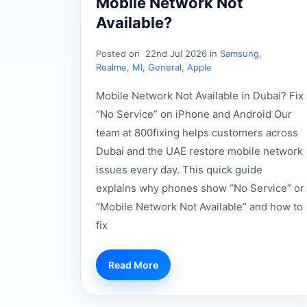
Mobile Network Not
Available?
Posted on
22nd Jul 2026 in
Samsung
,
Realme
,
MI
,
General
,
Apple
Mobile Network Not Available in Dubai? Fix
“No Service” on iPhone and Android Our
team at 800fixing helps customers across
Dubai and the UAE restore mobile network
issues every day. This quick guide
explains why phones show “No Service” or
“Mobile Network Not Available” and how to
fix
Read More