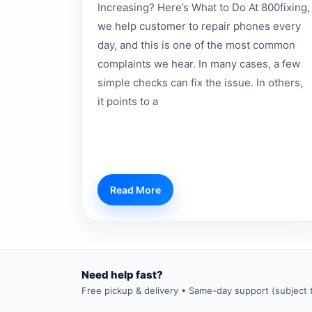
Increasing? Here’s What to Do At 800fixing,
we help customer to repair phones every
day, and this is one of the most common
complaints we hear. In many cases, a few
simple checks can fix the issue. In others,
it points to a
Read More
Need help fast?
Free pickup & delivery • Same-day support (subject to