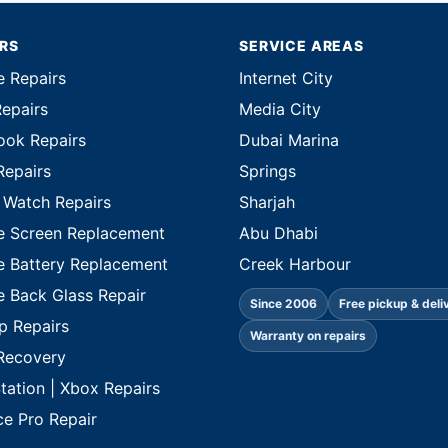
IRS
SERVICE AREAS
e Repairs
Internet City
Repairs
Media City
ok Repairs
Dubai Marina
Repairs
Springs
 Watch Repairs
Sharjah
e Screen Replacement
Abu Dhabi
e Battery Replacement
Creek Harbour
e Back Glass Repair
Since 2006
Free pickup & deli
p Repairs
Warranty on repairs
Recovery
tation | Xbox Repairs
ce Pro Repair