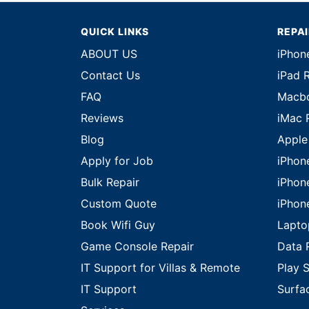
QUICK LINKS
REPA
ABOUT US
iPhon
Contact Us
iPad 
FAQ
Macbo
Reviews
iMac 
Blog
Apple
Apply for Job
iPhon
Bulk Repair
iPhon
Custom Quote
iPhon
Book Wifi Guy
Lapto
Game Console Repair
Data 
IT Support for Villas & Remote
Play S
IT Support
Surfa