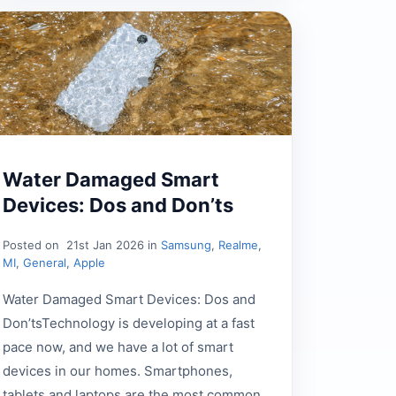
Water Damaged Smart
Devices: Dos and Don’ts
Posted on
21st Jan 2026 in
Samsung
,
Realme
,
MI
,
General
,
Apple
Water Damaged Smart Devices: Dos and
Don’tsTechnology is developing at a fast
pace now, and we have a lot of smart
devices in our homes. Smartphones,
tablets and laptops are the most common