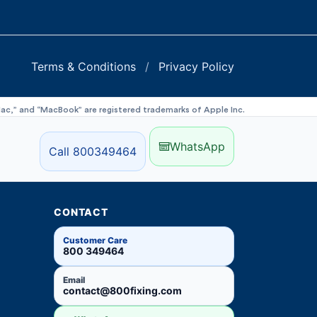
Terms & Conditions
/
Privacy Policy
“iMac,” and “MacBook” are registered trademarks of Apple Inc.
WhatsApp
Call 800349464
CONTACT
Customer Care
800 349464
Email
contact@800fixing.com