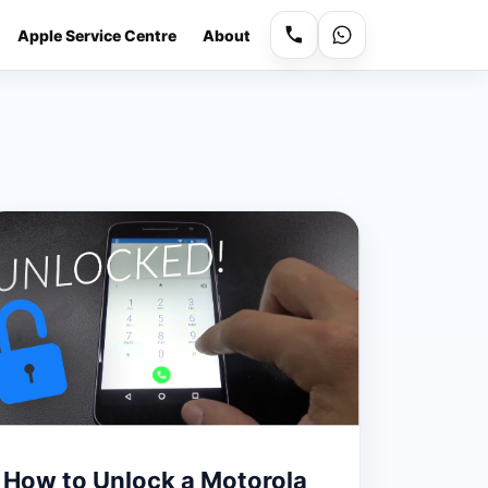
Apple Service Centre
About
How to Unlock a Motorola