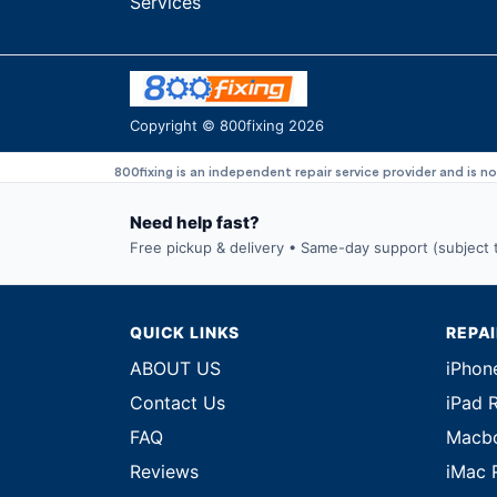
Services
Copyright © 800fixing 2026
800fixing is an independent repair service provider and is n
Need help fast?
Free pickup & delivery • Same-day support (subject to
QUICK LINKS
REPA
ABOUT US
iPhon
Contact Us
iPad 
FAQ
Macbo
Reviews
iMac 