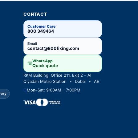
CONTACT
Customer Care
800 349464
Email
contact@800fixing.com
WhatsApp
Quick quote
RKM Building, Office 211, Exit 2 – Al
Qiyadah Metro Station
•
Dubai
•
AE
Mon–Sat: 9:00AM – 7:00PM
very