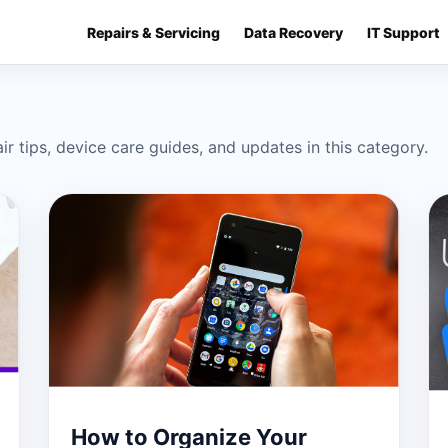
Repairs & Servicing
Data Recovery
IT Support
ir tips, device care guides, and updates in this category.
How to Organize Your