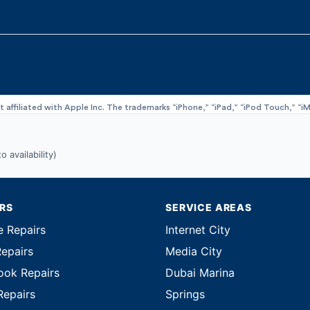
ot affiliated with Apple Inc. The trademarks “iPhone,” “iPad,” “iPod Touch,” 
 availability)
IRS
SERVICE AREAS
e Repairs
Internet City
Repairs
Media City
ok Repairs
Dubai Marina
Repairs
Springs