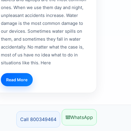
ones. When we use them day and night,
unpleasant accidents increase. Water
damage is the most common damage to
our devices. Sometimes water spills on
them, and sometimes they fall in water
accidentally. No matter what the case is,
most of us have no idea what to do in
situations like this. Here
Read More
WhatsApp
Call 800349464