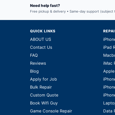
Need help fast?
Free pickup & delivery • Same-day support (subject to
QUICK LINKS
REPA
ABOUT US
iPhon
Contact Us
iPad 
FAQ
Macbo
Reviews
iMac 
Blog
Apple
Apply for Job
iPhon
Bulk Repair
iPhon
Custom Quote
iPhon
Book Wifi Guy
Lapto
Game Console Repair
Data 