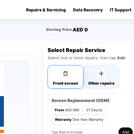
Repairs & Servicing
Data Recovery
IT Support
AED 0
Starting Price:
Select Repair Service
Select one or more repairs, then tap
Add
.
Front screen
Other repairs
Screen Replacement (OEM)
From
AED 680
01 Day(s)
Warranty
One Year Warranty
Tap Add to include
Add