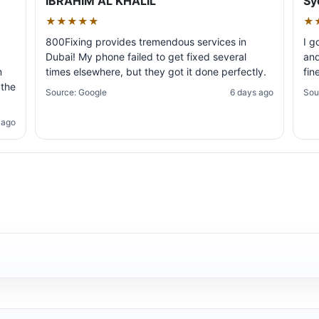
IBRAHIM AL KHALIL
Sy
★★★★★
★
800Fixing provides tremendous services in
I g
Dubai! My phone failed to get fixed several
and
m
times elsewhere, but they got it done perfectly.
fin
 the
Source: Google
6 days ago
Sou
 ago