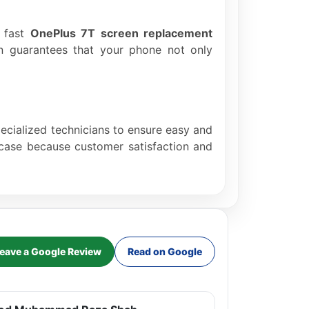
e fast
OnePlus 7T screen replacement
ion guarantees that your phone not only
pecialized technicians to ensure easy and
r case because customer satisfaction and
eave a Google Review
Read on Google