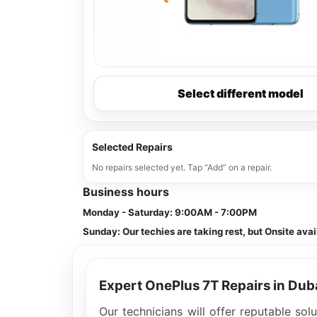
Select different model
Selected Repairs
No repairs selected yet. Tap “Add” on a repair.
Business hours
Monday - Saturday:
9:00AM - 7:00PM
Sunday:
Our techies are taking rest, but Onsite avai
Expert OnePlus 7T Repairs in Dub
Our technicians will offer reputable so