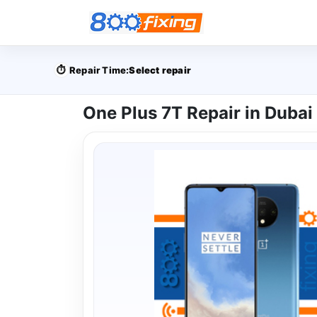
⏱️
Repair Time:
Select repair
One Plus 7T Repair in Dubai