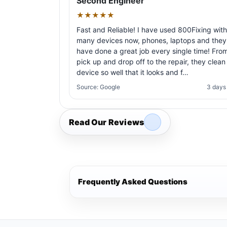
Second Engineer
★★★★★
Fast and Reliable! I have used 800Fixing with
many devices now, phones, laptops and they
have done a great job every single time! Fro
pick up and drop off to the repair, they clean
device so well that it looks and f…
Source: Google
3 days
Read Our Reviews
Frequently Asked Questions