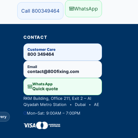
WhatsApp
Call 800349464
CONTACT
Customer Care
800 349464
Email
contact@800fixing.com
WhatsApp
Quick quote
RKM Building, Office 211, Exit 2 – Al
Qiyadah Metro Station
•
Dubai
•
AE
Mon–Sat: 9:00AM – 7:00PM
very