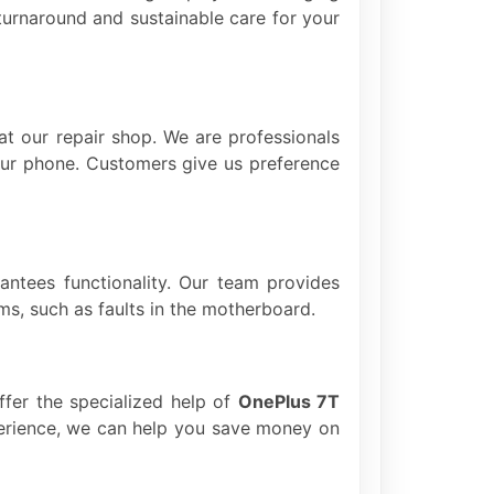
turnaround and sustainable care for your
at our repair shop. We are professionals
your phone. Customers give us preference
rantees functionality. Our team provides
ms, such as faults in the motherboard.
offer the specialized help of
OnePlus 7T
xperience, we can help you save money on