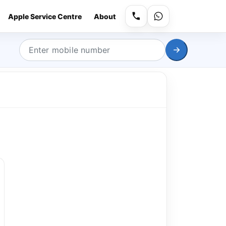
Apple Service Centre
About