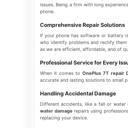
issues. Being a firm with long experien
phone.
Comprehensive Repair Solutions
If your phone has software or battery i
who identify problems and rectify them 
as we are efficient, affordable, and of qu
Professional Service for Every Iss
When it comes to
OnePlus 7T repair 
accurate and lasting solutions to small 
Handling Accidental Damage
Different accidents, like a fall or wate
water damage
repairs using profession
replacing your device.