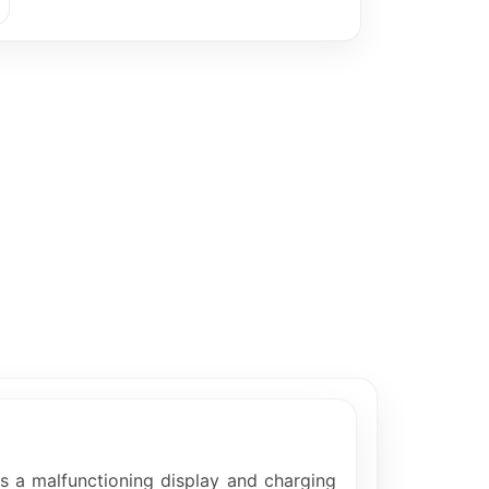
as a malfunctioning display and charging