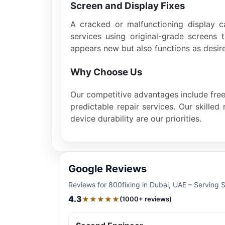
Screen and Display Fixes
A cracked or malfunctioning display c
services using original-grade screens 
appears new but also functions as desir
Why Choose Us
Our competitive advantages include free 
predictable repair services. Our skille
device durability are our priorities.
Google Reviews
Reviews for 800fixing in Dubai, UAE – Serving 
4.3
★★★★★
(1000+ reviews)