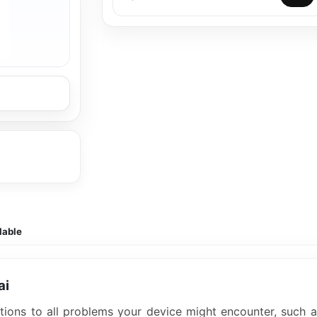
lable
ai
lutions to all problems your device might encounter, such 