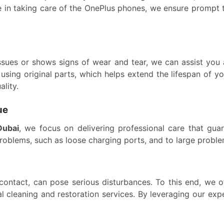
ce in taking care of the OnePlus phones, we ensure prompt 
ssues or shows signs of wear and tear, we can assist you 
using original parts, which helps extend the lifespan of 
ality.
ue
Dubai
, we focus on delivering professional care that gua
problems, such as loose charging ports, and to large proble
r contact, can pose serious disturbances. To this end, we 
al cleaning and restoration services. By leveraging our e