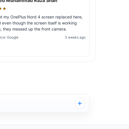
ed Muhammad Raza Shah
★★
ot my OnePlus Nord 4 screen replaced here,
 even though the screen itself is working
e, they messed up the front camera.
rce: Google
3 weeks ago