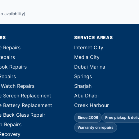
 availability)
IRS
SERVICE AREAS
e Repairs
Internet City
Repairs
Media City
ok Repairs
Dubai Marina
Repairs
Springs
 Watch Repairs
Sharjah
e Screen Replacement
Abu Dhabi
e Battery Replacement
Creek Harbour
e Back Glass Repair
Since 2006
Free pickup & deli
p Repairs
Warranty on repairs
Recovery