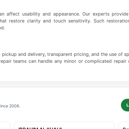
an affect usability and appearance. Our experts provid
that restore clarity and touch sensitivity. Such restorat
ed.
pickup and delivery, transparent pricing, and the use of s
d repair teams can handle any minor or complicated repai
L
Since 2006.