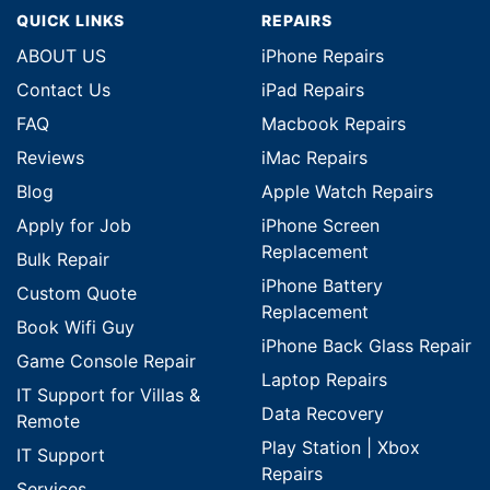
QUICK LINKS
REPAIRS
ABOUT US
iPhone Repairs
Contact Us
iPad Repairs
FAQ
Macbook Repairs
Reviews
iMac Repairs
Blog
Apple Watch Repairs
Apply for Job
iPhone Screen
Replacement
Bulk Repair
iPhone Battery
Custom Quote
Replacement
Book Wifi Guy
iPhone Back Glass Repair
Game Console Repair
Laptop Repairs
IT Support for Villas &
Data Recovery
Remote
Play Station | Xbox
IT Support
Repairs
Services