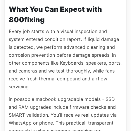
What You Can Expect with
800fixing
Every job starts with a visual inspection and
system entered condition report. If liquid damage
is detected, we perform advanced cleaning and
corrosion prevention before damage spreads. in
other components like Keyboards, speakers, ports,
and cameras and we test thoroughly, while fans
receive fresh thermal compound and airflow
servicing.
in possoble macbook upgradable models - SSD
and RAM upgrades include firmware checks and
SMART validation. You’ll receive real updates via
WhatsApp or phone. This practical, transparent
approach is why customers searching for