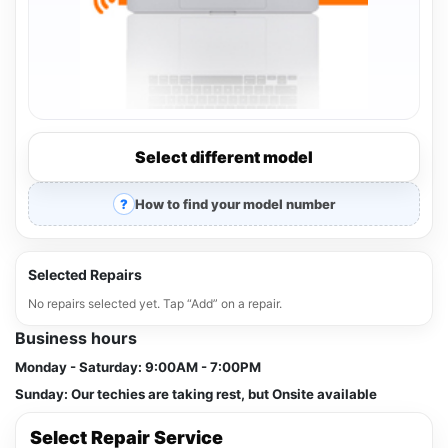
Select different model
How to find your model number
Selected Repairs
No repairs selected yet. Tap “Add” on a repair.
Business hours
Monday - Saturday:
9:00AM - 7:00PM
Sunday:
Our techies are taking rest, but Onsite available
Select Repair Service