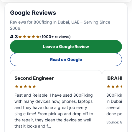
Google Reviews
Reviews for 800fixing in Dubai, UAE – Serving Since
2006.
4.3
★★★★★
(1000+ reviews)
Leave a Google Review
Read on Google
Second Engineer
IBRAHIM A
★★★★★
★★★★★
Fast and Reliable! I have used 800Fixing
800Fixing pr
with many devices now, phones, laptops
in Dubai! My 
and they have done a great job every
several times
single time! From pick up and drop off to
done perfectl
the repair, they clean the device so well
Source: Google
that it looks and f…