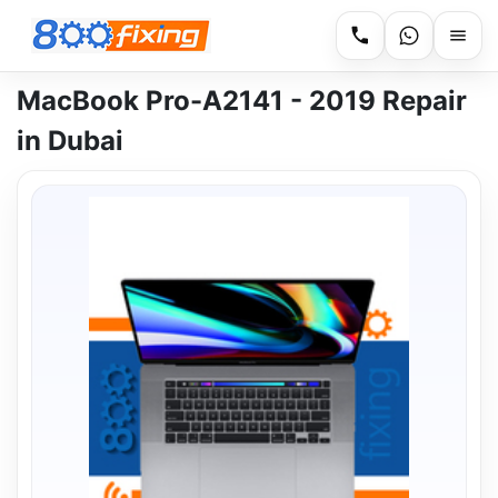
MacBook Pro-A2141 - 2019 Repair
in Dubai