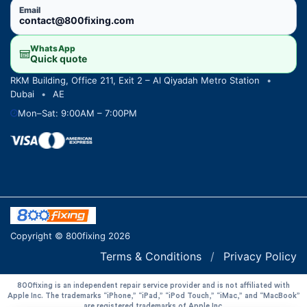
Email
contact@800fixing.com
WhatsApp
Quick quote
RKM Building, Office 211, Exit 2 – Al Qiyadah Metro Station
•
Dubai
•
AE
Mon–Sat: 9:00AM – 7:00PM
Copyright © 800fixing 2026
Terms & Conditions
/
Privacy Policy
800fixing is an independent repair service provider and is not affiliated with
Apple Inc. The trademarks “iPhone,” “iPad,” “iPod Touch,” “iMac,” and “MacBook”
are registered trademarks of Apple Inc.