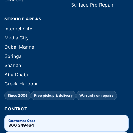
Surface Pro Repair
SERVICE AREAS
Internet City
Media City
Dubai Marina
Springs
Sharjah
Abu Dhabi
Creek Harbour
Since 2006
Free pickup & delivery
Warranty on repairs
CONTACT
Customer Care
800 349464