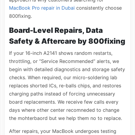
MacBook Pro repair in Dubai
consistently choose
800fixing.
Board-Level Repairs, Data
Safety & Aftercare by 800fixing
If your 16-inch A2141 shows random restarts,
throttling, or “Service Recommended” alerts, we
begin with detailed diagnostics and storage safety
checks. When required, our micro-soldering lab
replaces shorted ICs, re-balls chips, and restores
charging paths instead of forcing unnecessary
board replacements. We receive few calls every
days where other center recomneded to change
the mohterbaord but we help them no to replace.
After repairs, your MacBook undergoes testing