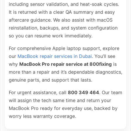
including sensor validation, and heat-soak cycles.
It is returned with a clear QA summary and easy
aftercare guidance. We also assist with macOS
reinstallation, backups, and system configuration
so you can resume work immediately.
For comprehensive Apple laptop support, explore
our
MacBook repair services in Dubai
. You’ll see
why
MacBook Pro repair service at 800fixing
is
more than a repair and it’s dependable diagnostics,
genuine parts, and support that lasts.
For urgent assistance, call
800 349 464
. Our team
will assign the tech same time and return your
MacBook Pro ready for everyday use, backed by
worry less warranty coverage.