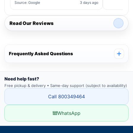
Source: Google
3 days ago
Read Our Reviews
Frequently Asked Questions
Need help fast?
Free pickup & delivery • Same-day support (subject to availability)
Call 800349464
WhatsApp