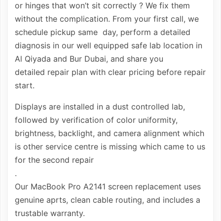
or hinges that won’t sit correctly ? We fix them
without the complication. From your first call, we
schedule pickup same day, perform a detailed
diagnosis in our well equipped safe lab location in
Al Qiyada and Bur Dubai, and share you
detailed repair plan with clear pricing before repair
start.
Displays are installed in a dust controlled lab,
followed by verification of color uniformity,
brightness, backlight, and camera alignment which
is other service centre is missing which came to us
for the second repair
.
Our MacBook Pro A2141 screen replacement uses
genuine aprts, clean cable routing, and includes a
trustable warranty.