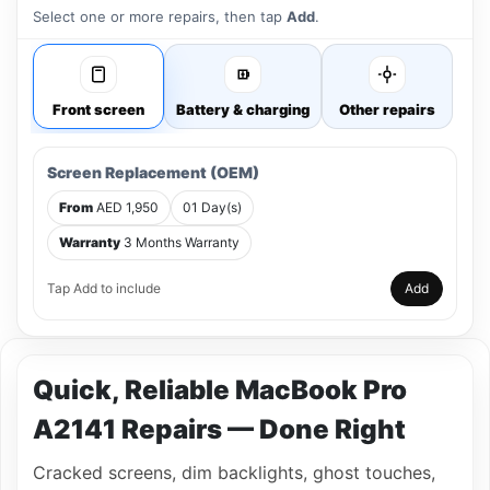
Select one or more repairs, then tap
Add
.
Front screen
Battery & charging
Other repairs
Screen Replacement (OEM)
From
AED 1,950
01 Day(s)
Warranty
3 Months Warranty
Tap Add to include
Add
Quick, Reliable MacBook Pro
A2141 Repairs — Done Right
Cracked screens, dim backlights, ghost touches,