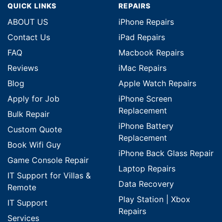
QUICK LINKS
REPAIRS
ABOUT US
iPhone Repairs
Contact Us
iPad Repairs
FAQ
Macbook Repairs
Reviews
iMac Repairs
Blog
Apple Watch Repairs
Apply for Job
iPhone Screen
Replacement
Bulk Repair
iPhone Battery
Custom Quote
Replacement
Book Wifi Guy
iPhone Back Glass Repair
Game Console Repair
Laptop Repairs
IT Support for Villas &
Data Recovery
Remote
Play Station | Xbox
IT Support
Repairs
Services