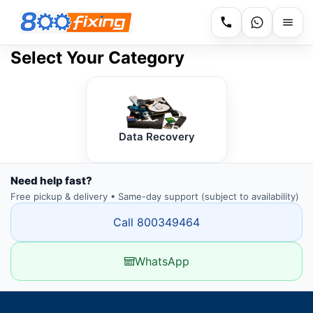
Select Your Category
Data Recovery
Need help fast?
Free pickup & delivery • Same-day support (subject to availability)
Call 800349464
WhatsApp