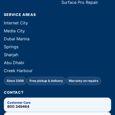
Surface Pro Repair
SERVICE AREAS
Internet City
Media City
Dubai Marina
Springs
Sharjah
Abu Dhabi
Creek Harbour
Since 2006
Free pickup & delivery
Warranty on repairs
CONTACT
Customer Care
800 349464