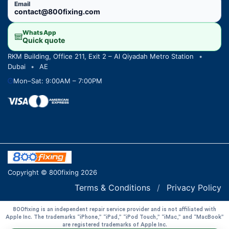
Email
contact@800fixing.com
WhatsApp
Quick quote
RKM Building, Office 211, Exit 2 – Al Qiyadah Metro Station
•
Dubai
•
AE
Mon–Sat: 9:00AM – 7:00PM
Copyright © 800fixing 2026
Terms & Conditions
/
Privacy Policy
800fixing is an independent repair service provider and is not affiliated with
Apple Inc. The trademarks “iPhone,” “iPad,” “iPod Touch,” “iMac,” and “MacBook”
are registered trademarks of Apple Inc.