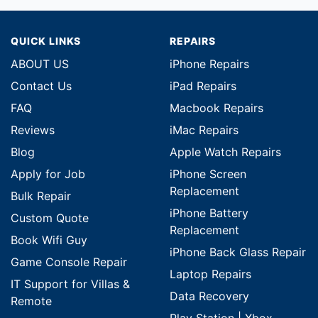
QUICK LINKS
REPAIRS
ABOUT US
iPhone Repairs
Contact Us
iPad Repairs
FAQ
Macbook Repairs
Reviews
iMac Repairs
Blog
Apple Watch Repairs
Apply for Job
iPhone Screen
Replacement
Bulk Repair
iPhone Battery
Custom Quote
Replacement
Book Wifi Guy
iPhone Back Glass Repair
Game Console Repair
Laptop Repairs
IT Support for Villas &
Data Recovery
Remote