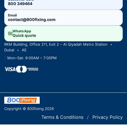
800 349464
Email
contact@800fixing.com
WhatsApp
Quick quote
RKM Building, Office 211, Exit 2 – Al Qiyadah Metro Station
•
Dubai
•
AE
Mon–Sat: 9:00AM – 7:00PM
Copyright © 800fixing 2026
Terms & Conditions
/
Privacy Policy