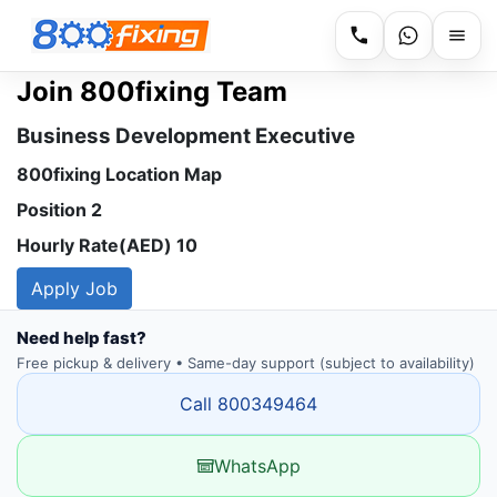
Join 800fixing Team
Business Development Executive
800fixing Location Map
Position 2
Hourly Rate(AED) 10
Apply Job
Need help fast?
Free pickup & delivery • Same-day support (subject to availability)
Call 800349464
WhatsApp