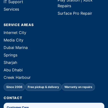
Play Station | Xbox
IT Support
Repairs
Services
Surface Pro Repair
SERVICE AREAS
Internet City
Media City
Dubai Marina
Springs
Sharjah
Abu Dhabi
Creek Harbour
Since 2006
Free pickup & delivery
Warranty on repairs
CONTACT
Customer Care