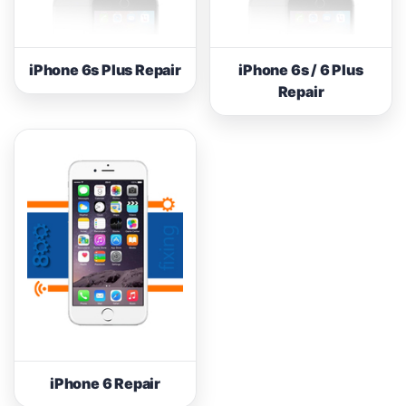
iPhone 6s Plus Repair
iPhone 6s / 6 Plus
Repair
iPhone 6 Repair