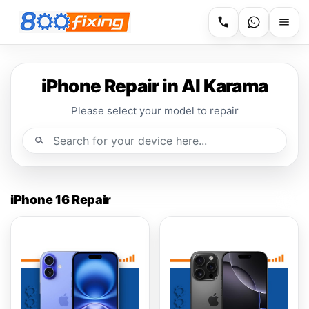
iPhone Repair in Al Karama
Please select your model to repair
iPhone 16 Repair