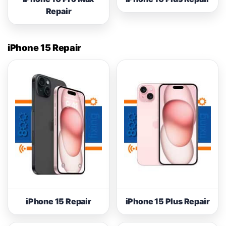
Repair
iPhone 15 Repair
iPhone 15 Repair
iPhone 15 Plus Repair