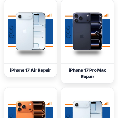
iPhone 17 Air Repair
iPhone 17 Pro Max
Repair