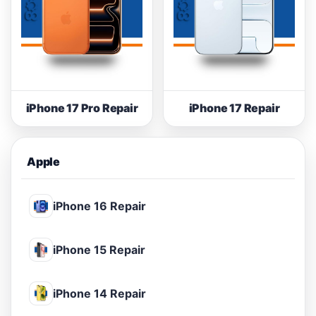
iPhone 17 Pro Repair
iPhone 17 Repair
Apple
iPhone 16 Repair
iPhone 15 Repair
iPhone 14 Repair