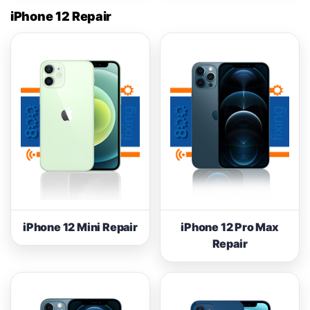
iPhone 12 Repair
iPhone 12 Mini Repair
iPhone 12 Pro Max
Repair