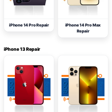
iPhone 14 Pro Repair
iPhone 14 Pro Max
Repair
iPhone 13 Repair