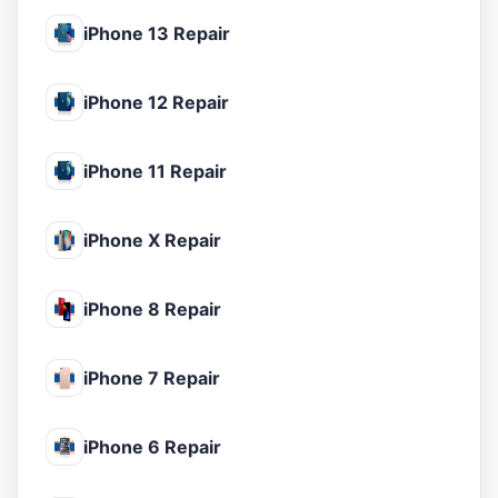
iPhone 13 Repair
iPhone 12 Repair
iPhone 11 Repair
iPhone X Repair
iPhone 8 Repair
iPhone 7 Repair
iPhone 6 Repair