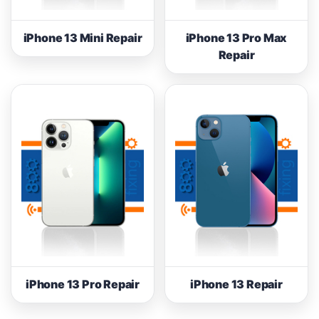
iPhone 13 Mini Repair
iPhone 13 Pro Max
Repair
iPhone 13 Pro Repair
iPhone 13 Repair