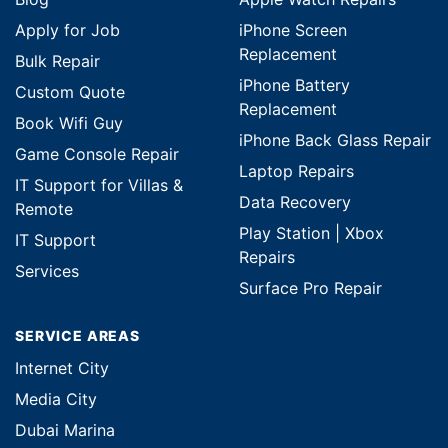
Apply for Job
iPhone Screen
Replacement
Bulk Repair
iPhone Battery
Custom Quote
Replacement
Book Wifi Guy
iPhone Back Glass Repair
Game Console Repair
Laptop Repairs
IT Support for Villas &
Data Recovery
Remote
Play Station | Xbox
IT Support
Repairs
Services
Surface Pro Repair
SERVICE AREAS
Internet City
Media City
Dubai Marina