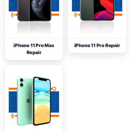
iPhone 11 Pro Max
iPhone 11 Pro Repair
Repair