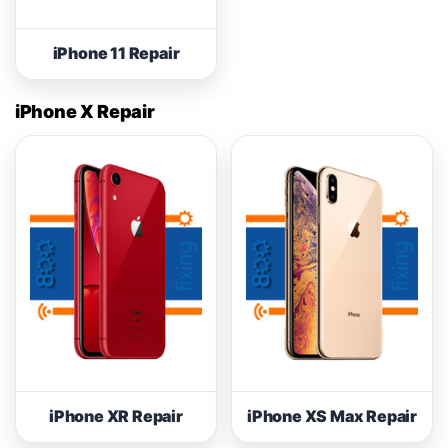
iPhone 11 Repair
iPhone X Repair
iPhone XR Repair
iPhone XS Max Repair