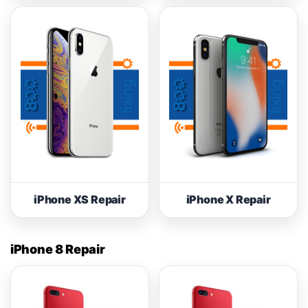
iPhone XS Repair
iPhone X Repair
iPhone 8 Repair