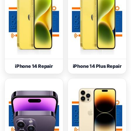
iPhone 14 Repair
iPhone 14 Plus Repair