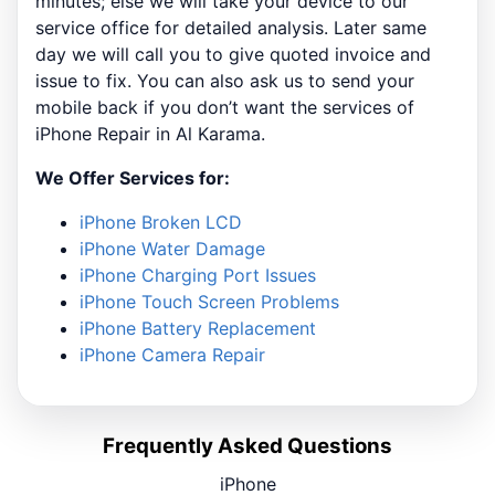
minutes; else we will take your device to our
service office for detailed analysis. Later same
day we will call you to give quoted invoice and
issue to fix. You can also ask us to send your
mobile back if you don’t want the services of
iPhone Repair in Al Karama.
We Offer Services for:
iPhone Broken LCD
iPhone Water Damage
iPhone Charging Port Issues
iPhone Touch Screen Problems
iPhone Battery Replacement
iPhone Camera Repair
Frequently Asked Questions
iPhone