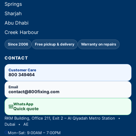
Springs
Sharjah
Abu Dhabi
Creek Harbour
Since 2006
Free pickup & delivery
Warranty on repairs
CONTACT
Customer Care
800 349464
Email
contact@800fixing.com
WhatsApp
Quick quote
RKM Building, Office 211, Exit 2 – Al Qiyadah Metro Station
•
Dubai
•
AE
Mon–Sat: 9:00AM – 7:00PM