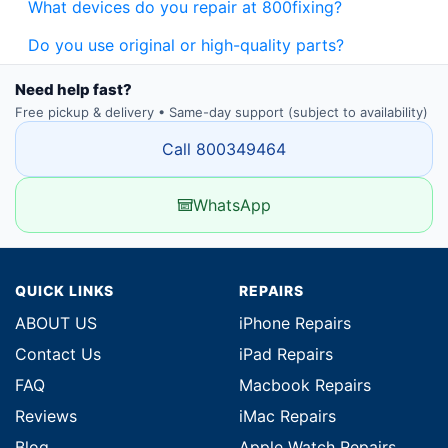
What devices do you repair at 800fixing?
Do you use original or high-quality parts?
Need help fast?
Free pickup & delivery • Same-day support (subject to availability)
Call 800349464
WhatsApp
QUICK LINKS
REPAIRS
ABOUT US
iPhone Repairs
Contact Us
iPad Repairs
FAQ
Macbook Repairs
Reviews
iMac Repairs
Blog
Apple Watch Repairs