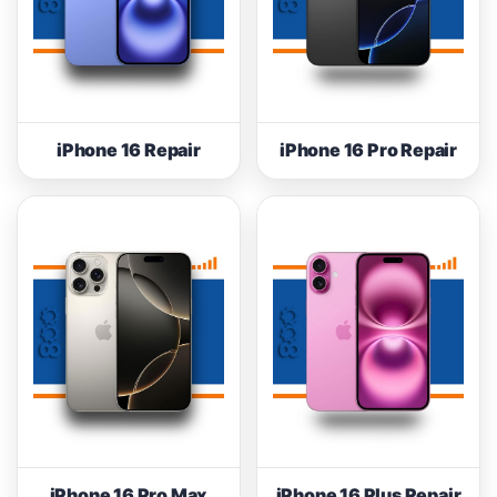
iPhone 16 Repair
iPhone 16 Pro Repair
iPhone 16 Pro Max
iPhone 16 Plus Repair