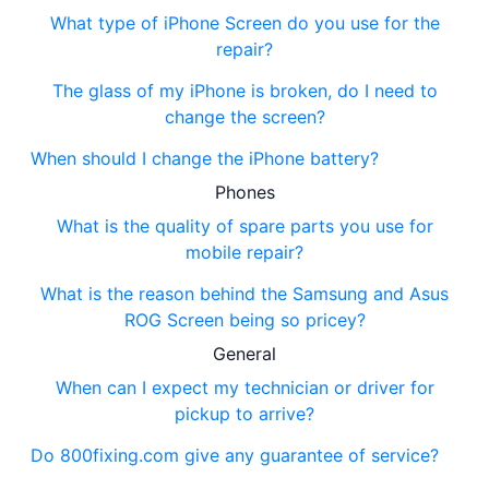
What type of iPhone Screen do you use for the
repair?
The glass of my iPhone is broken, do I need to
change the screen?
When should I change the iPhone battery?
Phones
What is the quality of spare parts you use for
mobile repair?
What is the reason behind the Samsung and Asus
ROG Screen being so pricey?
General
When can I expect my technician or driver for
pickup to arrive?
Do 800fixing.com give any guarantee of service?