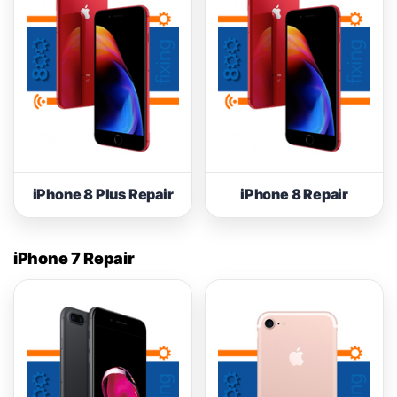
iPhone 8 Plus Repair
iPhone 8 Repair
iPhone 7 Repair