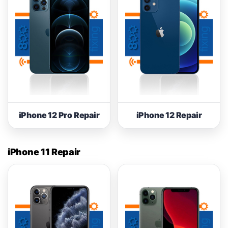
iPhone 12 Pro Repair
iPhone 12 Repair
iPhone 11 Repair