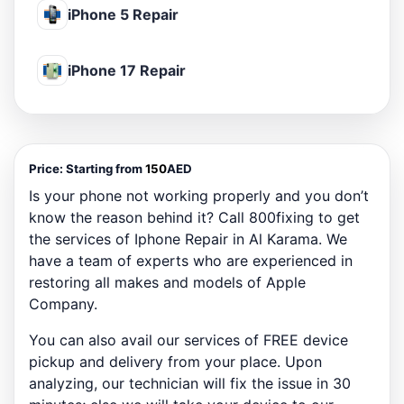
iPhone 5 Repair
iPhone 17 Repair
Price:
Starting from
150
AED
Is your phone not working properly and you don’t
know the reason behind it? Call 800fixing to get
the services of Iphone Repair in Al Karama. We
have a team of experts who are experienced in
restoring all makes and models of Apple
Company.
You can also avail our services of FREE device
pickup and delivery from your place. Upon
analyzing, our technician will fix the issue in 30