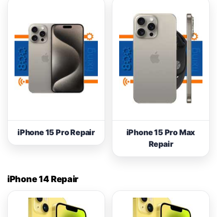
iPhone 15 Pro Repair
iPhone 15 Pro Max
Repair
iPhone 14 Repair