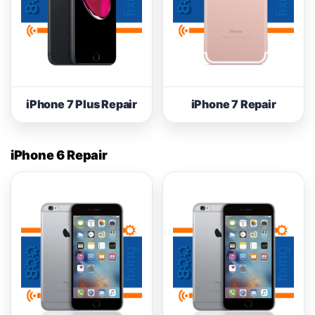
iPhone 7 Plus Repair
iPhone 7 Repair
iPhone 6 Repair