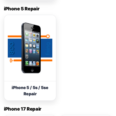
iPhone 5 Repair
iPhone 5 / 5s / 5se
Repair
iPhone 17 Repair