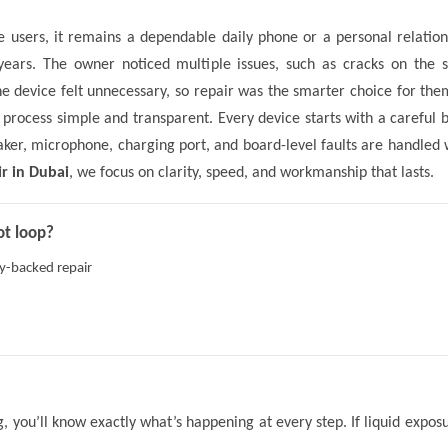
 users, it remains a dependable daily phone or a personal relatio
ears. The owner noticed multiple issues, such as cracks on the s
the device felt unnecessary, so repair was the smarter choice for 
e process simple and transparent. Every device starts with a careful 
eaker, microphone, charging port, and board-level faults are handle
r in Dubai
, we focus on clarity, speed, and workmanship that lasts.
ot loop?
ty-backed repair
ng, you’ll know exactly what’s happening at every step. If liquid expo