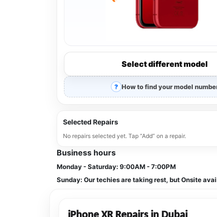
Select different model
How to find your model numbe
Selected Repairs
No repairs selected yet. Tap “Add” on a repair.
Business hours
Monday - Saturday:
9:00AM - 7:00PM
Sunday:
Our techies are taking rest, but Onsite avai
iPhone XR Repairs in Dubai