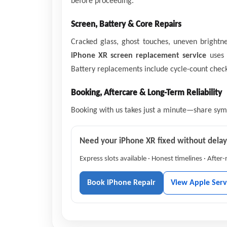
before proceeding.
Screen, Battery & Core Repairs
Cracked glass, ghost touches, uneven bright
iPhone XR screen replacement service
uses q
Battery replacements include cycle-count checks
Booking, Aftercare & Long-Term Reliability
Booking with us takes just a minute—share sympt
Need your iPhone XR fixed without dela
Express slots available · Honest timelines · After
Book iPhone Repair
View Apple Serv