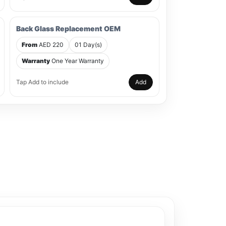
Back Glass Replacement OEM
From
AED 220
01 Day(s)
Warranty
One Year Warranty
Tap Add to include
Add