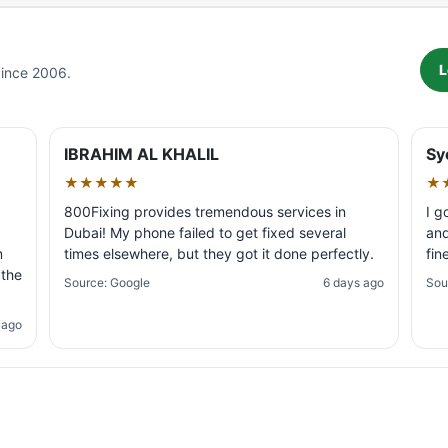
L
Since 2006.
IBRAHIM AL KHALIL
Sy
★★★★★
★
800Fixing provides tremendous services in
I g
Dubai! My phone failed to get fixed several
and
m
times elsewhere, but they got it done perfectly.
fin
 the
Source: Google
6 days ago
Sou
 ago