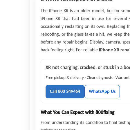
The iPhone XR is an older model, but for some
iPhone XR that had been in use for several y
occasionally restarting on its own. Replacing 
rebooting, or the glass takes a hit, we keep th
before any repair begins. Display, camera, sp
back feeling right. For reliable
iPhone XR repai
XR not charging, cracked, or stuck in a bo
Free pickup & delivery · Clear diagnosis · Warran
Call 800 349464
WhatsApp Us
What You Can Expect with 800fixing
From understanding its condition to final testi