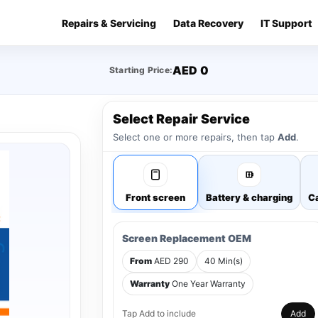
Repairs & Servicing
Data Recovery
IT Support
AED 0
Starting Price:
Select Repair Service
Select one or more repairs, then tap
Add
.
Front screen
Battery & charging
Ca
Screen Replacement OEM
From
AED 290
40 Min(s)
Warranty
One Year Warranty
Tap Add to include
Add