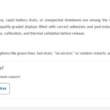
ness, rapid battery drain, or unexpected shutdowns are among the
uality-graded displays fitted with correct adhesives and post-instal
, calibration, and thermal validation before release.
oms like green lines, fast drain, “no service,” or random restarts, 
ys?
-repair support
ices