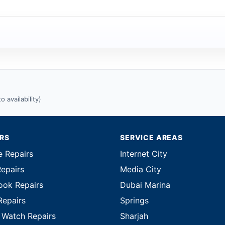
 availability)
IRS
SERVICE AREAS
e Repairs
Internet City
Repairs
Media City
ok Repairs
Dubai Marina
Repairs
Springs
 Watch Repairs
Sharjah