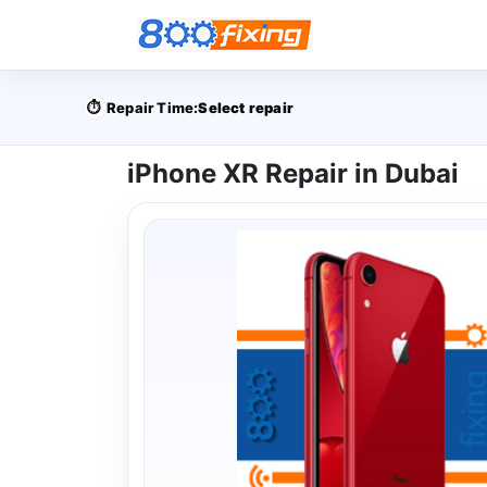
⏱️
Repair Time:
Select repair
iPhone XR Repair in Dubai