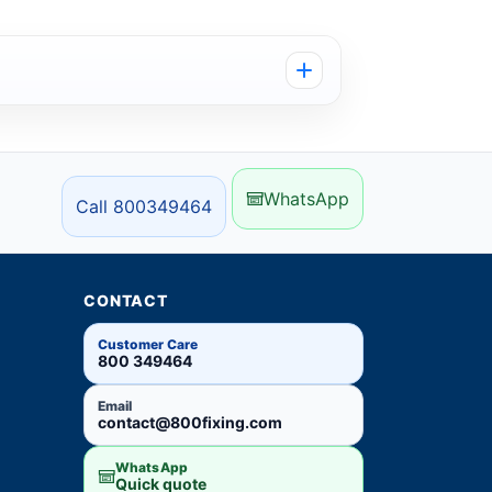
WhatsApp
Call 800349464
CONTACT
Customer Care
800 349464
Email
contact@800fixing.com
WhatsApp
Quick quote