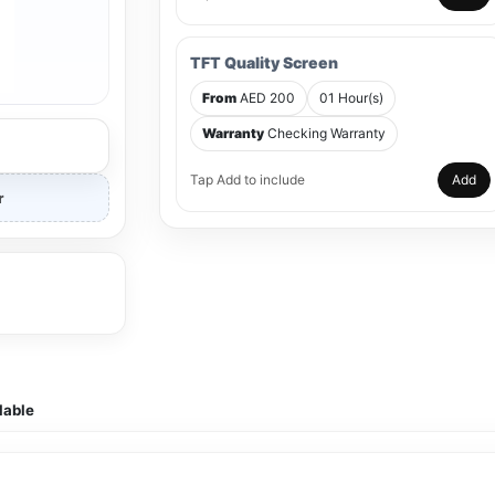
TFT Quality Screen
From
AED 200
01 Hour(s)
Warranty
Checking Warranty
Tap Add to include
Add
r
lable