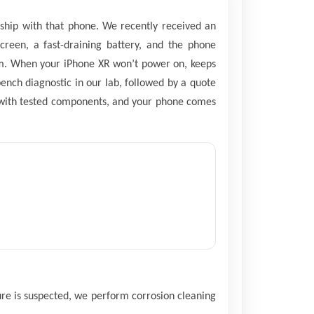
nship with that phone. We recently received an
creen, a fast-draining battery, and the phone
them. When your iPhone XR won’t power on, keeps
bench diagnostic in our lab, followed by a quote
d with tested components, and your phone comes
sure is suspected, we perform corrosion cleaning