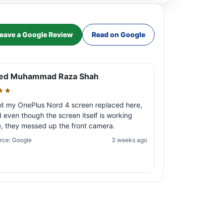
eave a Google Review
Read on Google
ed Muhammad Raza Shah
★★
ot my OnePlus Nord 4 screen replaced here,
 even though the screen itself is working
e, they messed up the front camera.
rce: Google
3 weeks ago