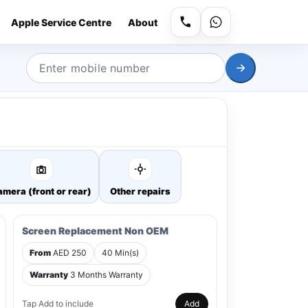
Apple Service Centre
About
mera (front or rear)
Other repairs
Screen Replacement Non OEM
From
AED 250
40 Min(s)
Warranty
3 Months Warranty
Tap Add to include
Add