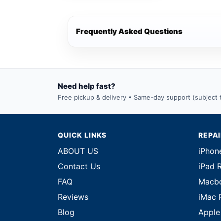
Frequently Asked Questions
Need help fast?
Free pickup & delivery • Same-day support (subject to
QUICK LINKS
REPA
ABOUT US
iPhon
Contact Us
iPad 
FAQ
Macbo
Reviews
iMac 
Blog
Apple