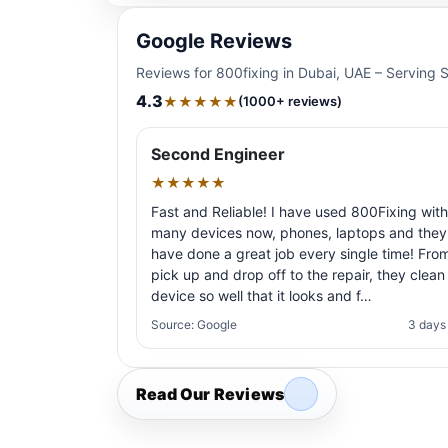
Google Reviews
Reviews for 800fixing in Dubai, UAE – Serving 
4.3
★★★★★
(1000+ reviews)
Second Engineer
★★★★★
Fast and Reliable! I have used 800Fixing with
many devices now, phones, laptops and they
have done a great job every single time! Fro
pick up and drop off to the repair, they clean
device so well that it looks and f…
Source: Google
3 days
Read Our Reviews