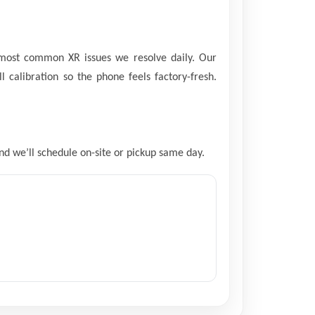
 most common XR issues we resolve daily. Our
l calibration so the phone feels factory-fresh.
and we’ll schedule on-site or pickup same day.