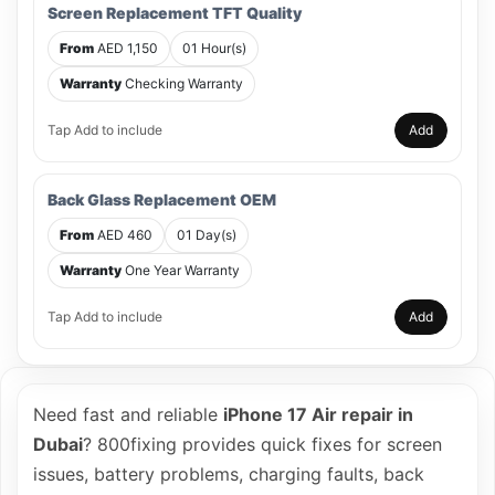
Screen Replacement TFT Quality
From
AED 1,150
01 Hour(s)
Warranty
Checking Warranty
Tap Add to include
Add
Back Glass Replacement OEM
From
AED 460
01 Day(s)
Warranty
One Year Warranty
Tap Add to include
Add
Need fast and reliable
iPhone 17 Air repair in
Dubai
? 800fixing provides quick fixes for screen
issues, battery problems, charging faults, back