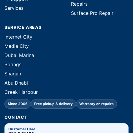
Repairs
Services
Surface Pro Repair
SERVICE AREAS
Internet City
Media City
Dubai Marina
Springs
Sharjah
Abu Dhabi
Creek Harbour
Since 2006
Free pickup & delivery
Warranty on repairs
CONTACT
Customer Care