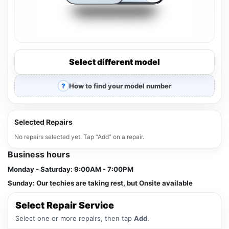
Select different model
How to find your model number
Selected Repairs
No repairs selected yet. Tap “Add” on a repair.
Business hours
Monday - Saturday:
9:00AM - 7:00PM
Sunday:
Our techies are taking rest, but Onsite available
Select Repair Service
Select one or more repairs, then tap
Add
.