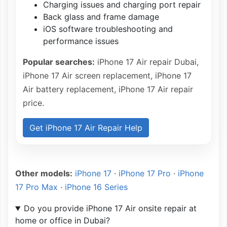
Charging issues and charging port repair
Back glass and frame damage
iOS software troubleshooting and
performance issues
Popular searches:
iPhone 17 Air repair Dubai,
iPhone 17 Air screen replacement, iPhone 17
Air battery replacement, iPhone 17 Air repair
price.
Get iPhone 17 Air Repair Help
Other models:
iPhone 17
·
iPhone 17 Pro
·
iPhone
17 Pro Max
·
iPhone 16 Series
Do you provide iPhone 17 Air onsite repair at
home or office in Dubai?