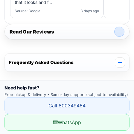
that it looks and f…
Source: Google
3 days ago
Read Our Reviews
Frequently Asked Questions
Need help fast?
Free pickup & delivery • Same-day support (subject to availability)
Call 800349464
WhatsApp