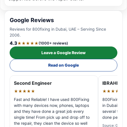
Google Reviews
Reviews for 800fixing in Dubai, UAE – Serving Since
2006.
4.3
★★★★★
(1000+ reviews)
Leave a Google Review
Read on Google
Second Engineer
IBRAHIM A
★★★★★
★★★★★
Fast and Reliable! I have used 800Fixing
800Fixing pr
with many devices now, phones, laptops
in Dubai! My 
and they have done a great job every
several times
single time! From pick up and drop off to
done perfectl
the repair, they clean the device so well
Source: Google