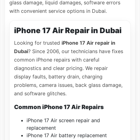
glass damage, liquid damages, software errors
with convenient service options in Dubai.
iPhone 17 Air Repair in Dubai
Looking for trusted
iPhone 17 Air repair in
Dubai
? Since 2006, our technicians have fixes
common iPhone repairs with careful
diagnostics and clear pricing. We repair
display faults, battery drain, charging
problems, camera issues, back glass damage,
and software glitches.
Common iPhone 17 Air Repairs
iPhone 17 Air screen repair and
replacement
iPhone 17 Air battery replacement