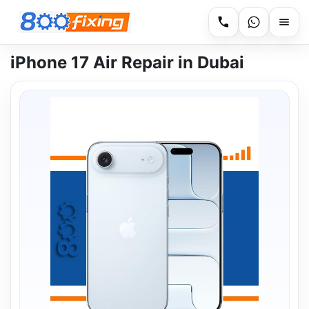
iPhone 17 Air Repair in Dubai