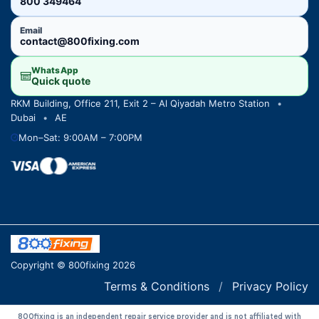
800 349464
Email
contact@800fixing.com
WhatsApp
Quick quote
RKM Building, Office 211, Exit 2 – Al Qiyadah Metro Station
•
Dubai
•
AE
Mon–Sat: 9:00AM – 7:00PM
Copyright © 800fixing 2026
Terms & Conditions
/
Privacy Policy
800fixing is an independent repair service provider and is not affiliated with