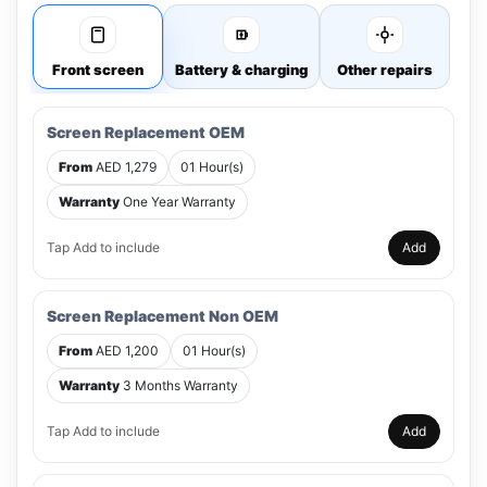
Front screen
Battery & charging
Other repairs
Screen Replacement OEM
From
AED 1,279
01 Hour(s)
Warranty
One Year Warranty
Tap Add to include
Add
Screen Replacement Non OEM
From
AED 1,200
01 Hour(s)
Warranty
3 Months Warranty
Tap Add to include
Add