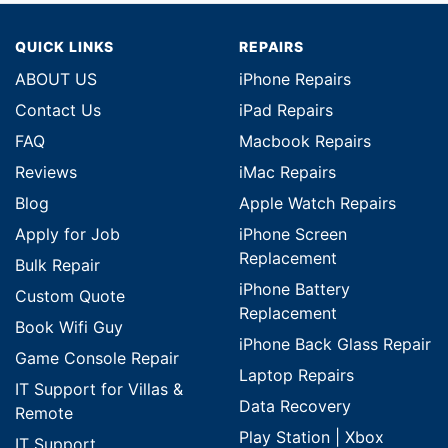
QUICK LINKS
REPAIRS
ABOUT US
iPhone Repairs
Contact Us
iPad Repairs
FAQ
Macbook Repairs
Reviews
iMac Repairs
Blog
Apple Watch Repairs
Apply for Job
iPhone Screen
Replacement
Bulk Repair
iPhone Battery
Custom Quote
Replacement
Book Wifi Guy
iPhone Back Glass Repair
Game Console Repair
Laptop Repairs
IT Support for Villas &
Data Recovery
Remote
Play Station | Xbox
IT Support