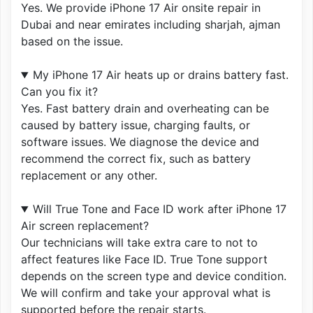
Yes. We provide iPhone 17 Air onsite repair in
Dubai and near emirates including sharjah, ajman
based on the issue.
My iPhone 17 Air heats up or drains battery fast.
Can you fix it?
Yes. Fast battery drain and overheating can be
caused by battery issue, charging faults, or
software issues. We diagnose the device and
recommend the correct fix, such as battery
replacement or any other.
Will True Tone and Face ID work after iPhone 17
Air screen replacement?
Our technicians will take extra care to not to
affect features like Face ID. True Tone support
depends on the screen type and device condition.
We will confirm and take your approval what is
supported before the repair starts.