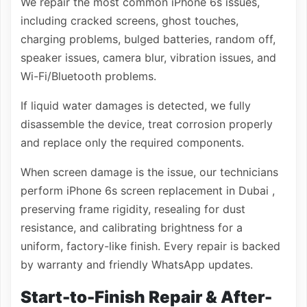
We repair the most common iPhone 6s issues,
including cracked screens, ghost touches,
charging problems, bulged batteries, random off,
speaker issues, camera blur, vibration issues, and
Wi-Fi/Bluetooth problems.
If liquid water damages is detected, we fully
disassemble the device, treat corrosion properly
and replace only the required components.
When screen damage is the issue, our technicians
perform iPhone 6s screen replacement in Dubai ,
preserving frame rigidity, resealing for dust
resistance, and calibrating brightness for a
uniform, factory-like finish. Every repair is backed
by warranty and friendly WhatsApp updates.
Start-to-Finish Repair & After-