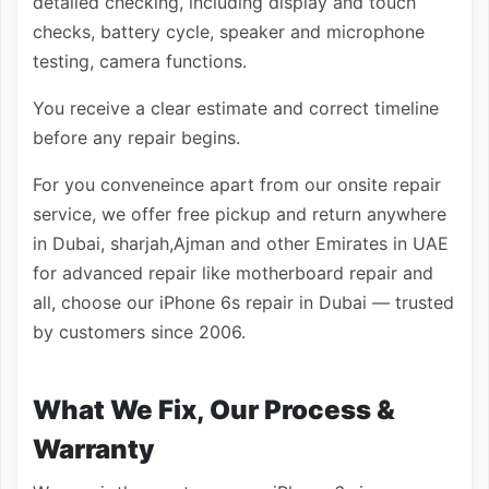
detailed checking, including display and touch
checks, battery cycle, speaker and microphone
testing, camera functions.
You receive a clear estimate and correct timeline
before any repair begins.
For you conveneince apart from our onsite repair
service, we offer free pickup and return anywhere
in Dubai, sharjah,Ajman and other Emirates in UAE
for advanced repair like motherboard repair and
all, choose our iPhone 6s repair in Dubai — trusted
by customers since 2006.
What We Fix, Our Process &
Warranty