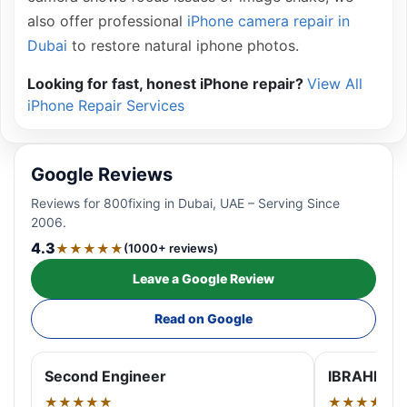
also offer professional
iPhone camera repair in
Dubai
to restore natural iphone photos.
Looking for fast, honest iPhone repair?
View All
iPhone Repair Services
Google Reviews
Reviews for 800fixing in Dubai, UAE – Serving Since
2006.
4.3
★★★★★
(1000+ reviews)
Leave a Google Review
Read on Google
Second Engineer
IBRAHIM A
★★★★★
★★★★★