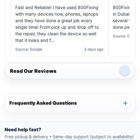
Fast and Reliable! I have used 800Fixing
800Fixing pr
with many devices now, phones, laptops
in Dubai! My 
and they have done a great job every
several times
single time! From pick up and drop off to
done perfectl
the repair, they clean the device so well
Source: Google
that it looks and f…
Source: Google
3 days ago
Read Our Reviews
Frequently Asked Questions
Need help fast?
Free pickup & delivery • Same-day support (subject to availability)