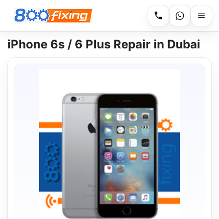
iPhone 6s / 6 Plus Repair in Dubai