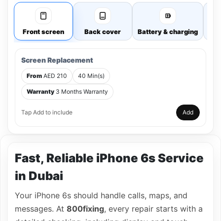
Front screen
Back cover
Battery & charging
Cam
Screen Replacement
From
AED 210
40 Min(s)
Warranty
3 Months Warranty
Tap Add to include
Add
Fast, Reliable iPhone 6s Service
in Dubai
Your iPhone 6s should handle calls, maps, and
messages. At
800fixing
, every repair starts with a