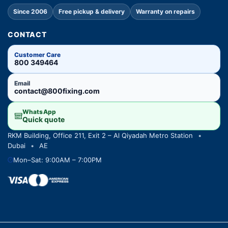
Since 2006
Free pickup & delivery
Warranty on repairs
CONTACT
Customer Care
800 349464
Email
contact@800fixing.com
WhatsApp
Quick quote
RKM Building, Office 211, Exit 2 – Al Qiyadah Metro Station
•
Dubai
•
AE
Mon–Sat: 9:00AM – 7:00PM