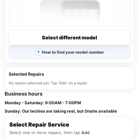
Select different model
How to find your model number
Selected Repairs
No repairs selected yet. Tap “Add” on a repair.
Business hours
Monday - Saturday:
9:00AM - 7:00PM
Sunday:
Our techies are taking rest, but Onsite available
Select Repair Service
Select one or more repairs, then tap
Add
.