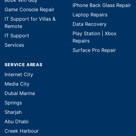
Book Wifi Guy
iPhone Back Glass Repair
Game Console Repair
Laptop Repairs
IT Support for Villas &
Data Recovery
Remote
Play Station | Xbox
IT Support
Repairs
Services
Surface Pro Repair
SERVICE AREAS
Internet City
Media City
Dubai Marina
Springs
Sharjah
Abu Dhabi
Creek Harbour