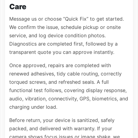
Care
Message us or choose “Quick Fix” to get started.
We confirm the issue, schedule pickup or onsite
service, and log device condition photos.
Diagnostics are completed first, followed by a
transparent quote you can approve instantly.
Once approved, repairs are completed with
renewed adhesives, tidy cable routing, correctly
torqued screws, and refreshed seals. A full
functional test follows, covering display response,
audio, vibration, connectivity, GPS, biometrics, and
charging under load.
Before return, your device is sanitized, safely
packed, and delivered with warranty. If your
camera shows focus issues or image shake, we