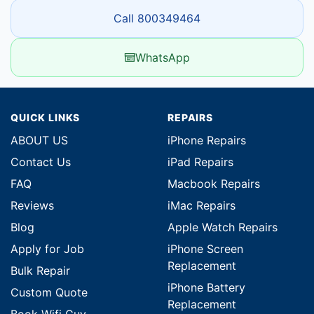
Call 800349464
WhatsApp
QUICK LINKS
REPAIRS
ABOUT US
iPhone Repairs
Contact Us
iPad Repairs
FAQ
Macbook Repairs
Reviews
iMac Repairs
Blog
Apple Watch Repairs
Apply for Job
iPhone Screen
Replacement
Bulk Repair
iPhone Battery
Custom Quote
Replacement