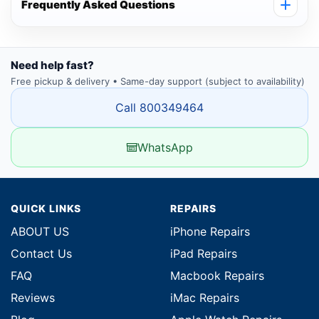
Frequently Asked Questions
Need help fast?
Free pickup & delivery • Same-day support (subject to availability)
Call 800349464
WhatsApp
QUICK LINKS
REPAIRS
ABOUT US
iPhone Repairs
Contact Us
iPad Repairs
FAQ
Macbook Repairs
Reviews
iMac Repairs