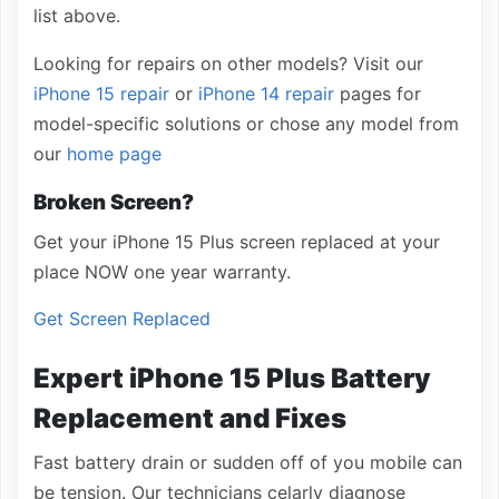
list above.
Looking for repairs on other models? Visit our
iPhone 15 repair
or
iPhone 14 repair
pages for
model-specific solutions or chose any model from
our
home page
Broken Screen?
Get your iPhone 15 Plus screen replaced at your
place NOW one year warranty.
Get Screen Replaced
Expert iPhone 15 Plus Battery
Replacement and Fixes
Fast battery drain or sudden off of you mobile can
be tension. Our technicians celarly diagnose