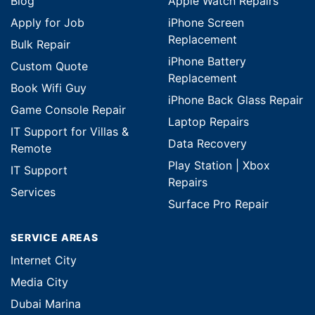
Blog
Apple Watch Repairs
Apply for Job
iPhone Screen
Replacement
Bulk Repair
iPhone Battery
Custom Quote
Replacement
Book Wifi Guy
iPhone Back Glass Repair
Game Console Repair
Laptop Repairs
IT Support for Villas &
Data Recovery
Remote
Play Station | Xbox
IT Support
Repairs
Services
Surface Pro Repair
SERVICE AREAS
Internet City
Media City
Dubai Marina