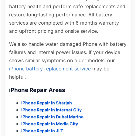
battery health and perform safe replacements and
restore long-lasting performance. All battery
services are completed with 6 months warranty
and upfront pricing and onsite service.
We also handle water damaged Phone with battery
failures and internal power issues. If your device
shows similar symptoms on older models, our
iPhone battery replacement service
may be
helpful.
iPhone Repair Areas
iPhone Repair in Sharjah
iPhone Repair in Internet City
iPhone Repair in Dubai Marina
iPhone Repair in Media City
iPhone Repair in JLT