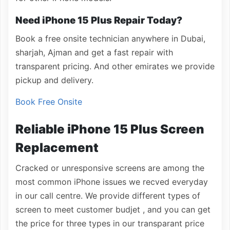
Need iPhone 15 Plus Repair Today?
Book a free onsite technician anywhere in Dubai,
sharjah, Ajman and get a fast repair with
transparent pricing. And other emirates we provide
pickup and delivery.
Book Free Onsite
Reliable iPhone 15 Plus Screen
Replacement
Cracked or unresponsive screens are among the
most common iPhone issues we recved everyday
in our call centre. We provide different types of
screen to meet customer budjet , and you can get
the price for three types in our transparant price