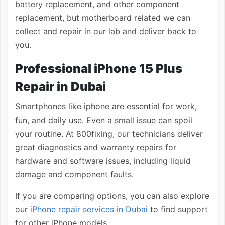
battery replacement, and other component
replacement, but motherboard related we can
collect and repair in our lab and deliver back to
you.
Professional iPhone 15 Plus
Repair in Dubai
Smartphones like iphone are essential for work,
fun, and daily use. Even a small issue can spoil
your routine. At 800fixing, our technicians deliver
great diagnostics and warranty repairs for
hardware and software issues, including liquid
damage and component faults.
If you are comparing options, you can also explore
our
iPhone repair services in Dubai
to find support
for other iPhone models.