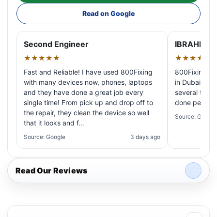
Read on Google
Second Engineer
IBRAHIM A
★★★★★
★★★★★
Fast and Reliable! I have used 800Fixing
800Fixing pr
with many devices now, phones, laptops
in Dubai! My 
and they have done a great job every
several times
single time! From pick up and drop off to
done perfectl
the repair, they clean the device so well
Source: Google
that it looks and f…
Source: Google
3 days ago
Read Our Reviews