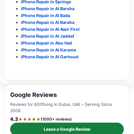
iPhone Repair in Springs
iPhone Repair in Al Barsha
iPhone Repair in Al Bada
iPhone Repair in Al Baraha
iPhone Repair in Al Awir First
iPhone Repair in Al Jaddaf
iPhone Repair in Abu Hail
iPhone Repair in Al Karama
iPhone Repair in Al Garhoud
Google Reviews
Reviews for 800fixing in Dubai, UAE – Serving Since
2006.
4.3
★★★★★
(1000+ reviews)
Leave a Google Review