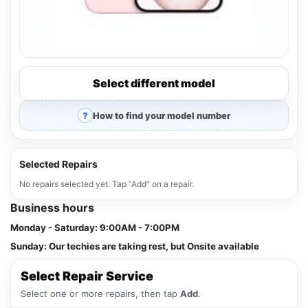
Select different model
How to find your model number
Selected Repairs
No repairs selected yet. Tap “Add” on a repair.
Business hours
Monday - Saturday:
9:00AM - 7:00PM
Sunday:
Our techies are taking rest, but Onsite available
Select Repair Service
Select one or more repairs, then tap
Add
.