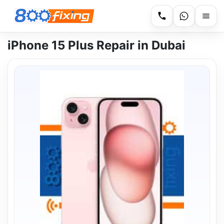
iPhone 15 Plus Repair in Dubai