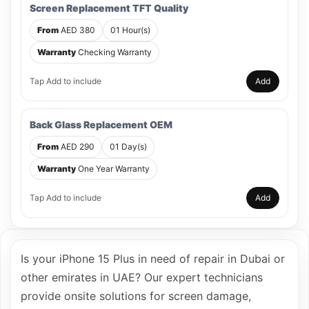
Screen Replacement TFT Quality
From
AED 380
01 Hour(s)
Warranty
Checking Warranty
Tap Add to include
Add
Back Glass Replacement OEM
From
AED 290
01 Day(s)
Warranty
One Year Warranty
Tap Add to include
Add
Is your iPhone 15 Plus in need of repair in Dubai or
other emirates in UAE? Our expert technicians
provide onsite solutions for screen damage,