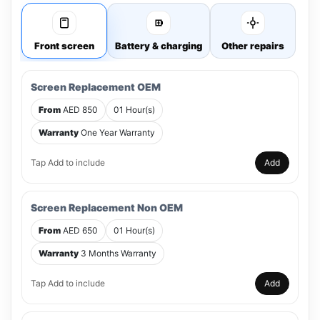
Front screen
Battery & charging
Other repairs
Screen Replacement OEM
From
AED 850
01 Hour(s)
Warranty
One Year Warranty
Tap Add to include
Add
Screen Replacement Non OEM
From
AED 650
01 Hour(s)
Warranty
3 Months Warranty
Tap Add to include
Add