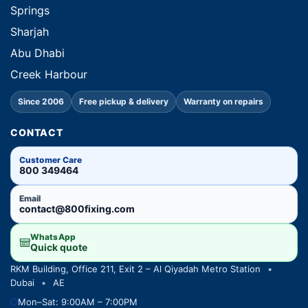
Springs
Sharjah
Abu Dhabi
Creek Harbour
Since 2006
Free pickup & delivery
Warranty on repairs
CONTACT
Customer Care
800 349464
Email
contact@800fixing.com
WhatsApp
Quick quote
RKM Building, Office 211, Exit 2 – Al Qiyadah Metro Station
•
Dubai
•
AE
Mon–Sat: 9:00AM – 7:00PM