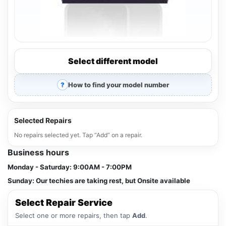
Select different model
How to find your model number
Selected Repairs
No repairs selected yet. Tap “Add” on a repair.
Business hours
Monday - Saturday:
9:00AM - 7:00PM
Sunday:
Our techies are taking rest, but Onsite available
Select Repair Service
Select one or more repairs, then tap
Add
.