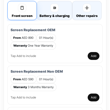
Front screen
Battery & charging
Other repairs
Screen Replacement OEM
From
AED 890
01 Hour(s)
Warranty
One Year Warranty
Tap Add to include
Add
Screen Replacement Non OEM
From
AED 590
01 Hour(s)
Warranty
3 Months Warranty
Tap Add to include
Add