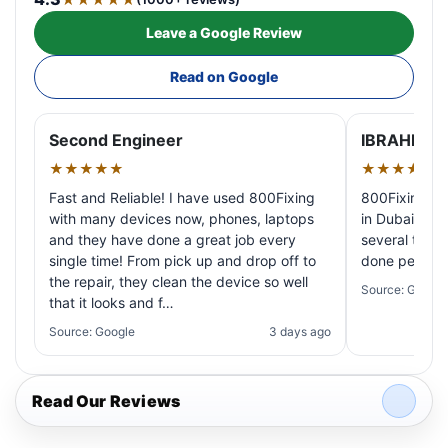
Leave a Google Review
Read on Google
Second Engineer
IBRAHIM A
★★★★★
★★★★★
Fast and Reliable! I have used 800Fixing
800Fixing pr
with many devices now, phones, laptops
in Dubai! My 
and they have done a great job every
several times
single time! From pick up and drop off to
done perfectl
the repair, they clean the device so well
Source: Google
that it looks and f…
Source: Google
3 days ago
Read Our Reviews