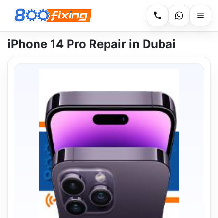
iPhone 14 Pro Repair in Dubai