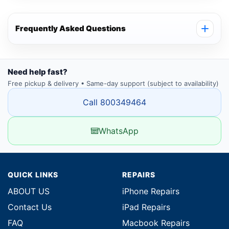
Frequently Asked Questions
Need help fast?
Free pickup & delivery • Same-day support (subject to availability)
Call 800349464
WhatsApp
QUICK LINKS
REPAIRS
ABOUT US
iPhone Repairs
Contact Us
iPad Repairs
FAQ
Macbook Repairs