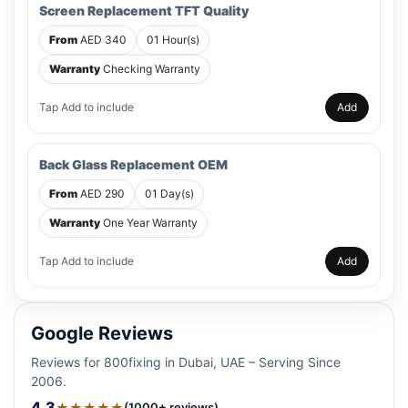
Screen Replacement TFT Quality
From
AED 340
01 Hour(s)
Warranty
Checking Warranty
Tap Add to include
Add
Back Glass Replacement OEM
From
AED 290
01 Day(s)
Warranty
One Year Warranty
Tap Add to include
Add
Google Reviews
Reviews for 800fixing in Dubai, UAE – Serving Since
2006.
4.3
★★★★★
(1000+ reviews)