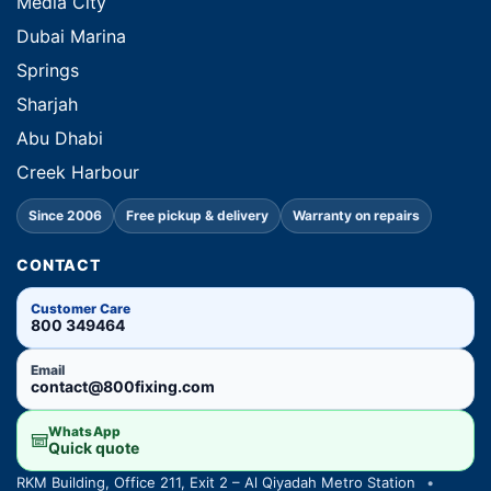
Media City
Dubai Marina
Springs
Sharjah
Abu Dhabi
Creek Harbour
Since 2006
Free pickup & delivery
Warranty on repairs
CONTACT
Customer Care
800 349464
Email
contact@800fixing.com
WhatsApp
Quick quote
RKM Building, Office 211, Exit 2 – Al Qiyadah Metro Station
•