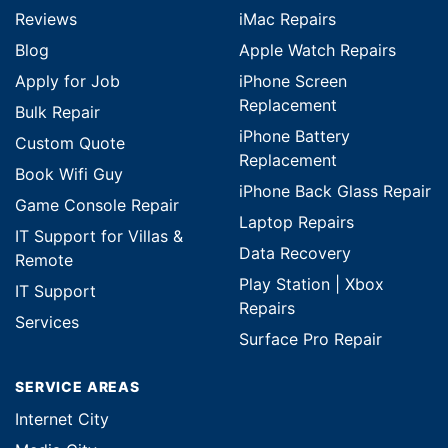
Reviews
iMac Repairs
Blog
Apple Watch Repairs
Apply for Job
iPhone Screen
Replacement
Bulk Repair
iPhone Battery
Custom Quote
Replacement
Book Wifi Guy
iPhone Back Glass Repair
Game Console Repair
Laptop Repairs
IT Support for Villas &
Data Recovery
Remote
Play Station | Xbox
IT Support
Repairs
Services
Surface Pro Repair
SERVICE AREAS
Internet City