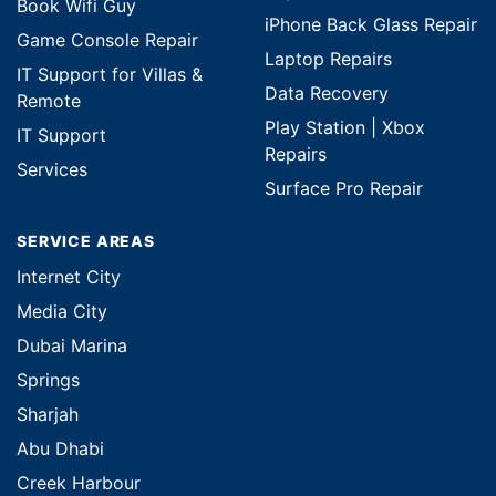
Book Wifi Guy
iPhone Back Glass Repair
Game Console Repair
Laptop Repairs
IT Support for Villas &
Data Recovery
Remote
Play Station | Xbox
IT Support
Repairs
Services
Surface Pro Repair
SERVICE AREAS
Internet City
Media City
Dubai Marina
Springs
Sharjah
Abu Dhabi
Creek Harbour