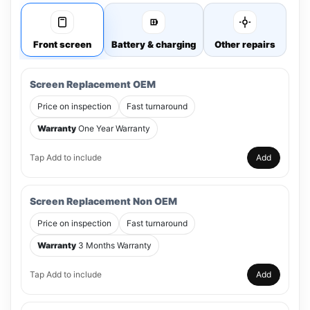
Front screen
Battery & charging
Other repairs
Screen Replacement OEM
Price on inspection
Fast turnaround
Warranty
One Year Warranty
Tap Add to include
Add
Screen Replacement Non OEM
Price on inspection
Fast turnaround
Warranty
3 Months Warranty
Tap Add to include
Add