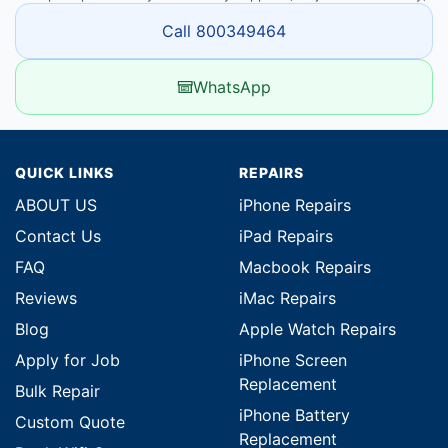
Call 800349464
WhatsApp
QUICK LINKS
REPAIRS
ABOUT US
iPhone Repairs
Contact Us
iPad Repairs
FAQ
Macbook Repairs
Reviews
iMac Repairs
Blog
Apple Watch Repairs
Apply for Job
iPhone Screen
Replacement
Bulk Repair
iPhone Battery
Custom Quote
Replacement