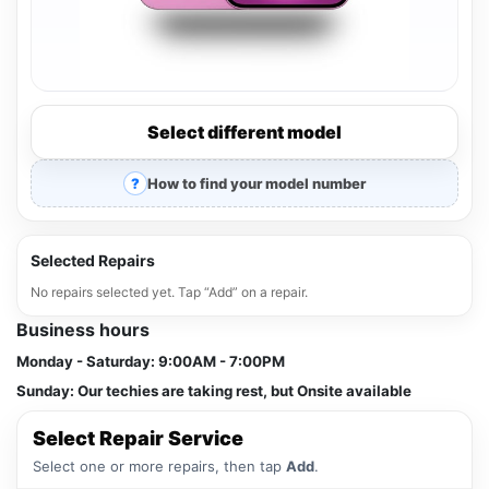
Select different model
How to find your model number
Selected Repairs
No repairs selected yet. Tap “Add” on a repair.
Business hours
Monday - Saturday:
9:00AM - 7:00PM
Sunday:
Our techies are taking rest, but Onsite available
Select Repair Service
Select one or more repairs, then tap
Add
.