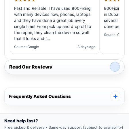
Fast and Reliable! I have used 800Fixing
800Fixing pr
with many devices now, phones, laptops
in Dubai! My 
and they have done a great job every
several times
single time! From pick up and drop off to
done perfectl
the repair, they clean the device so well
Source: Google
that it looks and f…
Source: Google
3 days ago
Read Our Reviews
Frequently Asked Questions
Need help fast?
Free pickup & delivery • Same-day support (subject to availability)