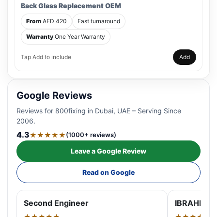
Back Glass Replacement OEM
From
AED 420
Fast turnaround
Warranty
One Year Warranty
Tap Add to include
Add
Google Reviews
Reviews for 800fixing in Dubai, UAE – Serving Since
2006.
4.3
★★★★★
(1000+ reviews)
Leave a Google Review
Read on Google
Second Engineer
IBRAHIM A
★★★★★
★★★★★