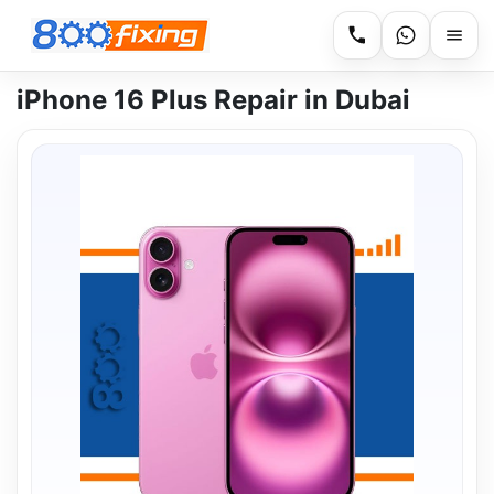
iPhone 16 Plus Repair in Dubai