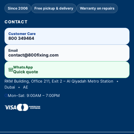
Since 2006
Free pickup & delivery
Warranty on repairs
CONTACT
Customer Care
800 349464
Email
contact@800fixing.com
WhatsApp
Quick quote
RKM Building, Office 211, Exit 2 – Al Qiyadah Metro Station
•
Dubai
•
AE
Mon–Sat: 9:00AM – 7:00PM