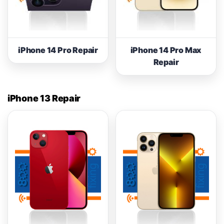
iPhone 14 Pro Repair
iPhone 14 Pro Max
Repair
iPhone 13 Repair