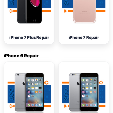
iPhone 7 Plus Repair
iPhone 7 Repair
iPhone 6 Repair