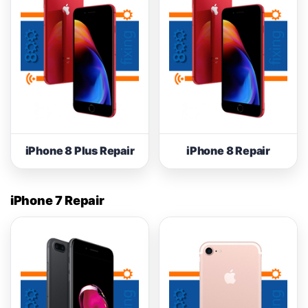
iPhone 8 Plus Repair
iPhone 8 Repair
iPhone 7 Repair