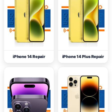
iPhone 14 Repair
iPhone 14 Plus Repair