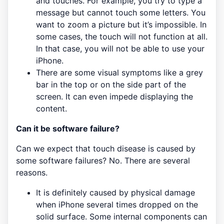
and touches. For example, you try to type a
message but cannot touch some letters. You
want to zoom a picture but it’s impossible. In
some cases, the touch will not function at all.
In that case, you will not be able to use your
iPhone.
There are some visual symptoms like a grey
bar in the top or on the side part of the
screen. It can even impede displaying the
content.
Can it be software failure?
Can we expect that touch disease is caused by
some software failures? No. There are several
reasons.
It is definitely caused by physical damage
when iPhone several times dropped on the
solid surface. Some internal components can