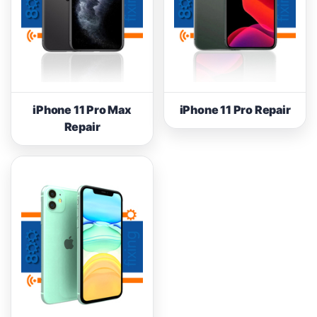
iPhone 11 Pro Max
iPhone 11 Pro Repair
Repair