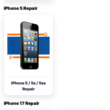
iPhone 5 Repair
iPhone 5 / 5s / 5se
Repair
iPhone 17 Repair