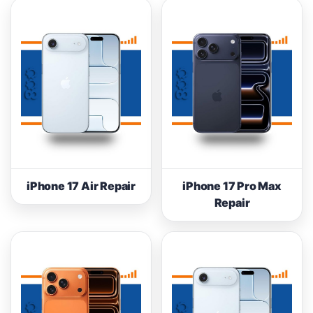
iPhone 17 Air Repair
iPhone 17 Pro Max
Repair