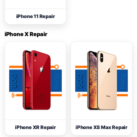
iPhone 11 Repair
iPhone X Repair
iPhone XR Repair
iPhone XS Max Repair