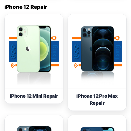
iPhone 12 Repair
iPhone 12 Mini Repair
iPhone 12 Pro Max
Repair