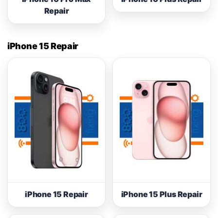
Repair
iPhone 15 Repair
iPhone 15 Repair
iPhone 15 Plus Repair