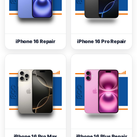
iPhone 16 Repair
iPhone 16 Pro Repair
iPhone 16 Pro Max
iPhone 16 Plus Repair