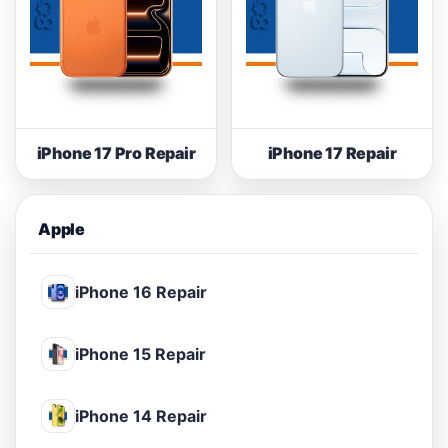
iPhone 17 Pro Repair
iPhone 17 Repair
Apple
iPhone 16 Repair
iPhone 15 Repair
iPhone 14 Repair