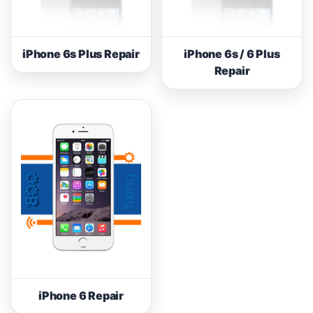
iPhone 6s Plus Repair
iPhone 6s / 6 Plus
Repair
iPhone 6 Repair