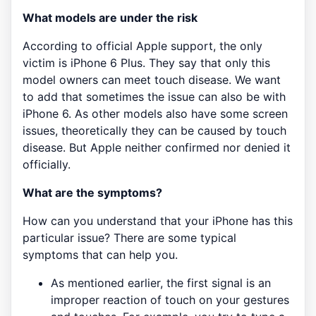
What models are under the risk
According to official Apple support, the only
victim is iPhone 6 Plus. They say that only this
model owners can meet touch disease. We want
to add that sometimes the issue can also be with
iPhone 6. As other models also have some screen
issues, theoretically they can be caused by touch
disease. But Apple neither confirmed nor denied it
officially.
What are the symptoms?
How can you understand that your iPhone has this
particular issue? There are some typical
symptoms that can help you.
As mentioned earlier, the first signal is an
improper reaction of touch on your gestures