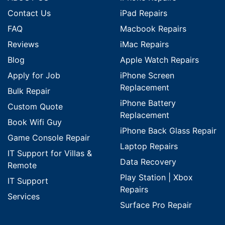
Contact Us
iPad Repairs
FAQ
Macbook Repairs
Reviews
iMac Repairs
Blog
Apple Watch Repairs
Apply for Job
iPhone Screen
Replacement
Bulk Repair
iPhone Battery
Custom Quote
Replacement
Book Wifi Guy
iPhone Back Glass Repair
Game Console Repair
Laptop Repairs
IT Support for Villas &
Data Recovery
Remote
Play Station | Xbox
IT Support
Repairs
Services
Surface Pro Repair