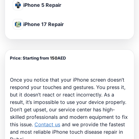
iPhone 5 Repair
iPhone 17 Repair
Price:
Starting from
150
AED
Once you notice that your iPhone screen doesn’t
respond your touches and gestures. You press it,
but it doesn’t react or react incorrectly. As a
result, it’s impossible to use your device properly.
Don’t get upset, our service center has high-
skilled professionals and modern equipment to fix
this issue.
Contact us
and we provide the fastest
and most reliable iPhone touch disease repair in