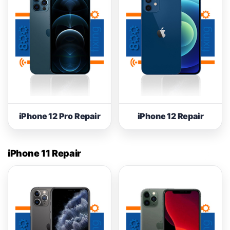
iPhone 12 Pro Repair
iPhone 12 Repair
iPhone 11 Repair