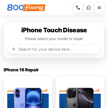
iPhone Touch Disease
Please select your model to repair
iPhone 16 Repair