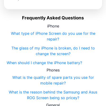
Frequently Asked Questions
iPhone
What type of iPhone Screen do you use for the
repair?
The glass of my iPhone is broken, do I need to
change the screen?
When should I change the iPhone battery?
Phones
What is the quality of spare parts you use for
mobile repair?
What is the reason behind the Samsung and Asus
ROG Screen being so pricey?
General