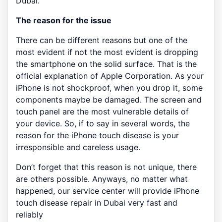
Dubai.
The reason for the issue
There can be different reasons but one of the
most evident if not the most evident is dropping
the smartphone on the solid surface. That is the
official explanation of Apple Corporation. As your
iPhone is not shockproof, when you drop it, some
components maybe be damaged. The screen and
touch panel are the most vulnerable details of
your device. So, if to say in several words, the
reason for the iPhone touch disease is your
irresponsible and careless usage.
Don’t forget that this reason is not unique, there
are others possible. Anyways, no matter what
happened, our service center will provide iPhone
touch disease repair in Dubai very fast and
reliably