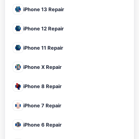
iPhone 13 Repair
iPhone 12 Repair
iPhone 11 Repair
iPhone X Repair
iPhone 8 Repair
iPhone 7 Repair
iPhone 6 Repair