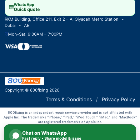
WhatsApp
Quick quote
RKM Building, Office 211, Exit 2 – Al Qiyadah Metro Station
•
Dubai
•
AE
Mon–Sat: 9:00AM – 7:00PM
Copyright © 800fixing 2026
Terms & Conditions
/
Privacy Policy
800fixing is an independent repair service provider and is not affiliated with
Apple Inc. The trademarks “iPhone,” “iPad,” “iPod Touch,” “iMac,” and “MacBook”
are registered trademarks of Apple Inc.
Chat on WhatsApp
Fast reply • Share model & issue