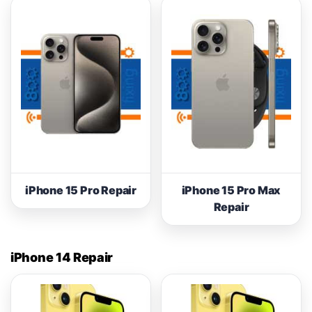
iPhone 15 Pro Repair
iPhone 15 Pro Max
Repair
iPhone 14 Repair