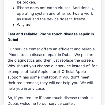
be broken.
iPhone does not catch viruses. Additionally,
operating system and other software work
as usual and the device doesn’t freeze.
Why us
Fast and reliable iPhone touch disease repair in
Dubai
Our service center offers an efficient and reliable
iPhone touch disease repair in Dubai. We perform
the diagnostics and then just replace the screen.
Why should you choose our service instead of, for
example, official Apple store? Official Apple
support has some limitation. If you don’t meet
their requirement, they will not help you. We will
help you in any case.
So, if you require iPhone touch disease repair in
Dubai, welcome to our service center.