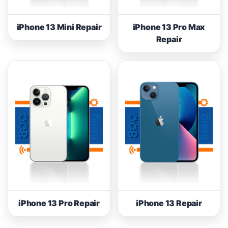
iPhone 13 Mini Repair
iPhone 13 Pro Max
Repair
iPhone 13 Pro Repair
iPhone 13 Repair