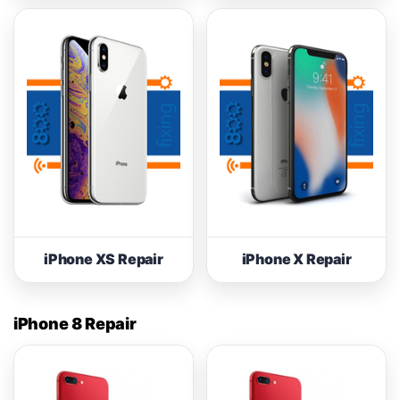
iPhone XS Repair
iPhone X Repair
iPhone 8 Repair