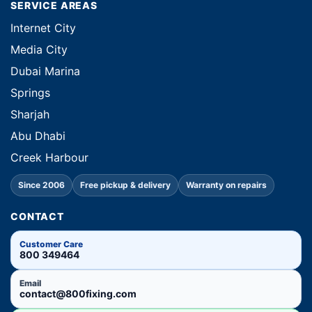
SERVICE AREAS
Internet City
Media City
Dubai Marina
Springs
Sharjah
Abu Dhabi
Creek Harbour
Since 2006
Free pickup & delivery
Warranty on repairs
CONTACT
Customer Care
800 349464
Email
contact@800fixing.com