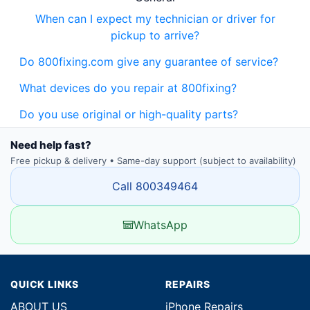
When can I expect my technician or driver for
pickup to arrive?
Do 800fixing.com give any guarantee of service?
What devices do you repair at 800fixing?
Do you use original or high-quality parts?
Need help fast?
Free pickup & delivery • Same-day support (subject to availability)
Call 800349464
WhatsApp
QUICK LINKS
REPAIRS
ABOUT US
iPhone Repairs