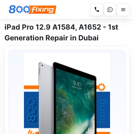
iPad Pro 12.9 A1584, A1652 - 1st
Generation Repair in Dubai