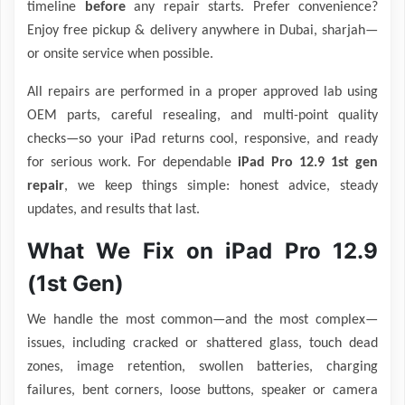
timeline
before
any repair starts. Prefer convenience?
Enjoy free pickup & delivery anywhere in Dubai, sharjah—
or onsite service when possible.
All repairs are performed in a proper approved lab using
OEM parts, careful resealing, and multi-point quality
checks—so your iPad returns cool, responsive, and ready
for serious work. For dependable
iPad Pro 12.9 1st gen
repair
, we keep things simple: honest advice, steady
updates, and results that last.
What We Fix on iPad Pro 12.9
(1st Gen)
We handle the most common—and the most complex—
issues, including cracked or shattered glass, touch dead
zones, image retention, swollen batteries, charging
failures, bent corners, loose buttons, speaker or camera