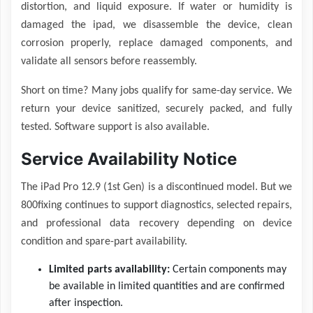
distortion, and liquid exposure. If water or humidity is
damaged the ipad, we disassemble the device, clean
corrosion properly, replace damaged components, and
validate all sensors before reassembly.
Short on time? Many jobs qualify for same-day service. We
return your device sanitized, securely packed, and fully
tested. Software support is also available.
Service Availability Notice
The iPad Pro 12.9 (1st Gen) is a discontinued model. But we
800fixing continues to support diagnostics, selected repairs,
and professional data recovery depending on device
condition and spare-part availability.
Limited parts availability:
Certain components may
be available in limited quantities and are confirmed
after inspection.