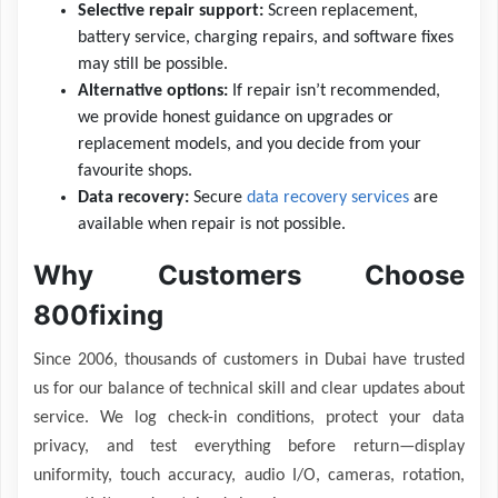
Selective repair support:
Screen replacement,
battery service, charging repairs, and software fixes
may still be possible.
Alternative options:
If repair isn’t recommended,
we provide honest guidance on upgrades or
replacement models, and you decide from your
favourite shops.
Data recovery:
Secure
data recovery services
are
available when repair is not possible.
Why Customers Choose
800fixing
Since 2006, thousands of customers in Dubai have trusted
us for our balance of technical skill and clear updates about
service. We log check-in conditions, protect your data
privacy, and test everything before return—display
uniformity, touch accuracy, audio I/O, cameras, rotation,