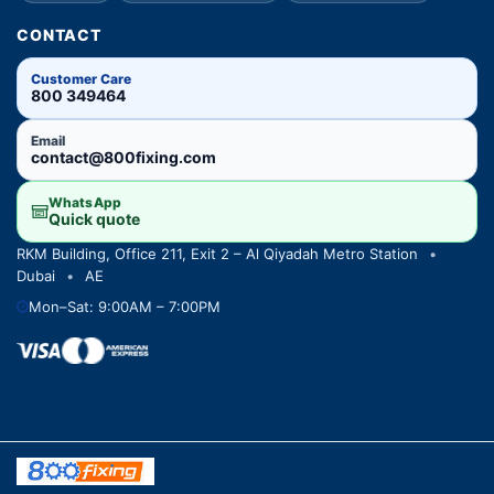
CONTACT
Customer Care
800 349464
Email
contact@800fixing.com
WhatsApp
Quick quote
RKM Building, Office 211, Exit 2 – Al Qiyadah Metro Station
•
Dubai
•
AE
Mon–Sat: 9:00AM – 7:00PM