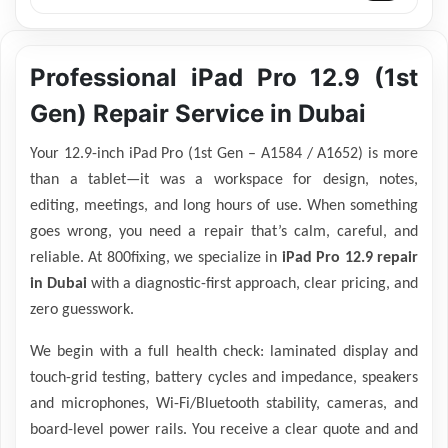
Professional iPad Pro 12.9 (1st
Gen) Repair Service in Dubai
Your 12.9-inch iPad Pro (1st Gen – A1584 / A1652) is more
than a tablet—it was a workspace for design, notes,
editing, meetings, and long hours of use. When something
goes wrong, you need a repair that’s calm, careful, and
reliable. At 800fixing, we specialize in
iPad Pro 12.9 repair
in Dubai
with a diagnostic-first approach, clear pricing, and
zero guesswork.
We begin with a full health check: laminated display and
touch-grid testing, battery cycles and impedance, speakers
and microphones, Wi-Fi/Bluetooth stability, cameras, and
board-level power rails. You receive a clear quote and and