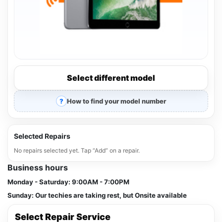
Select different model
How to find your model number
Selected Repairs
No repairs selected yet. Tap “Add” on a repair.
Business hours
Monday - Saturday:
9:00AM - 7:00PM
Sunday:
Our techies are taking rest, but Onsite available
Select Repair Service