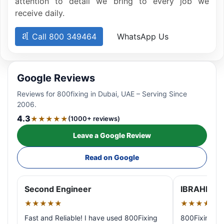
attention to detail we bring to every job we
receive daily.
Call 800 349464
WhatsApp Us
Google Reviews
Reviews for 800fixing in Dubai, UAE – Serving Since
2006.
4.3
★★★★★
(1000+ reviews)
Leave a Google Review
Read on Google
Second Engineer
IBRAHIM A
★★★★★
★★★★★
Fast and Reliable! I have used 800Fixing
800Fixing pr