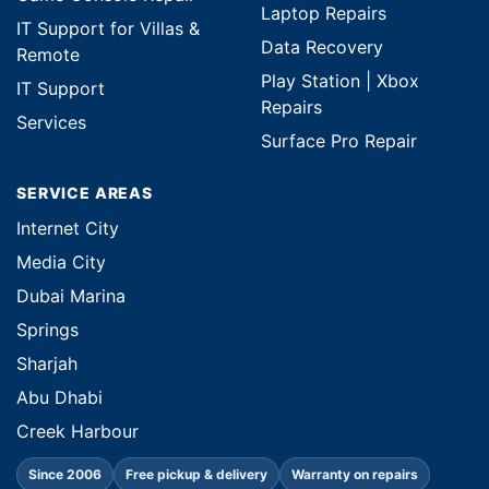
Laptop Repairs
IT Support for Villas &
Data Recovery
Remote
Play Station | Xbox
IT Support
Repairs
Services
Surface Pro Repair
SERVICE AREAS
Internet City
Media City
Dubai Marina
Springs
Sharjah
Abu Dhabi
Creek Harbour
Since 2006
Free pickup & delivery
Warranty on repairs