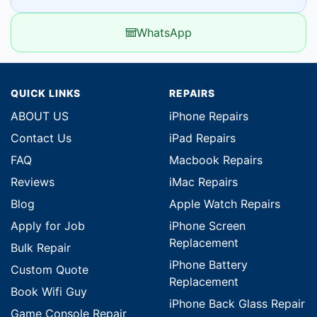
WhatsApp
QUICK LINKS
REPAIRS
ABOUT US
iPhone Repairs
Contact Us
iPad Repairs
FAQ
Macbook Repairs
Reviews
iMac Repairs
Blog
Apple Watch Repairs
Apply for Job
iPhone Screen
Replacement
Bulk Repair
iPhone Battery
Custom Quote
Replacement
Book Wifi Guy
iPhone Back Glass Repair
Game Console Repair