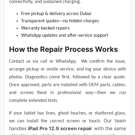
connectivity, and sustained charging.
Free pickup & delivery across Dubai
Transparent quotes—no hidden charges
Warranty-backed repairs
WhatsApp updates and after-service support
How the Repair Process Works
Contact us via call or WhatsApp, We confirm the issue,
arrange pickup or onsite service, and log your device with
photos. Diagnostics come first, followed by a clear quote.
Once approved, parts are installed with OEM parts, cables,
and screws fixed in professional way—then we run
complete extended tests.
If your tablet has lines, ghost touches, or shattered glass,
Our team
we can install the correct screen or touch.
handles
iPad Pro 12.9 screen repair
with the same