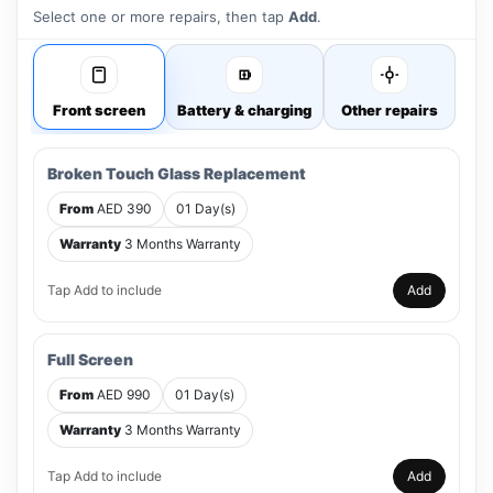
Select one or more repairs, then tap
Add
.
Front screen
Battery & charging
Other repairs
Broken Touch Glass Replacement
From
AED 390
01 Day(s)
Warranty
3 Months Warranty
Tap Add to include
Add
Full Screen
From
AED 990
01 Day(s)
Warranty
3 Months Warranty
Tap Add to include
Add