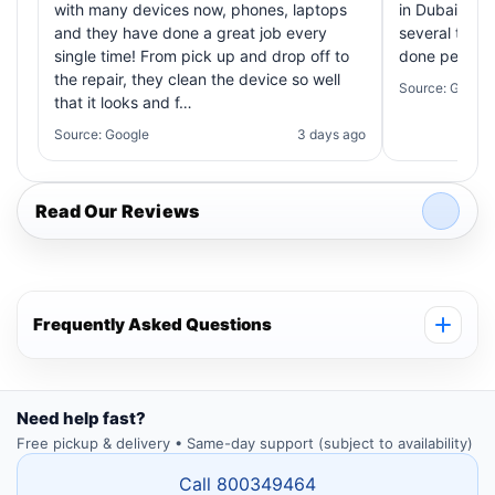
with many devices now, phones, laptops
in Dubai! My 
and they have done a great job every
several times
single time! From pick up and drop off to
done perfectl
the repair, they clean the device so well
Source: Google
that it looks and f…
Source: Google
3 days ago
Read Our Reviews
Frequently Asked Questions
Need help fast?
Free pickup & delivery • Same-day support (subject to availability)
Call 800349464