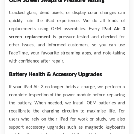
OEM Screen Swaps & Pressure Testing
Cracked glass, dead pixels, or display color changes can
quickly ruin the iPad experience. We do all kinds of
replacements using OEM assemblies. Every
iPad Air 3
screen replacement
is pressure-tested and checked for
other issues, and informed customers, so you can use
FaceTime, your favourite streaming apps, and note-taking
with confidence after repair.
Battery Health & Accessory Upgrades
If your iPad Air 3 no longer holds a charge, we perform a
complete inspection of the power module before replacing
the battery. When needed, we install OEM batteries and
recalibrate the charging circuitry to maximise life. For
users who rely on their iPad for work or study, we also
support accessory upgrades such as magnetic keyboards