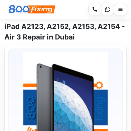
iPad A2123, A2152, A2153, A2154 -
Air 3 Repair in Dubai