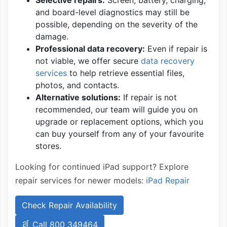
and board-level diagnostics may still be
possible, depending on the severity of the
damage.
Professional data recovery:
Even if repair is
not viable, we offer secure
data recovery
services
to help retrieve essential files,
photos, and contacts.
Alternative solutions:
If repair is not
recommended, our team will guide you on
upgrade or replacement options, which you
can buy yourself from any of your favourite
stores.
Looking for continued iPad support? Explore
repair services for newer models:
iPad Repair
Check Repair Availability
Call 800 349464