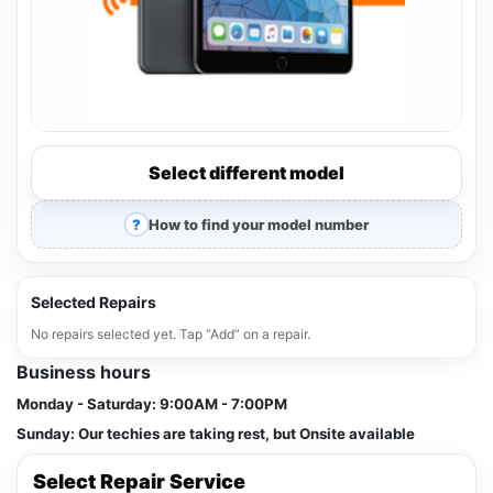
Select different model
How to find your model number
Selected Repairs
No repairs selected yet. Tap “Add” on a repair.
Business hours
Monday - Saturday:
9:00AM - 7:00PM
Sunday:
Our techies are taking rest, but Onsite available
Select Repair Service