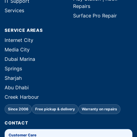
IT Support
Repairs
Services
Surface Pro Repair
SERVICE AREAS
Internet City
Media City
Dubai Marina
Springs
Sharjah
Abu Dhabi
Creek Harbour
Since 2006
Free pickup & delivery
Warranty on repairs
CONTACT
Customer Care