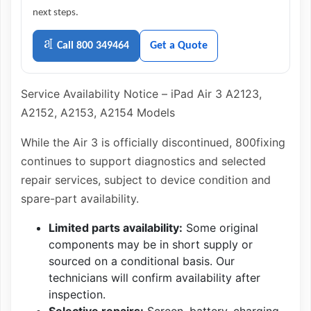
next steps.
Call 800 349464
Get a Quote
Service Availability Notice – iPad Air 3 A2123,
A2152, A2153, A2154 Models
While the Air 3 is officially discontinued, 800fixing
continues to support diagnostics and selected
repair services, subject to device condition and
spare-part availability.
Limited parts availability:
Some original
components may be in short supply or
sourced on a conditional basis. Our
technicians will confirm availability after
inspection.
Selective repairs:
Screen, battery, charging,