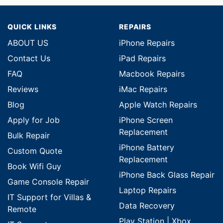
QUICK LINKS
REPAIRS
ABOUT US
iPhone Repairs
Contact Us
iPad Repairs
FAQ
Macbook Repairs
Reviews
iMac Repairs
Blog
Apple Watch Repairs
Apply for Job
iPhone Screen
Replacement
Bulk Repair
iPhone Battery
Custom Quote
Replacement
Book Wifi Guy
iPhone Back Glass Repair
Game Console Repair
Laptop Repairs
IT Support for Villas &
Data Recovery
Remote
Play Station | Xbox