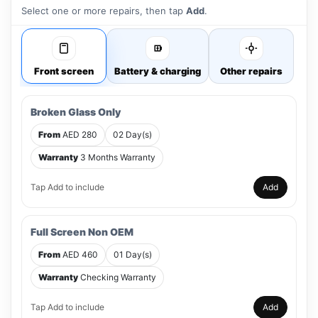
Select one or more repairs, then tap
Add
.
Front screen
Battery & charging
Other repairs
Broken Glass Only
From
AED 280
02 Day(s)
Warranty
3 Months Warranty
Tap Add to include
Add
Full Screen Non OEM
From
AED 460
01 Day(s)
Warranty
Checking Warranty
Tap Add to include
Add