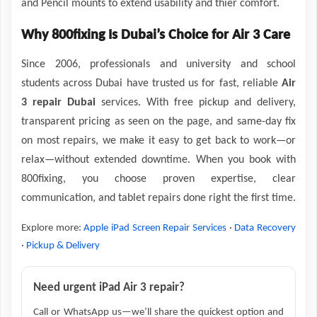
and Pencil mounts to extend usability and thier comfort.
Why 800fixing Is Dubai’s Choice for Air 3 Care
Since 2006, professionals and university and school
students across Dubai have trusted us for fast, reliable
Air
3 repair Dubai
services. With free pickup and delivery,
transparent pricing as seen on the page, and same-day fix
on most repairs, we make it easy to get back to work—or
relax—without extended downtime. When you book with
800fixing, you choose proven expertise, clear
communication, and tablet repairs done right the first time.
Explore more:
Apple iPad Screen Repair Services
·
Data Recovery
·
Pickup & Delivery
Need urgent iPad Air 3 repair?
Call or WhatsApp us—we’ll share the quickest option and