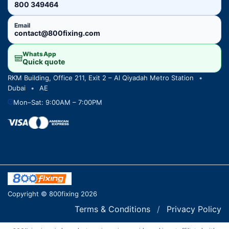
800 349464
Email
contact@800fixing.com
WhatsApp
Quick quote
RKM Building, Office 211, Exit 2 – Al Qiyadah Metro Station
•
Dubai
•
AE
Mon–Sat: 9:00AM – 7:00PM
Copyright © 800fixing 2026
Terms & Conditions
/
Privacy Policy