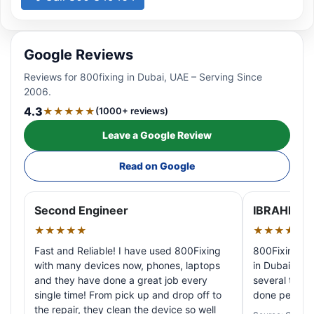
Google Reviews
Reviews for 800fixing in Dubai, UAE – Serving Since
2006.
4.3
★★★★★
(1000+ reviews)
Leave a Google Review
Read on Google
Second Engineer
IBRAHIM A
★★★★★
★★★★★
Fast and Reliable! I have used 800Fixing
800Fixing pr
with many devices now, phones, laptops
in Dubai! My 
and they have done a great job every
several times
single time! From pick up and drop off to
done perfectl
the repair, they clean the device so well