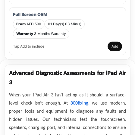
Full Screen OEM
From
AED 590
01 Day(s) 03 Min(s)
Warranty
3 Months Warranty
Tap Add to include
Add
Advanced Diagnostic Assessments for iPad Air
3
When your iPad Air 3 isn’t acting as it should, a surface-
level check isn’t enough. At
800fixing
, we use modern,
proper tools and equipment to diagnose any faults and
hidden issues. Our technicians test the touchscreen,
speakers, charging port, and internal connections to ensure