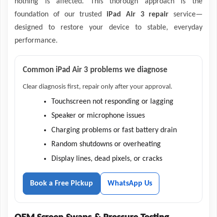
nothing is affected. This thorough approach is the
foundation of our trusted
iPad Air 3 repair
service—
designed to restore your device to stable, everyday
performance.
Common iPad Air 3 problems we diagnose
Clear diagnosis first, repair only after your approval.
Touchscreen not responding or lagging
Speaker or microphone issues
Charging problems or fast battery drain
Random shutdowns or overheating
Display lines, dead pixels, or cracks
Book a Free Pickup
WhatsApp Us