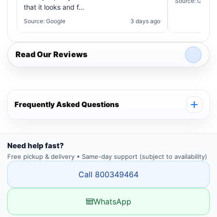
Source: Google
that it looks and f…
Source: Google
3 days ago
Read Our Reviews
Frequently Asked Questions
Need help fast?
Free pickup & delivery • Same-day support (subject to availability)
Call 800349464
WhatsApp