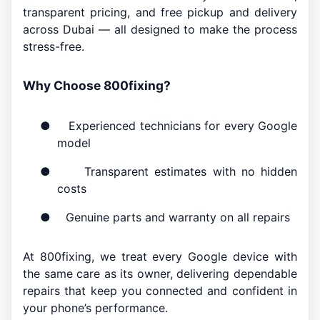
transparent pricing, and free pickup and delivery
across Dubai — all designed to make the process
stress-free.
Why Choose 800fixing?
●
Experienced technicians for every Google
model
●
Transparent estimates with no hidden
costs
●
Genuine parts and warranty on all repairs
At 800fixing, we treat every Google device with
the same care as its owner, delivering dependable
repairs that keep you connected and confident in
your phone’s performance.