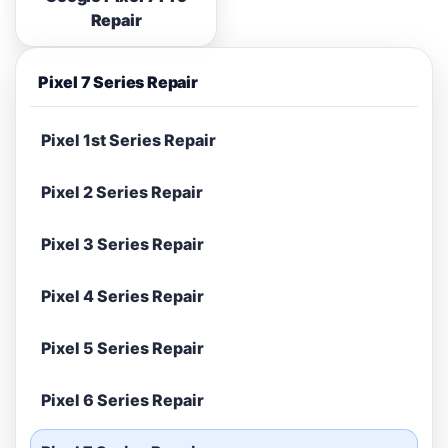
Repair
Pixel 7 Series Repair
Pixel 1st Series Repair
Pixel 2 Series Repair
Pixel 3 Series Repair
Pixel 4 Series Repair
Pixel 5 Series Repair
Pixel 6 Series Repair