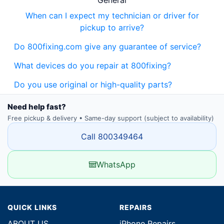
General
When can I expect my technician or driver for
pickup to arrive?
Do 800fixing.com give any guarantee of service?
What devices do you repair at 800fixing?
Do you use original or high-quality parts?
Need help fast?
Free pickup & delivery • Same-day support (subject to availability)
Call 800349464
WhatsApp
QUICK LINKS
REPAIRS
ABOUT US
iPhone Repairs