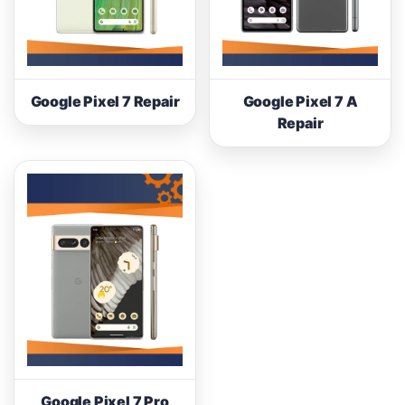
Google Pixel 7 Repair
Google Pixel 7 A
Repair
Google Pixel 7 Pro