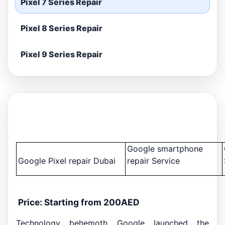
Pixel 7 Series Repair
Pixel 8 Series Repair
Pixel 9 Series Repair
Google smartphone
Google Pixel repair Dubai
repair Service
Price: Starting from 200AED
Technology behemoth Google launched the