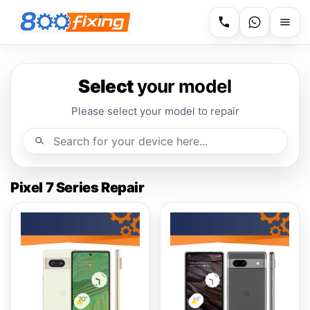
Select
your model
Please select your model to repair
Pixel 7 Series Repair