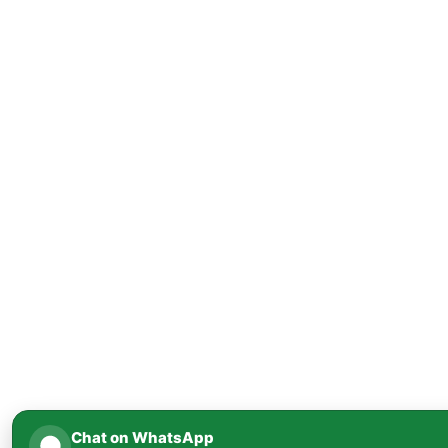
Chat on WhatsApp