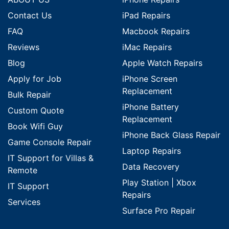
Contact Us
iPad Repairs
FAQ
Macbook Repairs
Reviews
iMac Repairs
Blog
Apple Watch Repairs
Apply for Job
iPhone Screen
Replacement
Bulk Repair
iPhone Battery
Custom Quote
Replacement
Book Wifi Guy
iPhone Back Glass Repair
Game Console Repair
Laptop Repairs
IT Support for Villas &
Data Recovery
Remote
Play Station | Xbox
IT Support
Repairs
Services
Surface Pro Repair