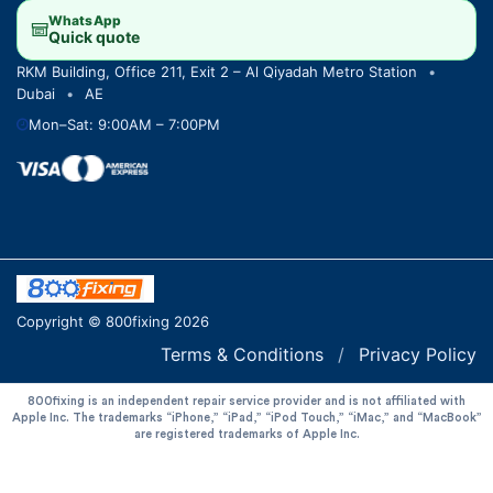
WhatsApp
Quick quote
RKM Building, Office 211, Exit 2 – Al Qiyadah Metro Station
•
Dubai
•
AE
Mon–Sat: 9:00AM – 7:00PM
Copyright © 800fixing 2026
Terms & Conditions
/
Privacy Policy
800fixing is an independent repair service provider and is not affiliated with
Apple Inc. The trademarks “iPhone,” “iPad,” “iPod Touch,” “iMac,” and “MacBook”
are registered trademarks of Apple Inc.