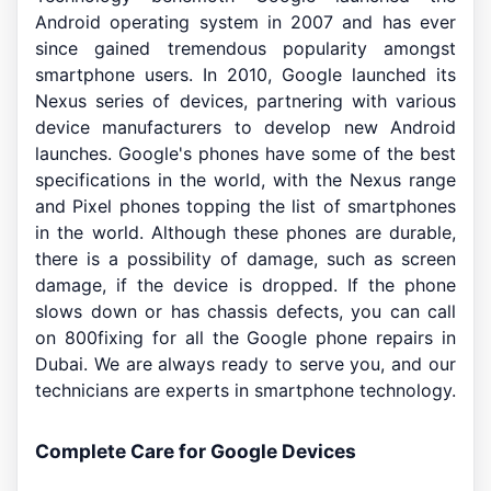
Android operating system in 2007 and has ever
since gained tremendous popularity amongst
smartphone users. In 2010, Google launched its
Nexus series of devices, partnering with various
device manufacturers to develop new Android
launches. Google's phones have some of the best
specifications in the world, with the Nexus range
and Pixel phones topping the list of smartphones
in the world. Although these phones are durable,
there is a possibility of damage, such as screen
damage, if the device is dropped. If the phone
slows down or has chassis defects, you can call
on 800fixing for all the Google phone repairs in
Dubai. We are always ready to serve you, and our
technicians are experts in smartphone technology.
Complete Care for Google Devices