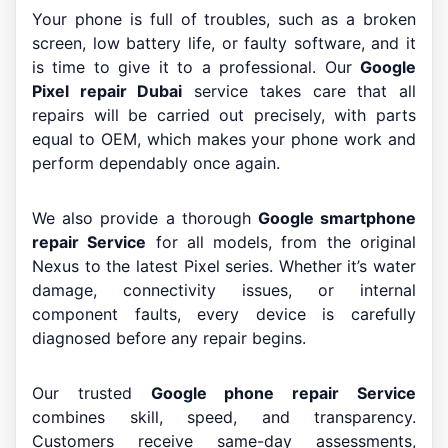
Your phone is full of troubles, such as a broken
screen, low battery life, or faulty software, and it
is time to give it to a professional. Our
Google
Pixel repair Dubai
service takes care that all
repairs will be carried out precisely, with parts
equal to OEM, which makes your phone work and
perform dependably once again.
We also provide a thorough
Google smartphone
repair Service
for all models, from the original
Nexus to the latest Pixel series. Whether it’s water
damage, connectivity issues, or internal
component faults, every device is carefully
diagnosed before any repair begins.
Our trusted
Google phone repair Service
combines skill, speed, and transparency.
Customers receive same-day assessments,