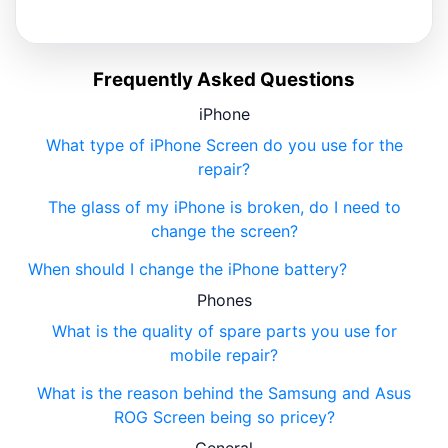
Frequently Asked Questions
iPhone
What type of iPhone Screen do you use for the
repair?
The glass of my iPhone is broken, do I need to
change the screen?
When should I change the iPhone battery?
Phones
What is the quality of spare parts you use for
mobile repair?
What is the reason behind the Samsung and Asus
ROG Screen being so pricey?