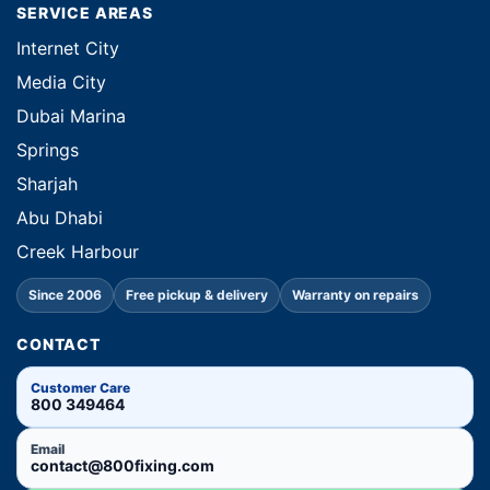
SERVICE AREAS
Internet City
Media City
Dubai Marina
Springs
Sharjah
Abu Dhabi
Creek Harbour
Since 2006
Free pickup & delivery
Warranty on repairs
CONTACT
Customer Care
800 349464
Email
contact@800fixing.com