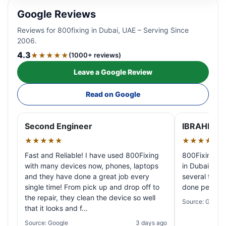
Google Reviews
Reviews for 800fixing in Dubai, UAE – Serving Since
2006.
4.3
★★★★★
(1000+ reviews)
Leave a Google Review
Read on Google
Second Engineer
IBRAHIM A
★★★★★
★★★★★
Fast and Reliable! I have used 800Fixing
800Fixing pr
with many devices now, phones, laptops
in Dubai! My 
and they have done a great job every
several times
single time! From pick up and drop off to
done perfectl
the repair, they clean the device so well
Source: Google
that it looks and f…
Source: Google
3 days ago