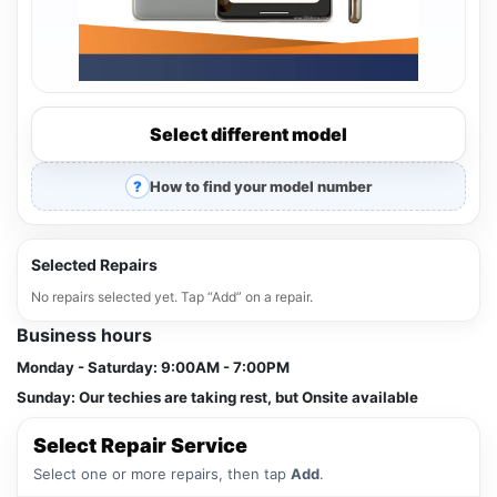
Select different model
How to find your model number
Selected Repairs
No repairs selected yet. Tap “Add” on a repair.
Business hours
Monday - Saturday:
9:00AM - 7:00PM
Sunday:
Our techies are taking rest, but Onsite available
Select Repair Service
Select one or more repairs, then tap
Add
.