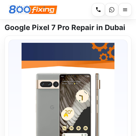
Google Pixel 7 Pro Repair in Dubai