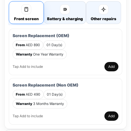
Front screen
Battery & charging
Other repairs
Screen Replacement (OEM)
From
AED 890
01 Day(s)
Warranty
One Year Warranty
Tap Add to include
Add
Screen Replacement (Non OEM)
From
AED 490
01 Day(s)
Warranty
3 Months Warranty
Tap Add to include
Add