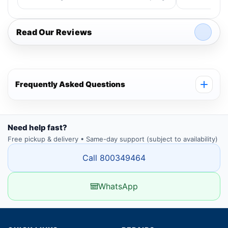
Read Our Reviews
Frequently Asked Questions
Need help fast?
Free pickup & delivery • Same-day support (subject to availability)
Call 800349464
WhatsApp