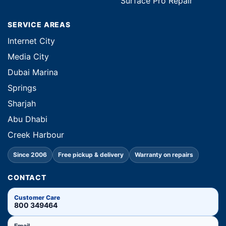
Surface Pro Repair
SERVICE AREAS
Internet City
Media City
Dubai Marina
Springs
Sharjah
Abu Dhabi
Creek Harbour
Since 2006
Free pickup & delivery
Warranty on repairs
CONTACT
Customer Care
800 349464
Email