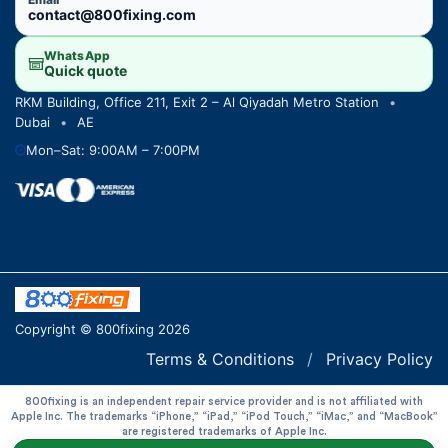
contact@800fixing.com
WhatsApp
Quick quote
RKM Building, Office 211, Exit 2 – Al Qiyadah Metro Station
•
Dubai
•
AE
Mon–Sat: 9:00AM – 7:00PM
Copyright © 800fixing 2026
Terms & Conditions
/
Privacy Policy
800fixing is an independent repair service provider and is not affiliated with
Apple Inc. The trademarks “iPhone,” “iPad,” “iPod Touch,” “iMac,” and “MacBook”
are registered trademarks of Apple Inc.