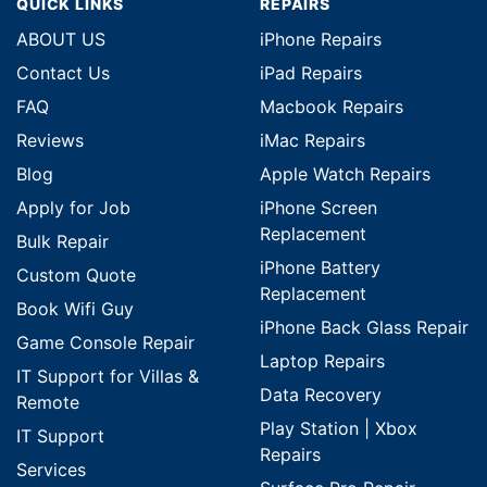
QUICK LINKS
REPAIRS
ABOUT US
iPhone Repairs
Contact Us
iPad Repairs
FAQ
Macbook Repairs
Reviews
iMac Repairs
Blog
Apple Watch Repairs
Apply for Job
iPhone Screen
Replacement
Bulk Repair
iPhone Battery
Custom Quote
Replacement
Book Wifi Guy
iPhone Back Glass Repair
Game Console Repair
Laptop Repairs
IT Support for Villas &
Data Recovery
Remote
Play Station | Xbox
IT Support
Repairs
Services