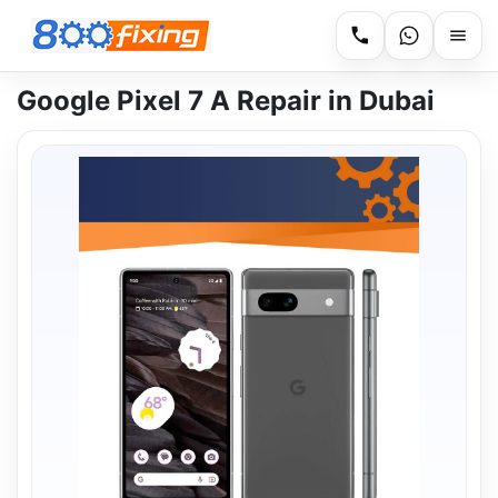
Google Pixel 7 A Repair in Dubai