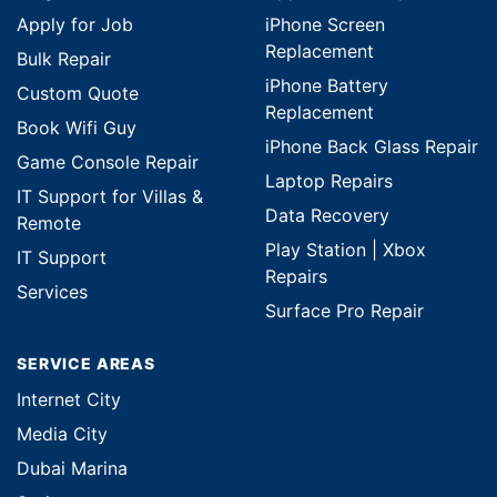
Apply for Job
iPhone Screen
Replacement
Bulk Repair
iPhone Battery
Custom Quote
Replacement
Book Wifi Guy
iPhone Back Glass Repair
Game Console Repair
Laptop Repairs
IT Support for Villas &
Data Recovery
Remote
Play Station | Xbox
IT Support
Repairs
Services
Surface Pro Repair
SERVICE AREAS
Internet City
Media City
Dubai Marina