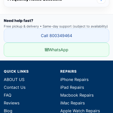
Need help fast?
Free pickup & delivery • Same-day support (subject to availability)
Call 800349464
WhatsApp
QUICK LINKS
REPAIRS
ABOUT US
iPhone Repairs
Contact Us
iPad Repairs
FAQ
Macbook Repairs
Reviews
iMac Repairs
Blog
Apple Watch Repairs