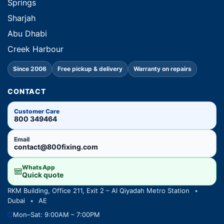
Springs
Sharjah
Abu Dhabi
Creek Harbour
Since 2006
Free pickup & delivery
Warranty on repairs
CONTACT
Customer Care
800 349464
Email
contact@800fixing.com
WhatsApp
Quick quote
RKM Building, Office 211, Exit 2 – Al Qiyadah Metro Station
•
Dubai
•
AE
Mon–Sat: 9:00AM – 7:00PM