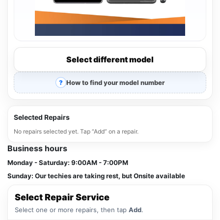
Select different model
How to find your model number
Selected Repairs
No repairs selected yet. Tap “Add” on a repair.
Business hours
Monday - Saturday:
9:00AM - 7:00PM
Sunday:
Our techies are taking rest, but Onsite available
Select Repair Service
Select one or more repairs, then tap
Add
.