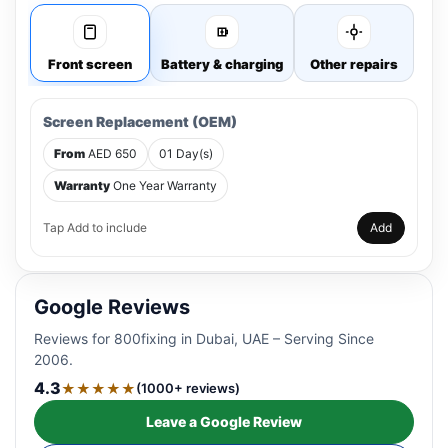
Front screen
Battery & charging
Other repairs
Screen Replacement (OEM)
From
AED 650
01 Day(s)
Warranty
One Year Warranty
Tap Add to include
Add
Google Reviews
Reviews for 800fixing in Dubai, UAE – Serving Since
2006.
4.3
★★★★★
(1000+ reviews)
Leave a Google Review