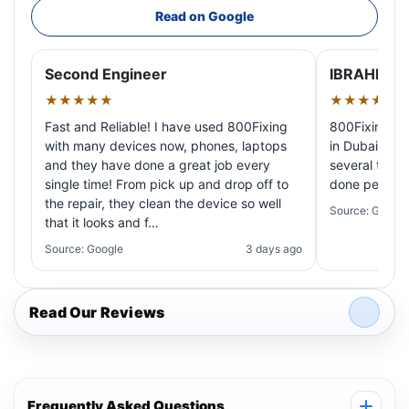
Read on Google
Second Engineer
IBRAHIM A
★★★★★
★★★★★
Fast and Reliable! I have used 800Fixing
800Fixing pr
with many devices now, phones, laptops
in Dubai! My 
and they have done a great job every
several times
single time! From pick up and drop off to
done perfectl
the repair, they clean the device so well
Source: Google
that it looks and f…
Source: Google
3 days ago
Read Our Reviews
Frequently Asked Questions