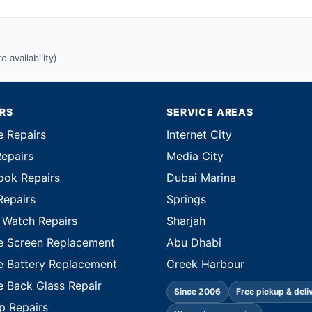
 availability)
IRS
SERVICE AREAS
e Repairs
Internet City
Repairs
Media City
ok Repairs
Dubai Marina
Repairs
Springs
 Watch Repairs
Sharjah
e Screen Replacement
Abu Dhabi
e Battery Replacement
Creek Harbour
e Back Glass Repair
Since 2006
Free pickup & deli
p Repairs