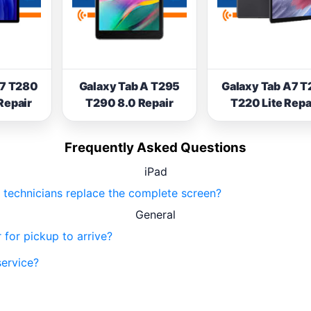
A7 T280
Galaxy Tab A T295
Galaxy Tab A7 T
Repair
T290 8.0 Repair
T220 Lite Repa
Frequently Asked Questions
iPad
ur technicians replace the complete screen?
General
 for pickup to arrive?
service?