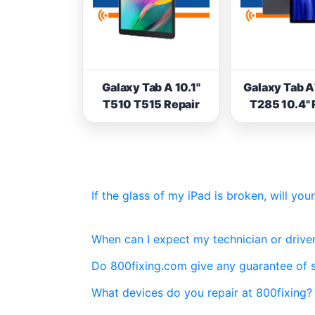
Galaxy Tab A 10.1"
Galaxy Tab 
T510 T515 Repair
T285 10.4" 
If the glass of my iPad is broken, will yo
When can I expect my technician or driver
Do 800fixing.com give any guarantee of 
What devices do you repair at 800fixing?