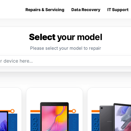
Repairs & Servicing
Data Recovery
IT Support
Select
your model
Please select your model to repair