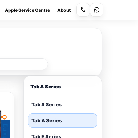
Apple Service Centre
About
Tab A Series
Tab S Series
Tab A Series
Tab E Series