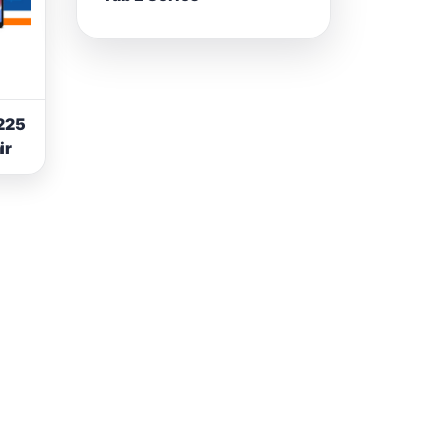
225
ir