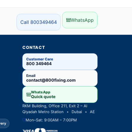
WhatsApp
Call 800349464
CONTACT
Customer Care
800 349464
Email
contact@800fixing.com
WhatsApp
Quick quote
RKM Building, Office 211, Exit 2 – Al
Qiyadah Metro Station
•
Dubai
•
AE
Mon–Sat: 9:00AM – 7:00PM
very