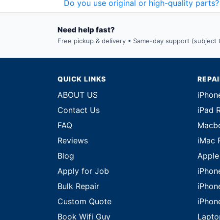
Do you use original or high-quality parts?
Need help fast?
Free pickup & delivery • Same-day support (subject to
QUICK LINKS
REPA
ABOUT US
iPhon
Contact Us
iPad 
FAQ
Macbo
Reviews
iMac 
Blog
Apple
Apply for Job
iPhon
Bulk Repair
iPhon
Custom Quote
iPhon
Book Wifi Guy
Lapto