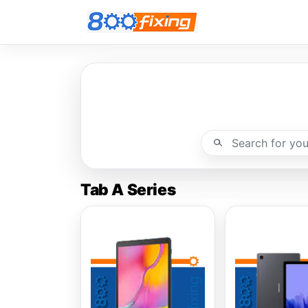
Tab A Series