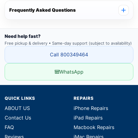
Frequently Asked Questions
Need help fast?
Free pickup & delivery • Same-day support (subject to availability)
Call 800349464
WhatsApp
QUICK LINKS
REPAIRS
ABOUT US
iPhone Repairs
Contact Us
iPad Repairs
FAQ
Macbook Repairs
Reviews
iMac Repairs