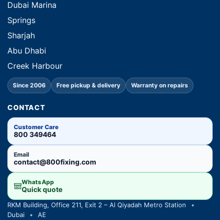
Dubai Marina
Springs
Sharjah
Abu Dhabi
Creek Harbour
Since 2006
Free pickup & delivery
Warranty on repairs
CONTACT
Customer Care
800 349464
Email
contact@800fixing.com
WhatsApp
Quick quote
RKM Building, Office 211, Exit 2 – Al Qiyadah Metro Station
•
Dubai
•
AE