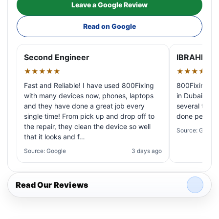
Leave a Google Review
Read on Google
Second Engineer
IBRAHIM A
★★★★★
★★★★★
Fast and Reliable! I have used 800Fixing
800Fixing pr
with many devices now, phones, laptops
in Dubai! My 
and they have done a great job every
several times
single time! From pick up and drop off to
done perfectl
the repair, they clean the device so well
Source: Google
that it looks and f…
Source: Google
3 days ago
Read Our Reviews