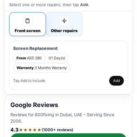
Select one or more repairs, then tap
Add
.
Front screen
Other repairs
Screen Replacement
From
AED 280
01 Day(s)
Warranty
3 Months Warranty
Tap Add to include
Add
Google Reviews
Reviews for 800fixing in Dubai, UAE – Serving Since
2006.
4.3
★★★★★
(1000+ reviews)