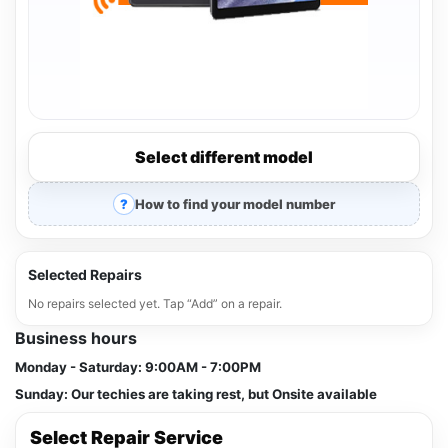
Select different model
How to find your model number
Selected Repairs
No repairs selected yet. Tap “Add” on a repair.
Business hours
Monday - Saturday:
9:00AM - 7:00PM
Sunday:
Our techies are taking rest, but Onsite available
Select Repair Service