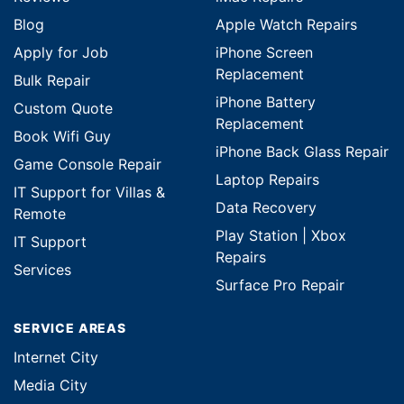
Blog
Apple Watch Repairs
Apply for Job
iPhone Screen
Replacement
Bulk Repair
iPhone Battery
Custom Quote
Replacement
Book Wifi Guy
iPhone Back Glass Repair
Game Console Repair
Laptop Repairs
IT Support for Villas &
Data Recovery
Remote
Play Station | Xbox
IT Support
Repairs
Services
Surface Pro Repair
SERVICE AREAS
Internet City
Media City