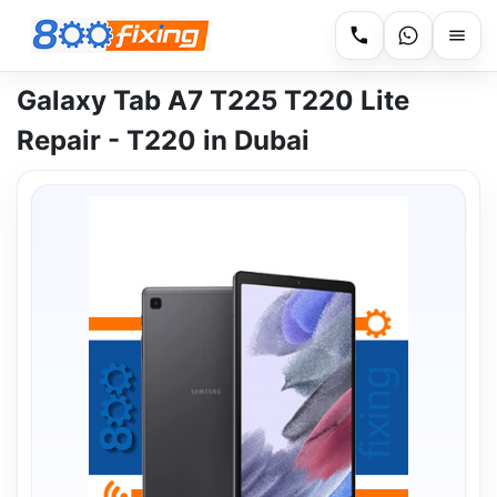
Galaxy Tab A7 T225 T220 Lite
Repair - T220 in Dubai