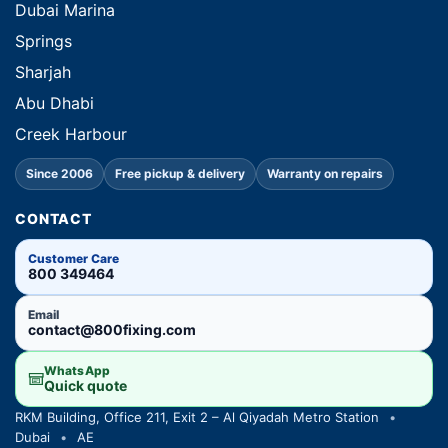
Dubai Marina
Springs
Sharjah
Abu Dhabi
Creek Harbour
Since 2006
Free pickup & delivery
Warranty on repairs
CONTACT
Customer Care
800 349464
Email
contact@800fixing.com
WhatsApp
Quick quote
RKM Building, Office 211, Exit 2 – Al Qiyadah Metro Station
•
Dubai
•
AE