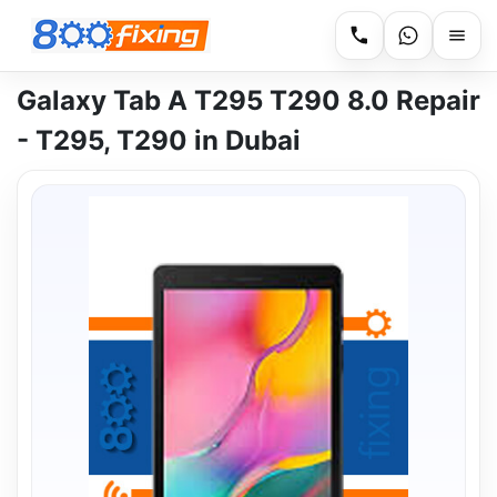
Galaxy Tab A T295 T290 8.0 Repair
- T295, T290 in Dubai