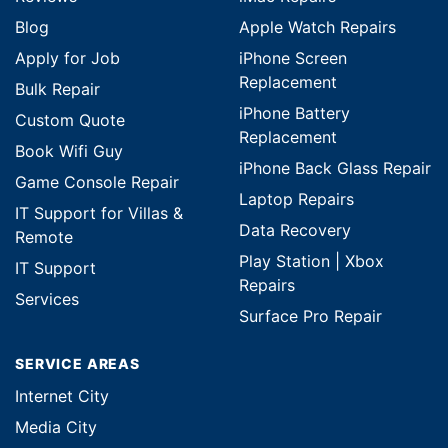
Blog
Apple Watch Repairs
Apply for Job
iPhone Screen
Replacement
Bulk Repair
iPhone Battery
Custom Quote
Replacement
Book Wifi Guy
iPhone Back Glass Repair
Game Console Repair
Laptop Repairs
IT Support for Villas &
Data Recovery
Remote
Play Station | Xbox
IT Support
Repairs
Services
Surface Pro Repair
SERVICE AREAS
Internet City
Media City