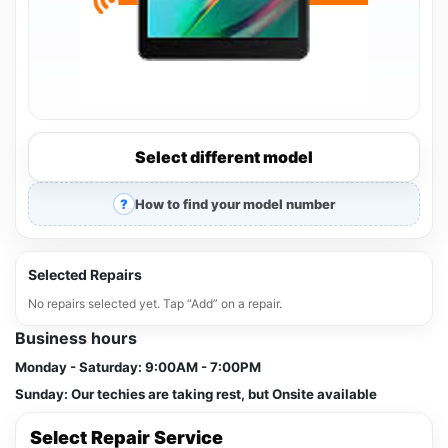
Select different model
How to find your model number
Selected Repairs
No repairs selected yet. Tap “Add” on a repair.
Business hours
Monday - Saturday:
9:00AM - 7:00PM
Sunday:
Our techies are taking rest, but Onsite available
Select Repair Service