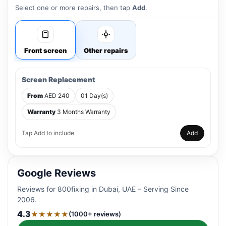
Select one or more repairs, then tap
Add
.
Front screen
Other repairs
Screen Replacement
From
AED 240
01 Day(s)
Warranty
3 Months Warranty
Tap Add to include
Add
Google Reviews
Reviews for 800fixing in Dubai, UAE – Serving Since
2006.
4.3
★★★★★
(1000+ reviews)