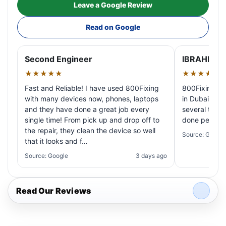
Leave a Google Review
Read on Google
Second Engineer
IBRAHIM A
★★★★★
★★★★★
Fast and Reliable! I have used 800Fixing
800Fixing pr
with many devices now, phones, laptops
in Dubai! My 
and they have done a great job every
several times
single time! From pick up and drop off to
done perfectl
the repair, they clean the device so well
Source: Google
that it looks and f…
Source: Google
3 days ago
Read Our Reviews