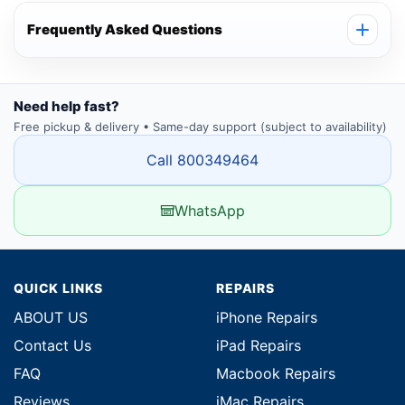
Frequently Asked Questions
Need help fast?
Free pickup & delivery • Same-day support (subject to availability)
Call 800349464
WhatsApp
QUICK LINKS
REPAIRS
ABOUT US
iPhone Repairs
Contact Us
iPad Repairs
FAQ
Macbook Repairs
Reviews
iMac Repairs