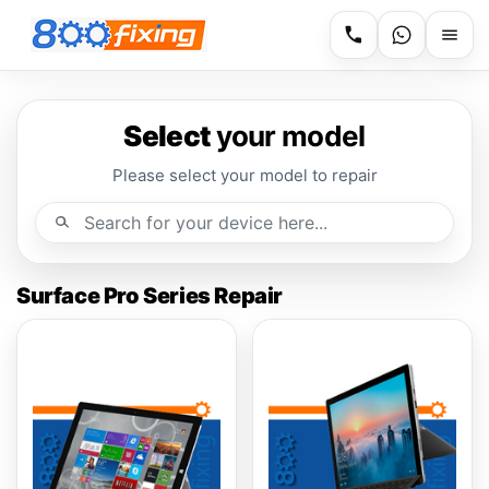
Select
your model
Please select your model to repair
Surface Pro Series Repair