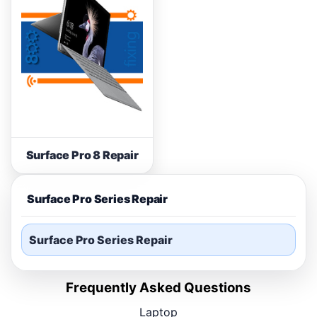
Surface Pro 8 Repair
Surface Pro Series Repair
Surface Pro Series Repair
Frequently Asked Questions
Laptop