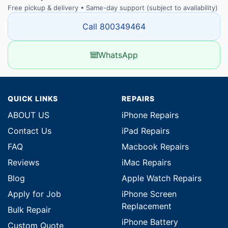
Free pickup & delivery • Same-day support (subject to availability)
Call 800349464
WhatsApp
QUICK LINKS
REPAIRS
ABOUT US
iPhone Repairs
Contact Us
iPad Repairs
FAQ
Macbook Repairs
Reviews
iMac Repairs
Blog
Apple Watch Repairs
Apply for Job
iPhone Screen
Replacement
Bulk Repair
iPhone Battery
Custom Quote