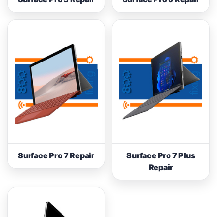
Surface Pro 7 Repair
Surface Pro 7 Plus
Repair