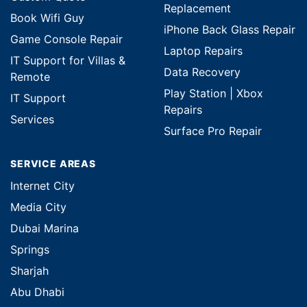
Replacement
Book Wifi Guy
iPhone Back Glass Repair
Game Console Repair
Laptop Repairs
IT Support for Villas &
Data Recovery
Remote
Play Station | Xbox
IT Support
Repairs
Services
Surface Pro Repair
SERVICE AREAS
Internet City
Media City
Dubai Marina
Springs
Sharjah
Abu Dhabi