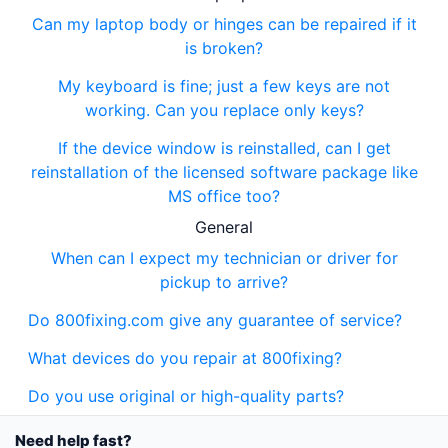
Can my laptop body or hinges can be repaired if it
is broken?
My keyboard is fine; just a few keys are not
working. Can you replace only keys?
If the device window is reinstalled, can I get
reinstallation of the licensed software package like
MS office too?
General
When can I expect my technician or driver for
pickup to arrive?
Do 800fixing.com give any guarantee of service?
What devices do you repair at 800fixing?
Do you use original or high-quality parts?
Need help fast?