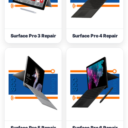
Surface Pro 3 Repair
Surface Pro 4 Repair
Surface Pro 5 Repair
Surface Pro 6 Repair