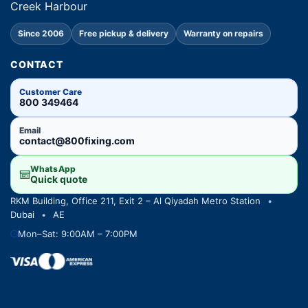
Creek Harbour
Since 2006
Free pickup & delivery
Warranty on repairs
CONTACT
Customer Care
800 349464
Email
contact@800fixing.com
WhatsApp
Quick quote
RKM Building, Office 211, Exit 2 – Al Qiyadah Metro Station
•
Dubai
•
AE
Mon–Sat: 9:00AM – 7:00PM