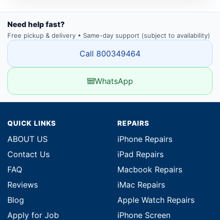
Need help fast?
Free pickup & delivery • Same-day support (subject to availability)
Call 800349464
WhatsApp
QUICK LINKS
REPAIRS
ABOUT US
iPhone Repairs
Contact Us
iPad Repairs
FAQ
Macbook Repairs
Reviews
iMac Repairs
Blog
Apple Watch Repairs
Apply for Job
iPhone Screen