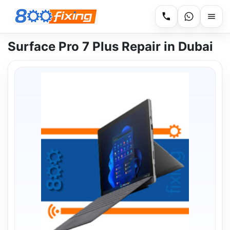
Surface Pro 7 Plus Repair in Dubai