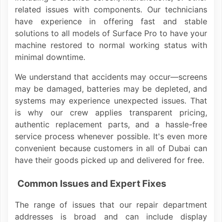
related issues with components. Our technicians
have experience in offering fast and stable
solutions to all models of Surface Pro to have your
machine restored to normal working status with
minimal downtime.
We understand that accidents may occur—screens
may be damaged, batteries may be depleted, and
systems may experience unexpected issues. That
is why our crew applies transparent pricing,
authentic replacement parts, and a hassle-free
service process whenever possible. It's even more
convenient because customers in all of Dubai can
have their goods picked up and delivered for free.
Common Issues and Expert Fixes
The range of issues that our repair department
addresses is broad and can include display