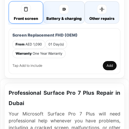
Front screen
Battery & charging
Other repairs
Screen Replacement FHD (OEM)
From
AED 1,090
01 Day(s)
Warranty
One Year Warranty
Tap Add to include
Add
Professional Surface Pro 7 Plus Repair in
Dubai
Your Microsoft Surface Pro 7 Plus will need
professional help whenever you have problems,
including a cracked screen, malfunctions, or other