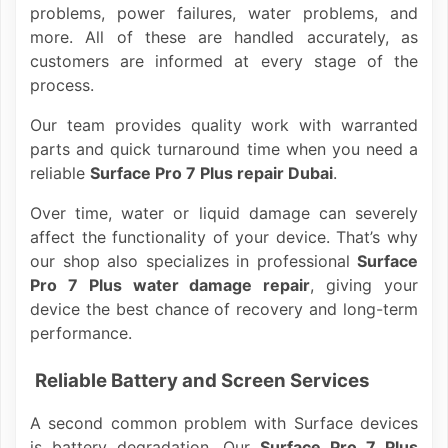
problems, power failures, water problems, and
more. All of these are handled accurately, as
customers are informed at every stage of the
process.
Our team provides quality work with warranted
parts and quick turnaround time when you need a
reliable
Surface Pro 7 Plus repair Dubai
.
Over time, water or liquid damage can severely
affect the functionality of your device. That’s why
our shop also specializes in professional
Surface
Pro 7 Plus water damage repair
, giving your
device the best chance of recovery and long-term
performance.
Reliable Battery and Screen Services
A second common problem with Surface devices
is battery degradation. Our
Surface Pro 7 Plus