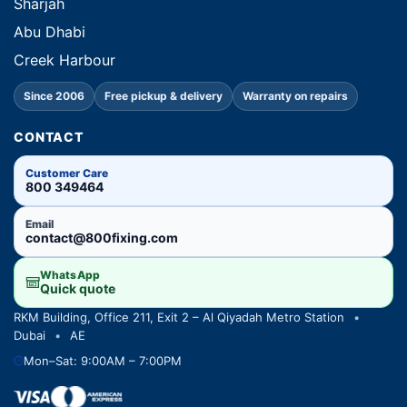
Sharjah
Abu Dhabi
Creek Harbour
Since 2006
Free pickup & delivery
Warranty on repairs
CONTACT
Customer Care
800 349464
Email
contact@800fixing.com
WhatsApp
Quick quote
RKM Building, Office 211, Exit 2 – Al Qiyadah Metro Station
•
Dubai
•
AE
Mon–Sat: 9:00AM – 7:00PM