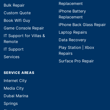
Replacement
Bulk Repair
iPhone Battery
Custom Quote
Replacement
Book Wifi Guy
iPhone Back Glass Repair
Game Console Repair
Laptop Repairs
IT Support for Villas &
Data Recovery
Remote
Play Station | Xbox
IT Support
Repairs
Services
Surface Pro Repair
SERVICE AREAS
Internet City
Media City
Dubai Marina
Springs