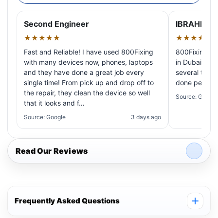
Second Engineer
IBRAHIM A
★★★★★
★★★★★
Fast and Reliable! I have used 800Fixing
800Fixing pr
with many devices now, phones, laptops
in Dubai! My 
and they have done a great job every
several times
single time! From pick up and drop off to
done perfectl
the repair, they clean the device so well
Source: Google
that it looks and f…
Source: Google
3 days ago
Read Our Reviews
Frequently Asked Questions