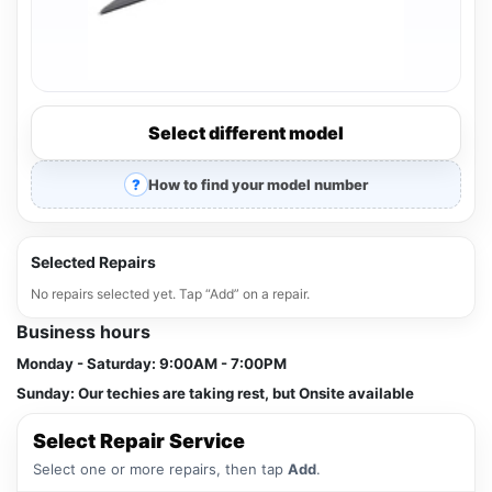
Select different model
How to find your model number
Selected Repairs
No repairs selected yet. Tap “Add” on a repair.
Business hours
Monday - Saturday:
9:00AM - 7:00PM
Sunday:
Our techies are taking rest, but Onsite available
Select Repair Service
Select one or more repairs, then tap
Add
.