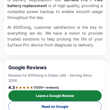
battery replacement
is of high quality, providing a
complete power backup to enable smooth usage
throughout the day.
At 800fixing, customer satisfaction is the key to
everything we do. We have a vision to provide
trusted solutions to help prolong the life of your
Surface Pro device from diagnosis to delivery.
Google Reviews
Reviews for 800fixing in Dubai, UAE – Serving Since
2006.
4.3
★★★★★
(1000+ reviews)
Leave a Google Review
Read on Google