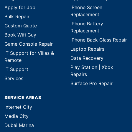
Apply for Job
iPhone Screen
Replacement
Bulk Repair
iPhone Battery
Custom Quote
Replacement
Book Wifi Guy
iPhone Back Glass Repair
Game Console Repair
Laptop Repairs
IT Support for Villas &
Data Recovery
Remote
Play Station | Xbox
IT Support
Repairs
Services
Surface Pro Repair
SERVICE AREAS
Internet City
Media City
Dubai Marina