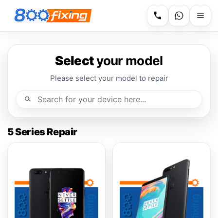
Select
your model
Please select your model to repair
5 Series Repair