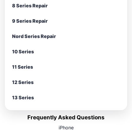
8 Series Repair
9 Series Repair
Nord Series Repair
10 Series
11 Series
12 Series
13 Series
Frequently Asked Questions
iPhone