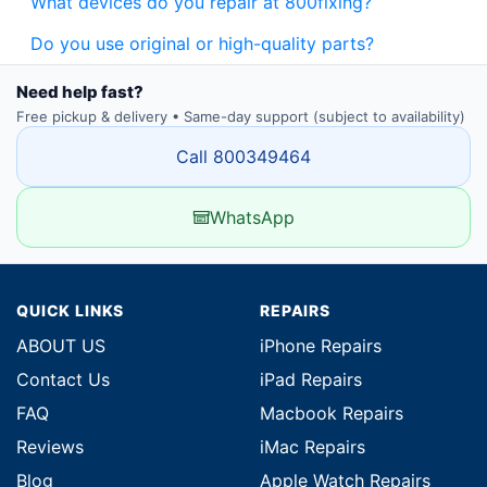
What devices do you repair at 800fixing?
Do you use original or high-quality parts?
Need help fast?
Free pickup & delivery • Same-day support (subject to availability)
Call 800349464
WhatsApp
QUICK LINKS
REPAIRS
ABOUT US
iPhone Repairs
Contact Us
iPad Repairs
FAQ
Macbook Repairs
Reviews
iMac Repairs
Blog
Apple Watch Repairs