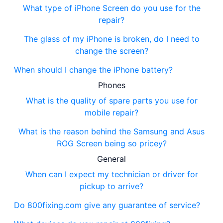
What type of iPhone Screen do you use for the
repair?
The glass of my iPhone is broken, do I need to
change the screen?
When should I change the iPhone battery?
Phones
What is the quality of spare parts you use for
mobile repair?
What is the reason behind the Samsung and Asus
ROG Screen being so pricey?
General
When can I expect my technician or driver for
pickup to arrive?
Do 800fixing.com give any guarantee of service?