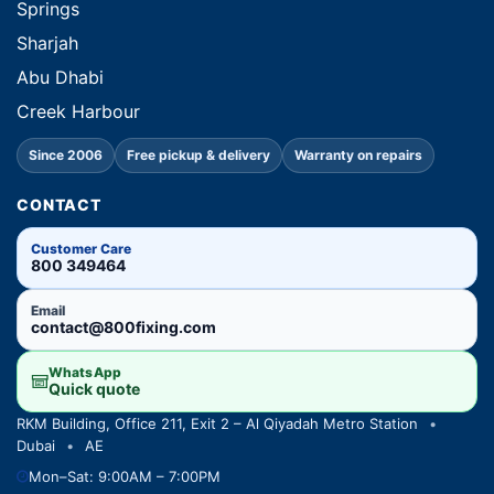
Springs
Sharjah
Abu Dhabi
Creek Harbour
Since 2006
Free pickup & delivery
Warranty on repairs
CONTACT
Customer Care
800 349464
Email
contact@800fixing.com
WhatsApp
Quick quote
RKM Building, Office 211, Exit 2 – Al Qiyadah Metro Station
•
Dubai
•
AE
Mon–Sat: 9:00AM – 7:00PM