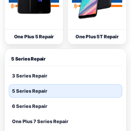
One Plus 5 Repair
One Plus 5T Repair
5 Series Repair
3 Series Repair
5 Series Repair
6 Series Repair
One Plus 7 Series Repair