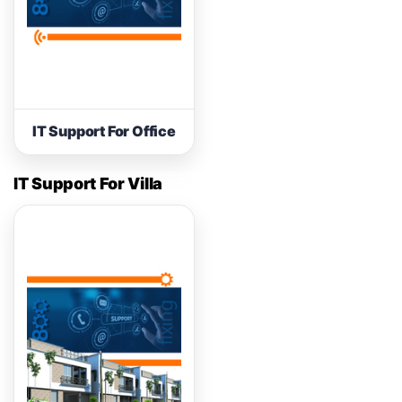
IT Support For Office
IT Support For Villa