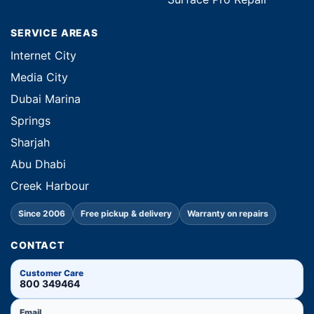
SERVICE AREAS
Internet City
Media City
Dubai Marina
Springs
Sharjah
Abu Dhabi
Creek Harbour
Since 2006
Free pickup & delivery
Warranty on repairs
CONTACT
Customer Care
800 349464
Email