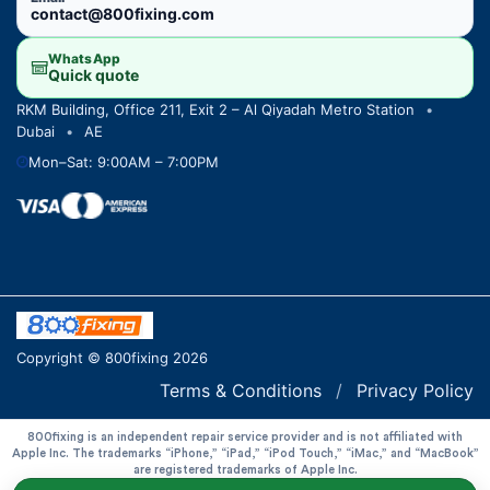
contact@800fixing.com
WhatsApp
Quick quote
RKM Building, Office 211, Exit 2 – Al Qiyadah Metro Station
•
Dubai
•
AE
Mon–Sat: 9:00AM – 7:00PM
Copyright © 800fixing 2026
Terms & Conditions
/
Privacy Policy
800fixing is an independent repair service provider and is not affiliated with
Apple Inc. The trademarks “iPhone,” “iPad,” “iPod Touch,” “iMac,” and “MacBook”
are registered trademarks of Apple Inc.