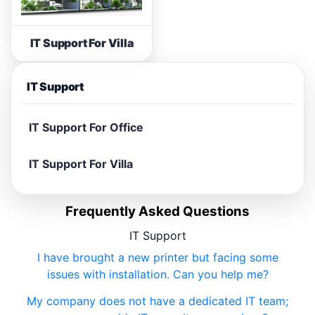
IT Support For Villa
IT Support
IT Support For Office
IT Support For Villa
Frequently Asked Questions
IT Support
I have brought a new printer but facing some
issues with installation. Can you help me?
My company does not have a dedicated IT team;