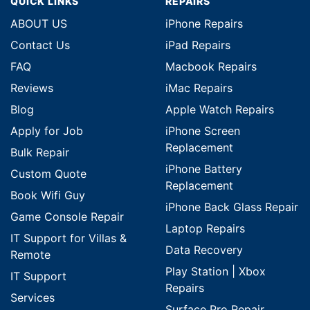
QUICK LINKS
REPAIRS
ABOUT US
iPhone Repairs
Contact Us
iPad Repairs
FAQ
Macbook Repairs
Reviews
iMac Repairs
Blog
Apple Watch Repairs
Apply for Job
iPhone Screen
Replacement
Bulk Repair
iPhone Battery
Custom Quote
Replacement
Book Wifi Guy
iPhone Back Glass Repair
Game Console Repair
Laptop Repairs
IT Support for Villas &
Data Recovery
Remote
Play Station | Xbox
IT Support
Repairs
Services
Surface Pro Repair