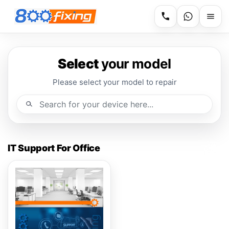
Select
your model
Please select your model to repair
IT Support For Office