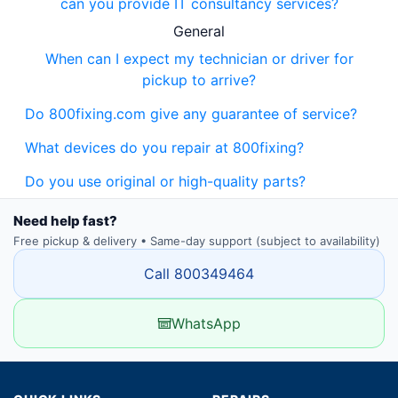
can you provide IT consultancy services?
General
When can I expect my technician or driver for
pickup to arrive?
Do 800fixing.com give any guarantee of service?
What devices do you repair at 800fixing?
Do you use original or high-quality parts?
Need help fast?
Free pickup & delivery • Same-day support (subject to availability)
Call 800349464
WhatsApp