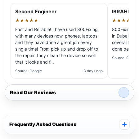
Second Engineer
IBRAHIM A
★★★★★
★★★★★
Fast and Reliable! I have used 800Fixing
800Fixing pr
with many devices now, phones, laptops
in Dubai! My 
and they have done a great job every
several times
single time! From pick up and drop off to
done perfectl
the repair, they clean the device so well
Source: Google
that it looks and f…
Source: Google
3 days ago
Read Our Reviews
Frequently Asked Questions