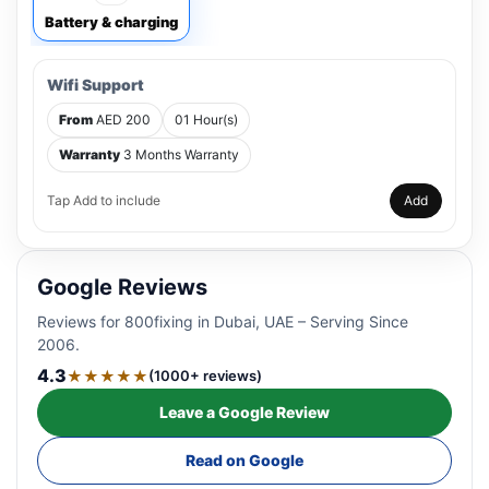
Battery & charging
Wifi Support
From
AED 200
01 Hour(s)
Warranty
3 Months Warranty
Tap Add to include
Add
Google Reviews
Reviews for 800fixing in Dubai, UAE – Serving Since
2006.
4.3
★★★★★
(1000+ reviews)
Leave a Google Review
Read on Google