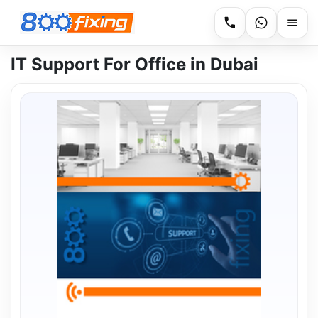
IT Support For Office in Dubai