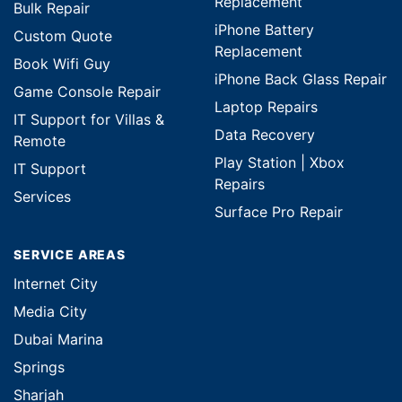
Replacement
Bulk Repair
iPhone Battery
Custom Quote
Replacement
Book Wifi Guy
iPhone Back Glass Repair
Game Console Repair
Laptop Repairs
IT Support for Villas &
Data Recovery
Remote
Play Station | Xbox
IT Support
Repairs
Services
Surface Pro Repair
SERVICE AREAS
Internet City
Media City
Dubai Marina
Springs
Sharjah