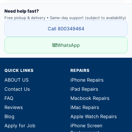
Need help fast?
Free pickup & delivery • Same-day support (subject to availability)
Call 800349464
WhatsApp
QUICK LINKS
REPAIRS
ABOUT US
iPhone Repairs
Contact Us
iPad Repairs
FAQ
Macbook Repairs
Reviews
iMac Repairs
Blog
Apple Watch Repairs
Apply for Job
iPhone Screen