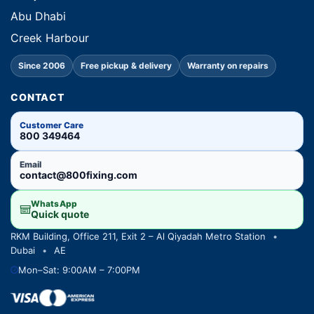
Abu Dhabi
Creek Harbour
Since 2006
Free pickup & delivery
Warranty on repairs
CONTACT
Customer Care
800 349464
Email
contact@800fixing.com
WhatsApp
Quick quote
RKM Building, Office 211, Exit 2 – Al Qiyadah Metro Station
•
Dubai
•
AE
Mon–Sat: 9:00AM – 7:00PM