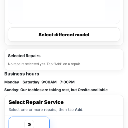
Select different model
Selected Repairs
No repairs selected yet. Tap “Add” on a repair.
Business hours
Monday - Saturday:
9:00AM - 7:00PM
Sunday:
Our techies are taking rest, but Onsite available
Select Repair Service
Select one or more repairs, then tap
Add
.