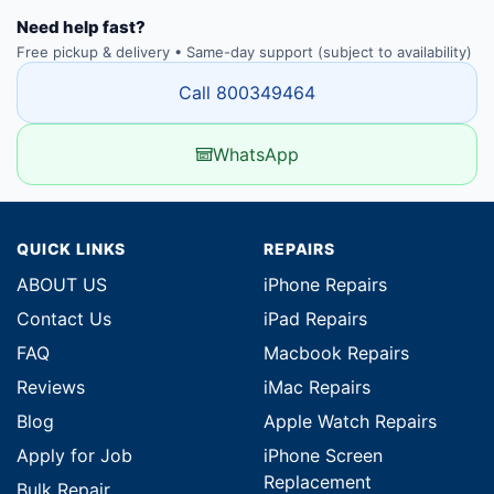
Need help fast?
Free pickup & delivery • Same-day support (subject to availability)
Call 800349464
WhatsApp
QUICK LINKS
REPAIRS
ABOUT US
iPhone Repairs
Contact Us
iPad Repairs
FAQ
Macbook Repairs
Reviews
iMac Repairs
Blog
Apple Watch Repairs
Apply for Job
iPhone Screen
Replacement
Bulk Repair