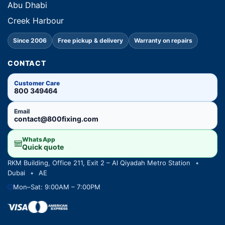
Abu Dhabi
Creek Harbour
Since 2006
Free pickup & delivery
Warranty on repairs
CONTACT
Customer Care
800 349464
Email
contact@800fixing.com
WhatsApp
Quick quote
RKM Building, Office 211, Exit 2 – Al Qiyadah Metro Station
•
Dubai
•
AE
Mon–Sat: 9:00AM – 7:00PM