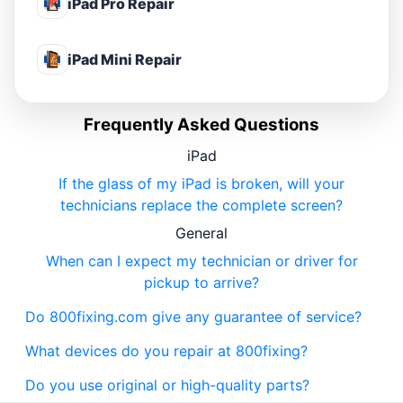
iPad Pro Repair
iPad Mini Repair
Frequently Asked Questions
iPad
If the glass of my iPad is broken, will your
technicians replace the complete screen?
General
When can I expect my technician or driver for
pickup to arrive?
Do 800fixing.com give any guarantee of service?
What devices do you repair at 800fixing?
Do you use original or high-quality parts?