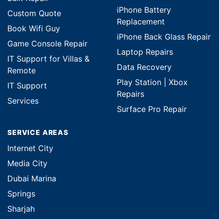
iPhone Battery
Custom Quote
Replacement
Book Wifi Guy
iPhone Back Glass Repair
Game Console Repair
Laptop Repairs
IT Support for Villas &
Data Recovery
Remote
Play Station | Xbox
IT Support
Repairs
Services
Surface Pro Repair
SERVICE AREAS
Internet City
Media City
Dubai Marina
Springs
Sharjah