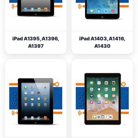
iPad A1395, A1396,
iPad A1403, A1416,
A1397
A1430