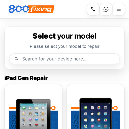
Select
your model
Please select your model to repair
iPad Gen Repair