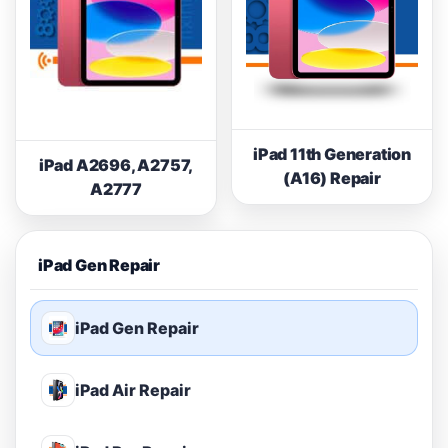
iPad 11th Generation
iPad A2696, A2757,
(A16) Repair
A2777
iPad Gen Repair
iPad Gen Repair
iPad Air Repair