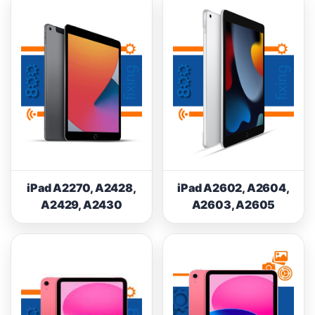
iPad A2270, A2428,
iPad A2602, A2604,
A2429, A2430
A2603, A2605