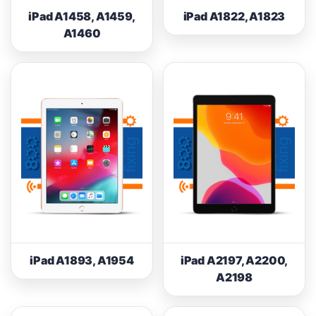
iPad A1458, A1459,
iPad A1822, A1823
A1460
iPad A1893, A1954
iPad A2197, A2200,
A2198