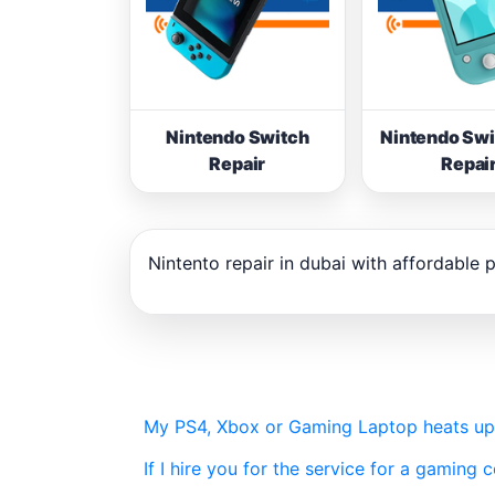
Nintendo Switch
Nintendo Swi
Repair
Repai
Nintento repair in dubai with affordable p
My PS4, Xbox or Gaming Laptop heats up ve
If I hire you for the service for a gaming c