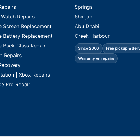
Repairs
Springs
 Watch Repairs
Sharjah
e Screen Replacement
Abu Dhabi
e Battery Replacement
Creek Harbour
e Back Glass Repair
Since 2006
Free pickup & deli
p Repairs
Warranty on repairs
Recovery
tation | Xbox Repairs
ce Pro Repair