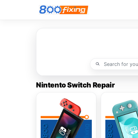
Nintento Switch Repair