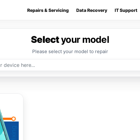
Repairs & Servicing
Data Recovery
IT Support
Select
your model
Please select your model to repair