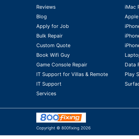
Reviews
iMac 
Blog
Apple
Apply for Job
iPhon
Bulk Repair
iPhon
Custom Quote
iPhon
Book Wifi Guy
Lapto
Game Console Repair
Data 
IT Support for Villas & Remote
Play S
IT Support
Surfa
Services
Copyright © 800fixing 2026