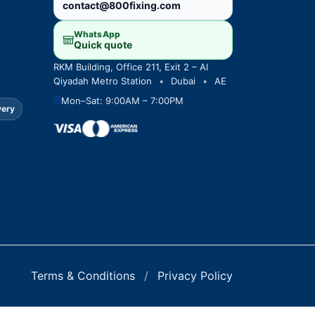
contact@800fixing.com
WhatsApp
Quick quote
RKM Building, Office 211, Exit 2 – Al
Qiyadah Metro Station
•
Dubai
•
AE
Mon–Sat: 9:00AM – 7:00PM
very
Terms & Conditions
/
Privacy Policy