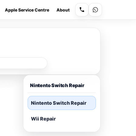
Apple Service Centre
About
Nintento Switch Repair
Nintento Switch Repair
Wii Repair