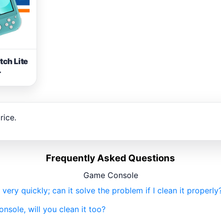
tch Lite
r
rice.
Frequently Asked Questions
Game Console
ry quickly; can it solve the problem if I clean it properly
onsole, will you clean it too?