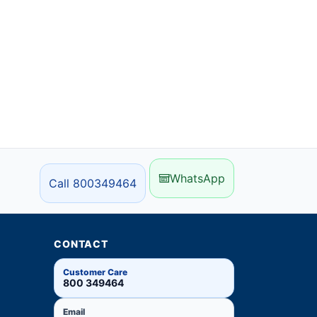
WhatsApp
Call 800349464
CONTACT
Customer Care
800 349464
Email