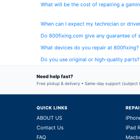
What will be the cost of repairing a gami
When can I expect my technician or driver
Do 800fixing.com give any guarantee of 
What devices do you repair at 800fixing?
Do you use original or high-quality parts?
Need help fast?
Free pickup & delivery • Same-day support (subject to
QUICK LINKS
REPA
ABOUT US
iPhon
Contact Us
iPad 
FAQ
Macbo