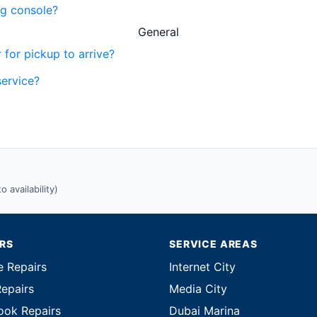
ng console?
General
 for pickup to arrive?
service?
 availability)
IRS
SERVICE AREAS
e Repairs
Internet City
Repairs
Media City
ok Repairs
Dubai Marina